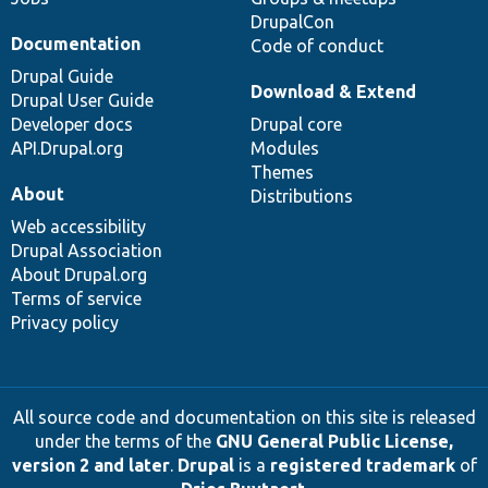
DrupalCon
Documentation
Code of conduct
Drupal Guide
Download & Extend
Drupal User Guide
Developer docs
Drupal core
API.Drupal.org
Modules
Themes
About
Distributions
Web accessibility
Drupal Association
About Drupal.org
Terms of service
Privacy policy
All source code and documentation on this site is released
under the terms of the
GNU General Public License,
version 2 and later
.
Drupal
is a
registered trademark
of