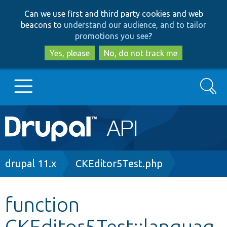
Skip
Skip
Can we use first and third party cookies and web
to
to
beacons to
understand our audience, and to tailor
main
search
promotions you see
?
content
Yes, please
No, do not track me
Search
Main
Go to Drupal.org
navigation
Drupal 7
Breadcrumb
drupal 11.x
CKEditor5Test.php
Drupal 8+
function
CKEditor5Test::languag
Other projects