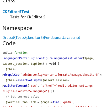
Class
CKEditor5Test
Tests for CKEditor 5.
Namespace
Drupal\Tests\ckeditor5\FunctionalJavascript
Code
public 
function
languageOfPartsPluginConfigureLanguageListHelper
(
$page
, 
$assert_session
, 
$option
) : void {

$this
-
>
drupalGet
(
'admin/config/content/formats/manage/ckeditor5'
);

$this
->
assertNotEmpty
(
$assert_session
-
>
waitForElement
(
'css'
, 
'a[href^="#edit-editor-settings-
plugins-ckeditor5-language"]'
));

// Set correct value.
$vertical_tab_link
 = 
$page
->
find
(
'xpath'
, 