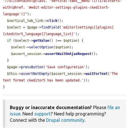
"//ul[contains(@class, 'vertical-tabs__menu')]/li/a[starts-
with(@href, '#edit-editor-settings-plugins-ckeditor5-
language')]"
);

$vertical_tab_link
->
click
();

$select
 = 
$page
->
findField
(
'editor[settings][plugins]
[ckeditor5_language][language_list]'
);

if
 (
$select
->
getValue
() !== 
$option
) {

$select
->
selectOption
(
$option
);

$assert_session
->
assertWaitOnAjaxRequest
();

  }

$page
->
pressButton
(
'Save configuration'
);

$this
->
assertNotEmpty
(
$assert_session
->
waitForText
(
'The 
text format ckeditor5 has been updated.'
));

}
Buggy or inaccurate documentation?
Please
file an
issue
. Need
support
? Need help programming?
Connect with the
Drupal community
.