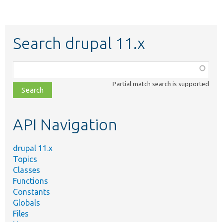
Search drupal 11.x
Function,
class,
Partial match search is supported
file,
topic,
etc.
API Navigation
drupal 11.x
Topics
Classes
Functions
Constants
Globals
Files