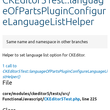
eOfPartsPluginConfigur
Develop for Drupal
eLanguageListHelper
Same name and namespace in other branches
Helper to set language list option for CKEditor.
1 call to
CKEditor5Test::languageOfPartsPluginConfigureLanguageLi
stHelper()
File
core/
modules/
ckeditor5/
tests/
src/
FunctionalJavascript/
CKEditor5Test.php
, line 225