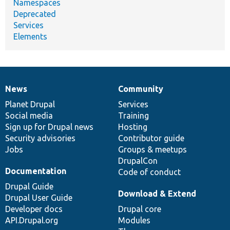
Namespaces
Deprecated
Services
Elements
News
Community
News
Our
Documentation
Drupal
Governance
items
Planet Drupal
community
code
of
Services
Social media
base
community
Training
Sign up for Drupal news
Hosting
Security advisories
Contributor guide
Jobs
Groups & meetups
DrupalCon
Documentation
Code of conduct
Drupal Guide
Download & Extend
Drupal User Guide
Developer docs
Drupal core
API.Drupal.org
Modules