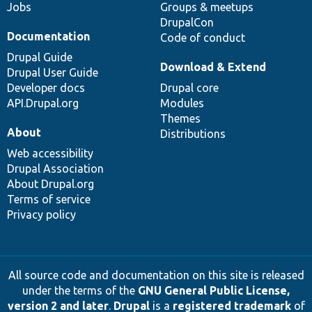
Jobs
Groups & meetups
DrupalCon
Documentation
Code of conduct
Drupal Guide
Download & Extend
Drupal User Guide
Developer docs
Drupal core
API.Drupal.org
Modules
Themes
About
Distributions
Web accessibility
Drupal Association
About Drupal.org
Terms of service
Privacy policy
All source code and documentation on this site is released
under the terms of the
GNU General Public License,
version 2 and later
.
Drupal
is a
registered trademark
of