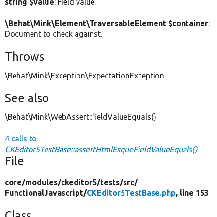
string $value
: Field value.
\Behat\Mink\Element\TraversableElement $container
:
Document to check against.
Throws
\Behat\Mink\Exception\ExpectationException
See also
\Behat\Mink\WebAssert::fieldValueEquals()
4 calls to
CKEditor5TestBase::assertHtmlEsqueFieldValueEquals()
File
core/
modules/
ckeditor5/
tests/
src/
FunctionalJavascript/
CKEditor5TestBase.php
, line 153
Class