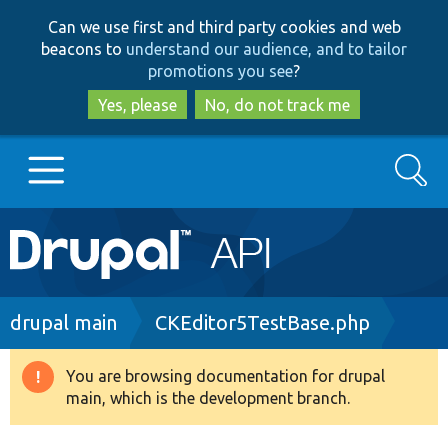
Skip
Skip
Can we use first and third party cookies and web
to
to
beacons to
understand our audience, and to tailor
main
search
promotions you see
?
content
Yes, please
No, do not track me
Search
Main
Go to Drupal.org
navigation
Drupal 7
Breadcrumb
drupal main
CKEditor5TestBase.php
Drupal 8+
You are browsing documentation for drupal
Warning
main, which is the development branch.
message
Other projects