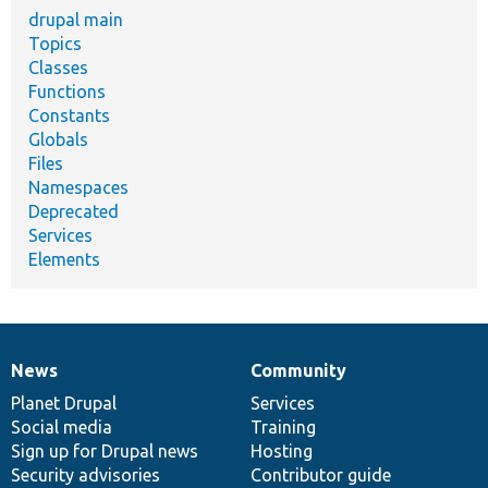
drupal main
Topics
Classes
Functions
Constants
Globals
Files
Namespaces
Deprecated
Services
Elements
News
Community
News
Our
Documentation
Drupal
Governance
items
Planet Drupal
community
code
of
Services
Social media
base
community
Training
Sign up for Drupal news
Hosting
Security advisories
Contributor guide