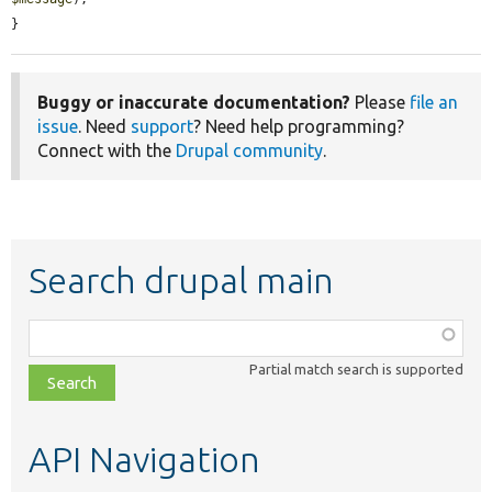
}
Buggy or inaccurate documentation?
Please
file an
issue
. Need
support
? Need help programming?
Connect with the
Drupal community
.
Search drupal main
Function,
class,
Partial match search is supported
file,
topic,
etc.
API Navigation