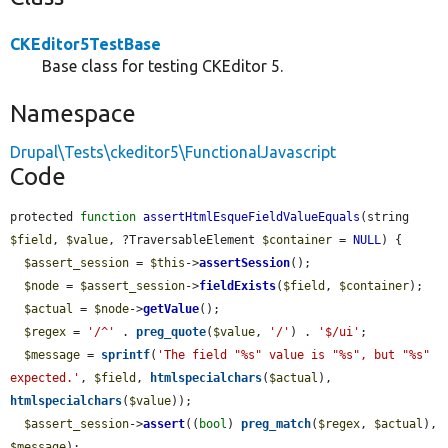
CKEditor5TestBase
Base class for testing CKEditor 5.
Namespace
Drupal\Tests\ckeditor5\FunctionalJavascript
Code
protected 
function
assertHtmlEsqueFieldValueEquals
(string 
$field
, 
$value
, ?TraversableElement 
$container
 = 
NULL
) {

$assert_session
 = 
$this
->
assertSession
();

$node
 = 
$assert_session
->
fieldExists
(
$field
, 
$container
);

$actual
 = 
$node
->
getValue
();

$regex
 = 
'/^'
 . 
preg_quote
(
$value
, 
'/'
) . 
'$/ui'
;

$message
 = 
sprintf
(
'The field "%s" value is "%s", but "%s" 
expected.'
, 
$field
, 
htmlspecialchars
(
$actual
), 
htmlspecialchars
(
$value
));

$assert_session
->
assert
((
bool
) 
preg_match
(
$regex
, 
$actual
), 
$message
);
