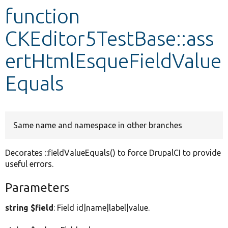
function
Develop for Drupal
CKEditor5TestBase::ass
ertHtmlEsqueFieldValue
Equals
Same name and namespace in other branches
Decorates ::fieldValueEquals() to force DrupalCI to provide
useful errors.
Parameters
string $field
: Field id|name|label|value.