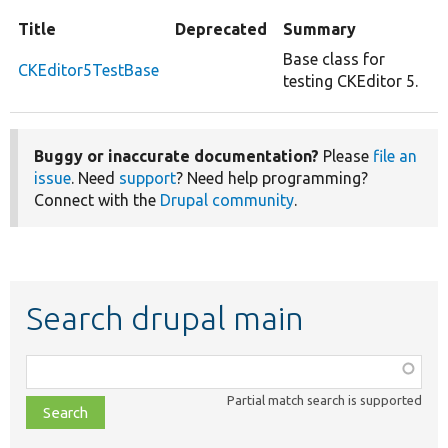
Title
Deprecated
Summary
Base class for
CKEditor5TestBase
testing CKEditor 5.
Buggy or inaccurate documentation?
Please
file an
issue
. Need
support
? Need help programming?
Connect with the
Drupal community
.
Search drupal main
Function,
class,
Partial match search is supported
file,
topic,