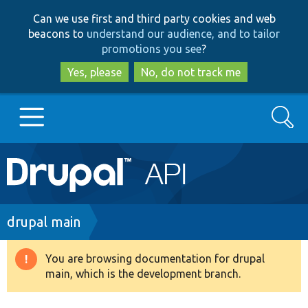
Skip
Skip
Can we use first and third party cookies and web
to
to
beacons to
understand our audience, and to tailor
main
search
promotions you see
?
content
Yes, please
No, do not track me
Search
Main
Go to Drupal.org
navigation
Drupal 7
Breadcrumb
drupal main
Drupal 8+
You are browsing documentation for drupal
Warning
main, which is the development branch.
message
Other projects