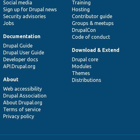
Social media
base
community
Training
Sign up for Drupal news
Hosting
Security advisories
Contributor guide
Jobs
Groups & meetups
DrupalCon
Documentation
Code of conduct
Drupal Guide
Download & Extend
Drupal User Guide
Developer docs
Drupal core
API.Drupal.org
Modules
Themes
About
Distributions
Web accessibility
Drupal Association
About Drupal.org
Terms of service
Privacy policy