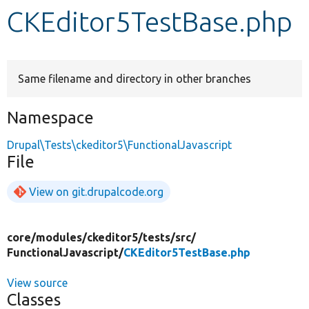
CKEditor5TestBase.php
Develop for Drupal
Same filename and directory in other branches
Namespace
Drupal\Tests\ckeditor5\FunctionalJavascript
File
View on git.drupalcode.org
core/
modules/
ckeditor5/
tests/
src/
FunctionalJavascript/
CKEditor5TestBase.php
View source
Classes