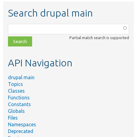
Search drupal main
Function,
class,
Partial match search is supported
file,
topic,
etc.
API Navigation
drupal main
Topics
Classes
Functions
Constants
Globals
Files
Namespaces
Deprecated