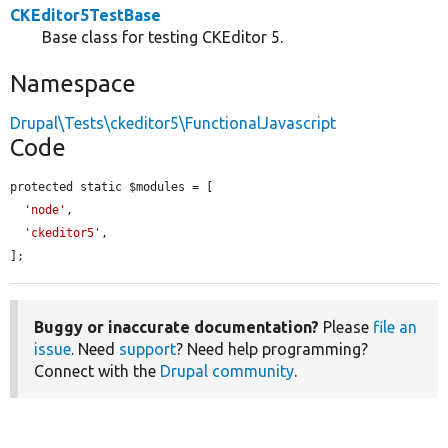
CKEditor5TestBase
Base class for testing CKEditor 5.
Namespace
Drupal\Tests\ckeditor5\FunctionalJavascript
Code
protected static $modules = [

'node'
,

'ckeditor5'
,

];
Buggy or inaccurate documentation?
Please
file an
issue
. Need
support
? Need help programming?
Connect with the
Drupal community
.