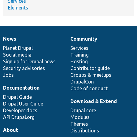
Services
Elements
News
Community
News
Our
Documentation
Drupal
Governance
items
Planet Drupal
community
code
of
Services
Social media
base
community
Training
Sign up for Drupal news
Hosting
Security advisories
Contributor guide
Jobs
Groups & meetups
DrupalCon
Documentation
Code of conduct
Drupal Guide
Download & Extend
Drupal User Guide
Developer docs
Drupal core
API.Drupal.org
Modules
Themes
About
Distributions