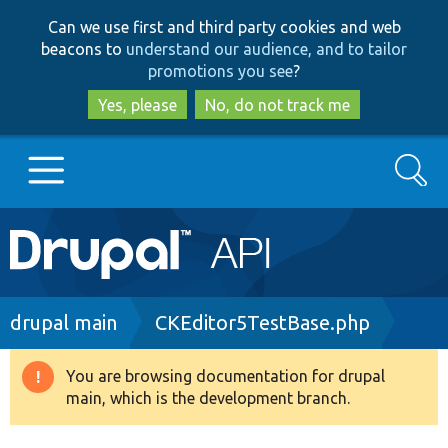
Skip
Skip
Can we use first and third party cookies and web
to
to
beacons to
understand our audience, and to tailor
main
search
promotions you see
?
content
Yes, please
No, do not track me
Search
Main
Go to Drupal.org
navigation
Drupal 7
Breadcrumb
drupal main
CKEditor5TestBase.php
Drupal 8+
You are browsing documentation for drupal
Warning
main, which is the development branch.
message
Other projects