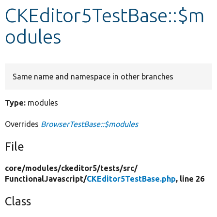
CKEditor5TestBase::$m
Develop for Drupal
odules
Same name and namespace in other branches
Type:
modules
Overrides
BrowserTestBase::$modules
File
core/
modules/
ckeditor5/
tests/
src/
FunctionalJavascript/
CKEditor5TestBase.php
, line 26
Class