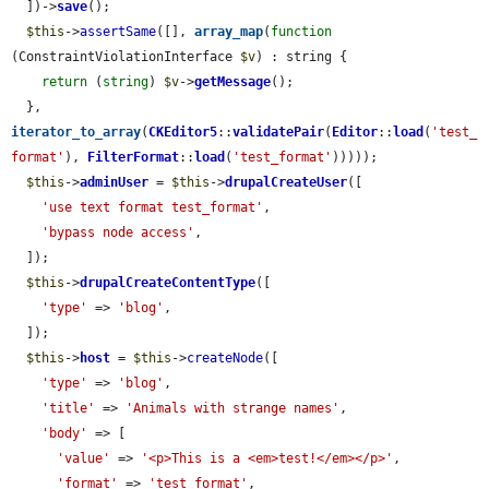
  ])->
save
();

$this
->
assertSame
([], 
array_map
(
function
(ConstraintViolationInterface 
$v
) : string {

return
 (
string
) 
$v
->
getMessage
();

  }, 
iterator_to_array
(
CKEditor5
::
validatePair
(
Editor
::
load
(
'test_
format'
), 
FilterFormat
::
load
(
'test_format'
)))));

$this
->
adminUser
 = 
$this
->
drupalCreateUser
([

'use text format test_format'
,

'bypass node access'
,

  ]);

$this
->
drupalCreateContentType
([

'type'
 => 
'blog'
,

  ]);

$this
->
host
 = 
$this
->
createNode
([

'type'
 => 
'blog'
,

'title'
 => 
'Animals with strange names'
,

'body'
 => [

'value'
 => 
'<p>This is a <em>test!</em></p>'
,

'format'
 => 
'test_format'
,
