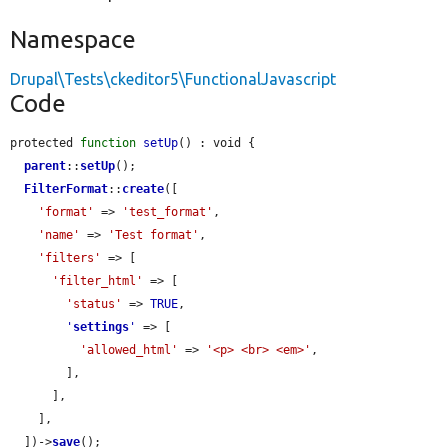
Namespace
Drupal\Tests\ckeditor5\FunctionalJavascript
Code
protected 
function
setUp
() : void {

parent
::
setUp
();

FilterFormat
::
create
([

'format'
 => 
'test_format'
,

'name'
 => 
'Test format'
,

'filters'
 => [

'filter_html'
 => [

'status'
 => 
TRUE
,

'
settings
'
 => [

'allowed_html'
 => 
'<p> <br> <em>'
,

        ],

      ],

    ],

  ])->
save
();
