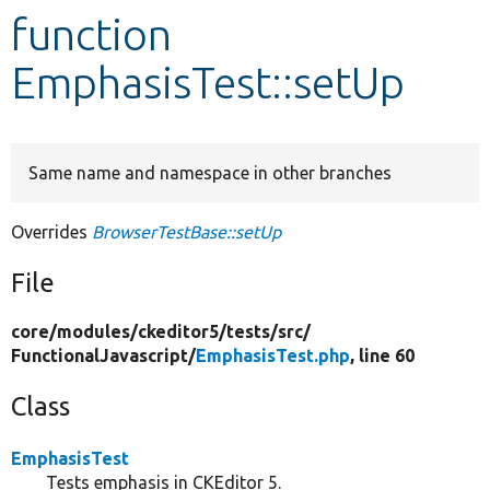
function
Develop for Drupal
EmphasisTest::setUp
Same name and namespace in other branches
Overrides
BrowserTestBase::setUp
File
core/
modules/
ckeditor5/
tests/
src/
FunctionalJavascript/
EmphasisTest.php
, line 60
Class
EmphasisTest
Tests emphasis in CKEditor 5.