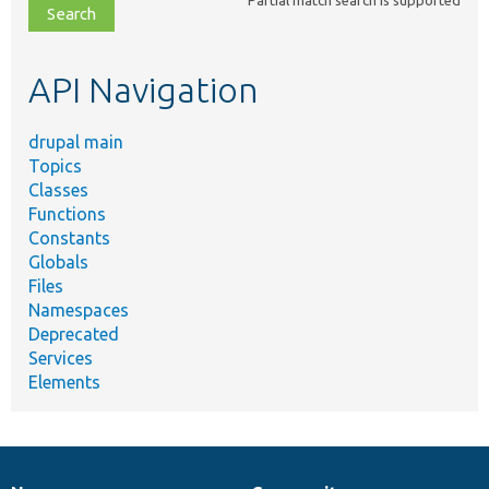
file,
topic,
etc.
API Navigation
drupal main
Topics
Classes
Functions
Constants
Globals
Files
Namespaces
Deprecated
Services
Elements