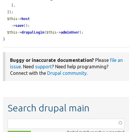
    ],

  ]);

$this
->
host
    ->
save
();

$this
->
drupalLogin
(
$this
->
adminUser
);

}
Buggy or inaccurate documentation?
Please
file an
issue
. Need
support
? Need help programming?
Connect with the
Drupal community
.
Search drupal main
Function,
class,
Partial match search is supported