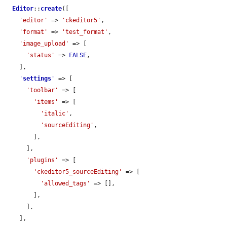
Editor
::
create
([

'editor'
 => 
'ckeditor5'
,

'format'
 => 
'test_format'
,

'image_upload'
 => [

'status'
 => 
FALSE
,

    ],

'
settings
'
 => [

'toolbar'
 => [

'items'
 => [

'italic'
,

'sourceEditing'
,

        ],

      ],

'plugins'
 => [

'ckeditor5_sourceEditing'
 => [

'allowed_tags'
 => [],

        ],

      ],

    ],
