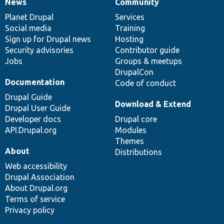
News
Community
News
Our
Documentation
Drupal
Governance
items
Planet Drupal
community
code
of
Services
Social media
base
community
Training
Sign up for Drupal news
Hosting
Security advisories
Contributor guide
Jobs
Groups & meetups
DrupalCon
Documentation
Code of conduct
Drupal Guide
Download & Extend
Drupal User Guide
Developer docs
Drupal core
API.Drupal.org
Modules
Themes
About
Distributions
Web accessibility
Drupal Association
About Drupal.org
Terms of service
Privacy policy