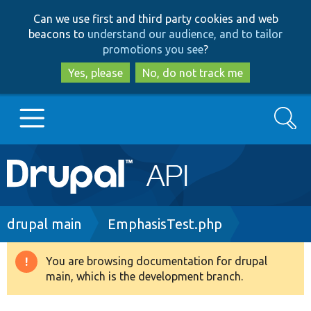
Skip
Skip
Can we use first and third party cookies and web
to
to
beacons to
understand our audience, and to tailor
main
search
promotions you see
?
content
Yes, please
No, do not track me
Search
Main
Go to Drupal.org
navigation
Drupal 7
Breadcrumb
drupal main
EmphasisTest.php
Drupal 8+
You are browsing documentation for drupal
Warning
main, which is the development branch.
message
Other projects