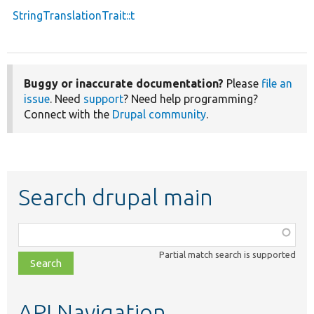
StringTranslationTrait::t
Buggy or inaccurate documentation?
Please
file an
issue
. Need
support
? Need help programming?
Connect with the
Drupal community
.
Search drupal main
Function,
class,
Partial match search is supported
file,
topic,
etc.
API Navigation