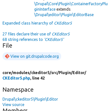
\Drupal\Core\Plugin\ContainerFactoryPlu
ginInterface
extends
\Drupal\editor\Plugin\EditorBase
Expanded class hierarchy of
CKEditor5
27 files declare their use of
CKEditor5
68 string references to
'CKEditor5'
File
View on git.drupalcode.org
core/
modules/
ckeditor5/
src/
Plugin/
Editor/
CKEditor5.php
, line 42
Namespace
Drupal\ckeditor5\Plugin\Editor
View source
Members