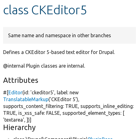
class CKEditor5
Develop for Drupal
Same name and namespace in other branches
Defines a CKEditor 5-based text editor for Drupal.
@internal Plugin classes are internal.
Attributes
#[
Editor
(id:
'ckeditor5'
, label:
new
TranslatableMarkup
(
'CKEditor 5'
),
supports_content_filtering:
TRUE
, supports_inline_editing:
TRUE
, is_xss_safe:
FALSE
, supported_element_types: [
'textarea'
, ])]
Hierarchy