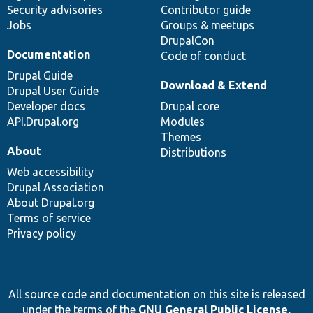
Security advisories
Contributor guide
Jobs
Groups & meetups
DrupalCon
Documentation
Code of conduct
Drupal Guide
Download & Extend
Drupal User Guide
Developer docs
Drupal core
API.Drupal.org
Modules
Themes
About
Distributions
Web accessibility
Drupal Association
About Drupal.org
Terms of service
Privacy policy
All source code and documentation on this site is released
under the terms of the
GNU General Public License,