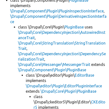
class \Drupal\Component\Plugin\
PluginBase
implements
\Drupal\Component\Plugin\PluginInspectionInterface
,
\Drupal\Component\Plugin\DerivativeInspectionInterfa
ce
class \Drupal\Core\Plugin\
PluginBase
uses
\Drupal\Core\DependencyInjection\AutowiredInst
anceTrait
,
\Drupal\Core\StringTranslation\StringTranslation
Trait
,
\Drupal\Core\DependencyInjection\DependencySe
rializationTrait
,
\Drupal\Core\Messenger\MessengerTrait
extends
\Drupal\Component\Plugin\PluginBase
class \Drupal\editor\Plugin\
EditorBase
implements
\Drupal\editor\Plugin\EditorPluginInterface
extends
\Drupal\Core\Plugin\PluginBase
class
\Drupal\ckeditor5\Plugin\Editor\
CKEdito
r5
implements