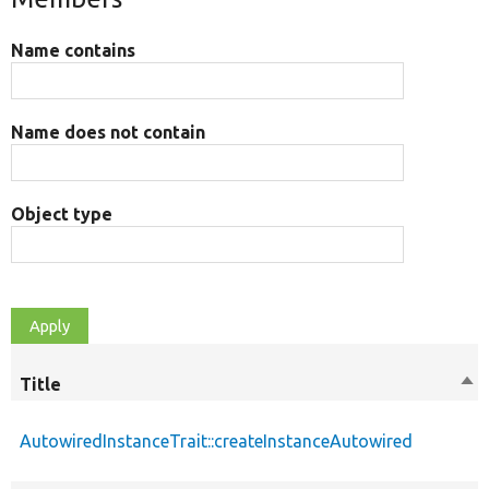
Name contains
Name does not contain
Object type
Title
Sor
des
AutowiredInstanceTrait::createInstanceAutowired