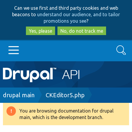
Skip
Skip
Can we use first and third party cookies and web
to
to
beacons to
understand our audience, and to tailor
main
search
promotions you see
?
content
Yes, please
No, do not track me
Search
Main
Go to Drupal.org
navigation
Drupal 7
Breadcrumb
drupal main
CKEditor5.php
Drupal 8+
You are browsing documentation for drupal
Warning
main, which is the development branch.
message
Other projects