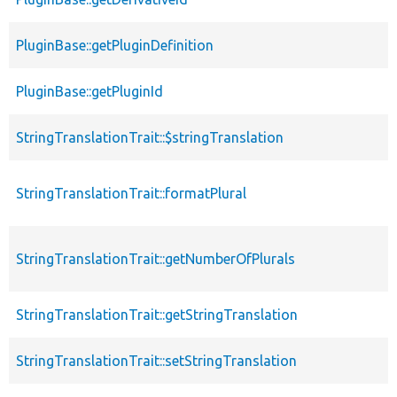
PluginBase::getPluginDefinition
PluginBase::getPluginId
StringTranslationTrait::$stringTranslation
StringTranslationTrait::formatPlural
StringTranslationTrait::getNumberOfPlurals
StringTranslationTrait::getStringTranslation
StringTranslationTrait::setStringTranslation