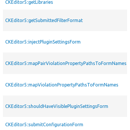
CKEditor5::getLibraries
CKEditor5::getSubmittedFilterFormat
CKEditor5::injectPluginSettingsForm
CKEditor5::mapPairViolationPropertyPathsToFormNames
CKEditor5::mapViolationPropertyPathsToFormNames
CKEditor5::shouldHaveVisiblePluginSettingsForm
CKEditor5::submitConfigurationForm