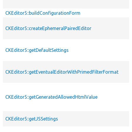
CKEditor5::buildConfigurationForm
CKEditor5::createEphemeralPairedEditor
CKEditor5::getDefaultSettings
CKEditor5::getEventualEditorWithPrimedFilterFormat
CKEditor5::getGeneratedAllowedHtmlValue
CKEditor5::getJSSettings