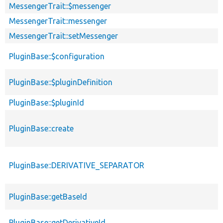
MessengerTrait::$messenger
MessengerTrait::messenger
MessengerTrait::setMessenger
PluginBase::$configuration
PluginBase::$pluginDefinition
PluginBase::$pluginId
PluginBase::create
PluginBase::DERIVATIVE_SEPARATOR
PluginBase::getBaseId
PluginBase::getDerivativeId