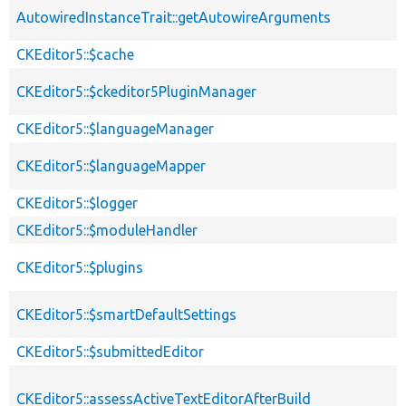
AutowiredInstanceTrait::getAutowireArguments
CKEditor5::$cache
CKEditor5::$ckeditor5PluginManager
CKEditor5::$languageManager
CKEditor5::$languageMapper
CKEditor5::$logger
CKEditor5::$moduleHandler
CKEditor5::$plugins
CKEditor5::$smartDefaultSettings
CKEditor5::$submittedEditor
CKEditor5::assessActiveTextEditorAfterBuild