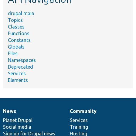
drupal main
Topics
Classes
Functions
Constants
Globals
Files
Namespaces
Deprecated
Services
Elements
News
Community
News
Our
Documentation
Drupal
Governance
items
Planet Drupal
community
code
of
Services
Social media
base
community
Training
Sign up for Drupal news
Hosting