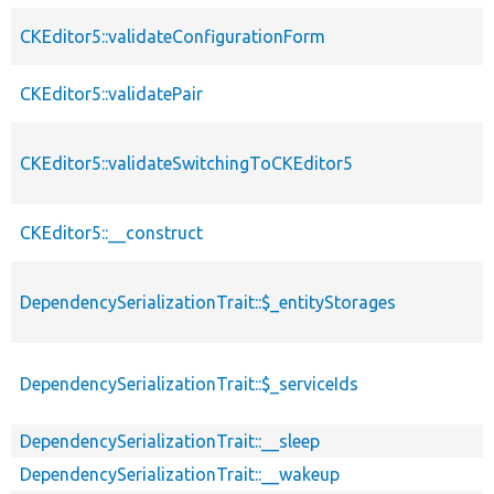
CKEditor5::validateConfigurationForm
CKEditor5::validatePair
CKEditor5::validateSwitchingToCKEditor5
CKEditor5::__construct
DependencySerializationTrait::$_entityStorages
DependencySerializationTrait::$_serviceIds
DependencySerializationTrait::__sleep
DependencySerializationTrait::__wakeup