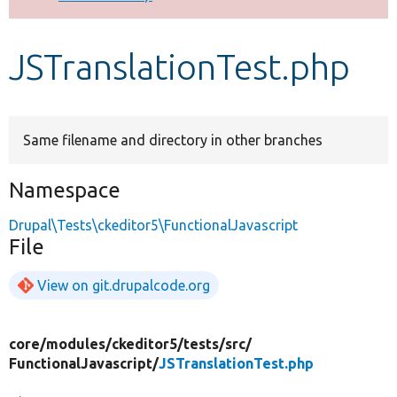
Develop for Drupal
JSTranslationTest.php
Same filename and directory in other branches
Namespace
Drupal\Tests\ckeditor5\FunctionalJavascript
File
View on git.drupalcode.org
core/
modules/
ckeditor5/
tests/
src/
FunctionalJavascript/
JSTranslationTest.php