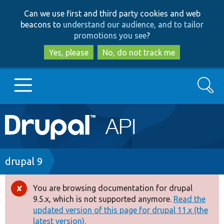
Skip
Skip
Can we use first and third party cookies and web
to
to
beacons to
understand our audience, and to tailor
main
search
promotions you see
?
content
Yes, please
No, do not track me
Search
Main
Go to Drupal.org
navigation
Drupal 7
Breadcrumb
drupal 9
Drupal 8+
You are browsing documentation for drupal
Error
9.5.x, which is not supported anymore.
Read the
message
updated version of this page for drupal 11.x (the
Other projects
latest version).