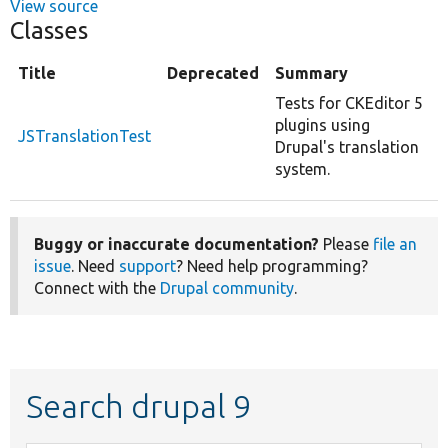
View source
Classes
Title
Deprecated
Summary
Tests for CKEditor 5
plugins using
JSTranslationTest
Drupal's translation
system.
Buggy or inaccurate documentation?
Please
file an
issue
. Need
support
? Need help programming?
Connect with the
Drupal community
.
Search drupal 9