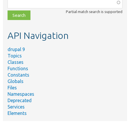
Function,
class,
Partial match search is supported
file,
topic,
etc.
API Navigation
drupal 9
Topics
Classes
Functions
Constants
Globals
Files
Namespaces
Deprecated
Services
Elements