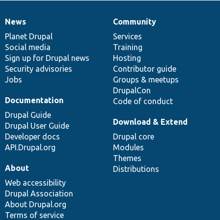
News
Community
News
Our
Documentation
Drupal
Governance
items
Planet Drupal
community
code
of
Services
Social media
base
community
Training
Sign up for Drupal news
Hosting
Security advisories
Contributor guide
Jobs
Groups & meetups
DrupalCon
Documentation
Code of conduct
Drupal Guide
Download & Extend
Drupal User Guide
Developer docs
Drupal core
API.Drupal.org
Modules
Themes
About
Distributions
Web accessibility
Drupal Association
About Drupal.org
Terms of service