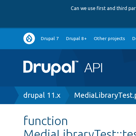
Can we use first and third p
Main
Drupal 7
Drupal 8+
Other projects
D
navigation
Breadcrumb
drupal 11.x
MediaLibraryTest
function
MediaLibraryTest::t