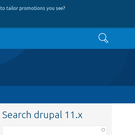
to tailor promotions you see
?
Search
Search drupal 11.x
Function,