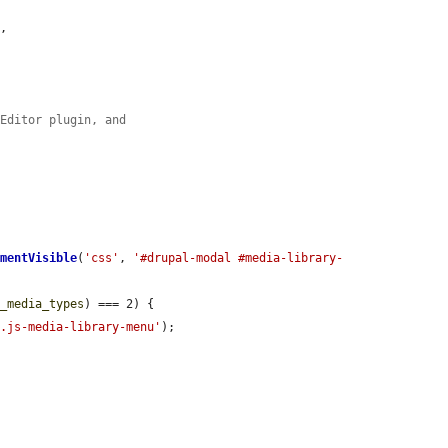
s
,

KEditor plugin, and
ementVisible
(
'css'
, 
'#drupal-modal #media-library-
d_media_types
) === 2) {

'.js-media-library-menu'
);
