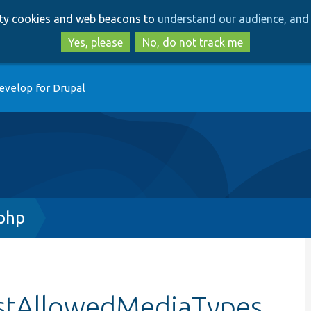
Skip
Skip
arty cookies and web beacons to
understand our audience, and 
to
to
main
search
Yes, please
No, do not track me
content
evelop for Drupal
.php
estAllowedMediaTypes