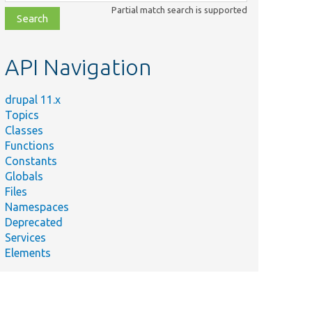
class,
Partial match search is supported
file,
topic,
etc.
API Navigation
drupal 11.x
Topics
Classes
Functions
Constants
Globals
Files
Namespaces
Deprecated
Services
Elements