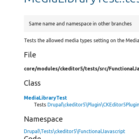
Same name and namespace in other branches
Tests the allowed media types setting on the Media
File
core/
modules/
ckeditor5/
tests/
src/
FunctionalJa
Class
MediaLibraryTest
Tests
Drupal\ckeditor5\Plugin\CKEditor5Plugi
Namespace
Drupal\Tests\ckeditor5\FunctionalJavascript
Code