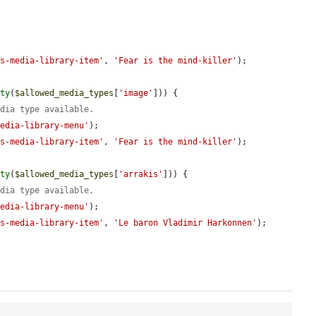
js-media-library-item'
, 
'Fear is the mind-killer'
);

pty
(
$allowed_media_types
[
'image'
])) {

edia type available.
media-library-menu'
);

js-media-library-item'
, 
'Fear is the mind-killer'
);

pty
(
$allowed_media_types
[
'arrakis'
])) {

edia type available.
media-library-menu'
);

js-media-library-item'
, 
'Le baron Vladimir Harkonnen'
);
