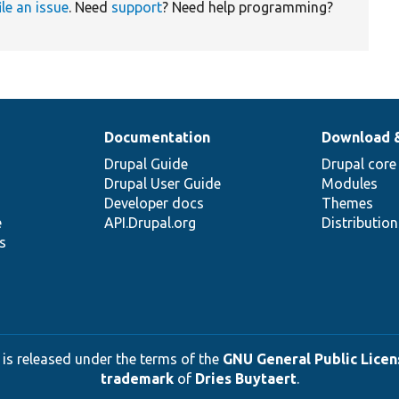
ile an issue
. Need
support
? Need help programming?
Documentation
Download 
Drupal Guide
Drupal core
Drupal User Guide
Modules
Developer docs
Themes
e
API.Drupal.org
Distributio
s
 is released under the terms of the
GNU General Public Licens
trademark
of
Dries Buytaert
.