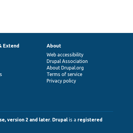
& Extend
About
Web accessibility
Drupal Association
About Drupal.org
ns
Terms of service
Privacy policy
e, version 2 and later
.
Drupal
is a
registered