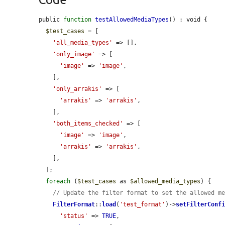
public 
function
testAllowedMediaTypes
() : void {

$test_cases
 = [

'all_media_types'
 => [],

'only_image'
 => [

'image'
 => 
'image'
,

    ],

'only_arrakis'
 => [

'arrakis'
 => 
'arrakis'
,

    ],

'both_items_checked'
 => [

'image'
 => 
'image'
,

'arrakis'
 => 
'arrakis'
,

    ],

  ];

foreach
 (
$test_cases
 as 
$allowed_media_types
) {

// Update the filter format to set the allowed m
FilterFormat
::
load
(
'test_format'
)->
setFilterConf
'status'
 => 
TRUE
,
