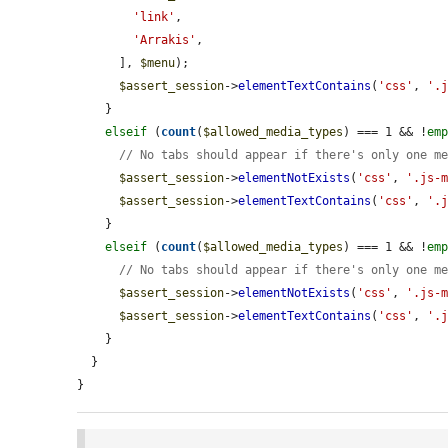
'link'
,

'Arrakis'
,

      ], 
$menu
);

$assert_session
->
elementTextContains
(
'css'
, 
'.
    }

elseif
 (
count
(
$allowed_media_types
) === 1 && !
em
// No tabs should appear if there's only one m
$assert_session
->
elementNotExists
(
'css'
, 
'.js-
$assert_session
->
elementTextContains
(
'css'
, 
'.
    }

elseif
 (
count
(
$allowed_media_types
) === 1 && !
em
// No tabs should appear if there's only one m
$assert_session
->
elementNotExists
(
'css'
, 
'.js-
$assert_session
->
elementTextContains
(
'css'
, 
'.
    }

  }

}