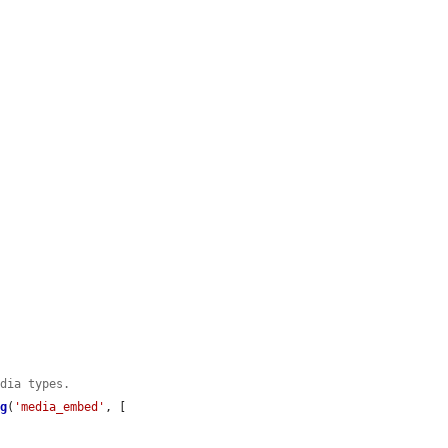
edia types.
ig
(
'media_embed'
, [
