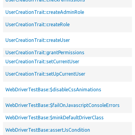
UserCreationTrait::createAdminRole
UserCreationTrait::createRole
UserCreationTrait::createUser
UserCreationTrait::grantPermissions
UserCreationTrait::setCurrentUser
UserCreationTrait::setUpCurrentUser
WebDriverTestBase::$disableCssAnimations
WebDriverTestBase::$failOnJavascriptConsoleErrors
WebDriverTestBase::$minkDefaultDriverClass
WebDriverTestBase::assertJsCondition