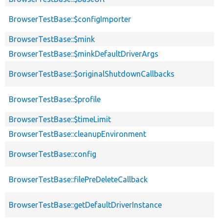
BrowserTestBase::$configImporter
BrowserTestBase::$mink
BrowserTestBase::$minkDefaultDriverArgs
BrowserTestBase::$originalShutdownCallbacks
BrowserTestBase::$profile
BrowserTestBase::$timeLimit
BrowserTestBase::cleanupEnvironment
BrowserTestBase::config
BrowserTestBase::filePreDeleteCallback
BrowserTestBase::getDefaultDriverInstance