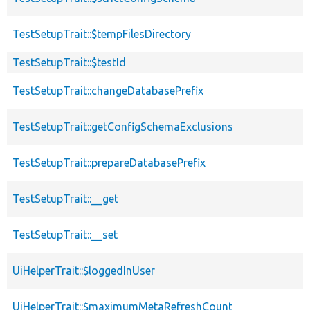
TestSetupTrait::$tempFilesDirectory
TestSetupTrait::$testId
TestSetupTrait::changeDatabasePrefix
TestSetupTrait::getConfigSchemaExclusions
TestSetupTrait::prepareDatabasePrefix
TestSetupTrait::__get
TestSetupTrait::__set
UiHelperTrait::$loggedInUser
UiHelperTrait::$maximumMetaRefreshCount