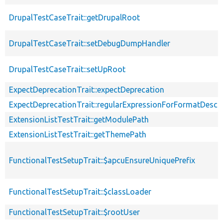
DrupalTestCaseTrait::getDrupalRoot
DrupalTestCaseTrait::setDebugDumpHandler
DrupalTestCaseTrait::setUpRoot
ExpectDeprecationTrait::expectDeprecation
ExpectDeprecationTrait::regularExpressionForFormatDescri
ExtensionListTestTrait::getModulePath
ExtensionListTestTrait::getThemePath
FunctionalTestSetupTrait::$apcuEnsureUniquePrefix
FunctionalTestSetupTrait::$classLoader
FunctionalTestSetupTrait::$rootUser