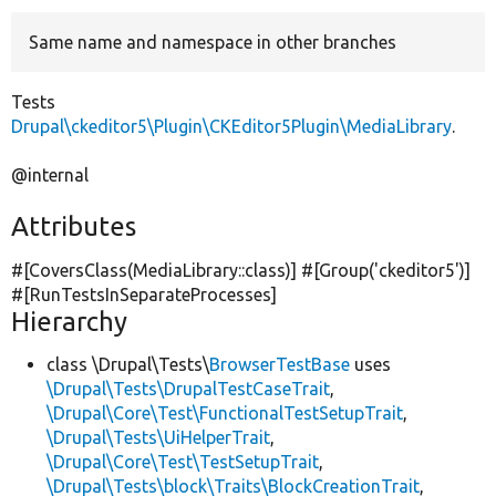
Same name and namespace in other branches
Develop for Drupal
Tests
Drupal\ckeditor5\Plugin\CKEditor5Plugin\MediaLibrary
.
@internal
Attributes
#[CoversClass(MediaLibrary::class)] #[Group(
'ckeditor5'
)]
#[RunTestsInSeparateProcesses]
Hierarchy
class \Drupal\Tests\
BrowserTestBase
uses
\Drupal\Tests\DrupalTestCaseTrait
,
\Drupal\Core\Test\FunctionalTestSetupTrait
,
\Drupal\Tests\UiHelperTrait
,
\Drupal\Core\Test\TestSetupTrait
,
\Drupal\Tests\block\Traits\BlockCreationTrait
,