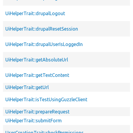
UiHelperTrait::drupalLogout
UiHelperTrait::drupalResetSession
UiHelperTrait::drupalUserIsLoggedIn
UiHelperTrait::getAbsoluteUrl
UiHelperTrait::getTextContent
UiHelperTrait::getUrl
UiHelperTrait::isTestUsingGuzzleClient
UiHelperTrait::prepareRequest
UiHelperTrait::submitForm
UserCreationTrait::checkPermissions