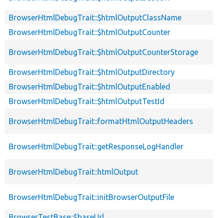
BrowserHtmlDebugTrait::$htmlOutputClassName
BrowserHtmlDebugTrait::$htmlOutputCounter
BrowserHtmlDebugTrait::$htmlOutputCounterStorage
BrowserHtmlDebugTrait::$htmlOutputDirectory
BrowserHtmlDebugTrait::$htmlOutputEnabled
BrowserHtmlDebugTrait::$htmlOutputTestId
BrowserHtmlDebugTrait::formatHtmlOutputHeaders
BrowserHtmlDebugTrait::getResponseLogHandler
BrowserHtmlDebugTrait::htmlOutput
BrowserHtmlDebugTrait::initBrowserOutputFile
BrowserTestBase::$baseUrl