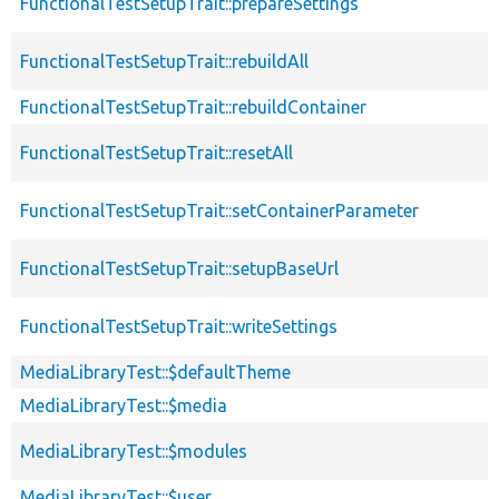
FunctionalTestSetupTrait::prepareSettings
FunctionalTestSetupTrait::rebuildAll
FunctionalTestSetupTrait::rebuildContainer
FunctionalTestSetupTrait::resetAll
FunctionalTestSetupTrait::setContainerParameter
FunctionalTestSetupTrait::setupBaseUrl
FunctionalTestSetupTrait::writeSettings
MediaLibraryTest::$defaultTheme
MediaLibraryTest::$media
MediaLibraryTest::$modules
MediaLibraryTest::$user