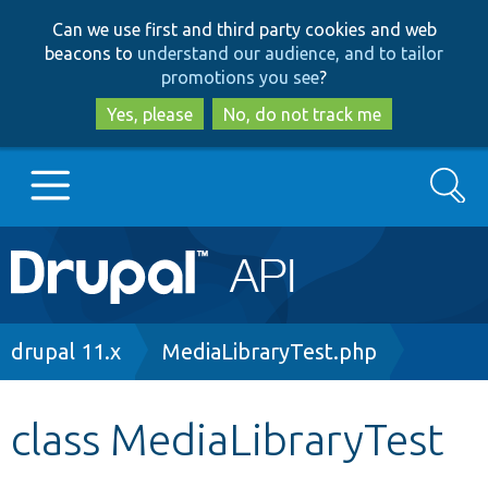
Skip
Skip
Can we use first and third party cookies and web
to
to
beacons to
understand our audience, and to tailor
main
search
promotions you see
?
content
Yes, please
No, do not track me
Search
Main
Go to Drupal.org
navigation
Drupal 7
Breadcrumb
drupal 11.x
MediaLibraryTest.php
Drupal 8+
class MediaLibraryTest
Other projects