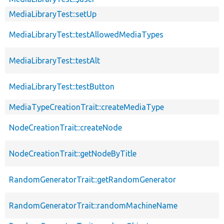
MediaLibraryTest::setUp
MediaLibraryTest::testAllowedMediaTypes
MediaLibraryTest::testAlt
MediaLibraryTest::testButton
MediaTypeCreationTrait::createMediaType
NodeCreationTrait::createNode
NodeCreationTrait::getNodeByTitle
RandomGeneratorTrait::getRandomGenerator
RandomGeneratorTrait::randomMachineName