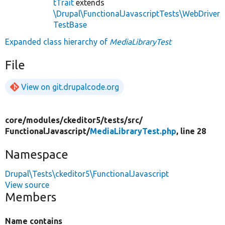
tTrait
extends
\Drupal\FunctionalJavascriptTests\WebDriver
TestBase
Expanded class hierarchy of
MediaLibraryTest
File
View on git.drupalcode.org
core/
modules/
ckeditor5/
tests/
src/
FunctionalJavascript/
MediaLibraryTest.php
, line 28
Namespace
Drupal\Tests\ckeditor5\FunctionalJavascript
View source
Members
Name contains