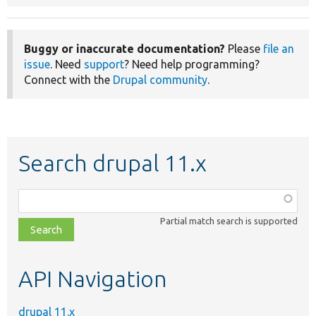
Buggy or inaccurate documentation?
Please
file an
issue
. Need
support
? Need help programming?
Connect with the
Drupal community
.
Search drupal 11.x
Function,
class,
Partial match search is supported
file,
topic,
etc.
API Navigation
drupal 11.x