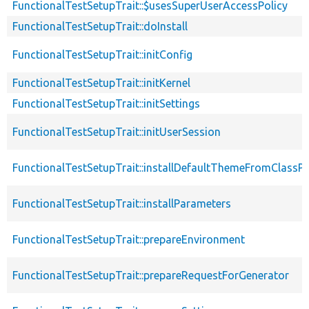
FunctionalTestSetupTrait::$usesSuperUserAccessPolicy
FunctionalTestSetupTrait::doInstall
FunctionalTestSetupTrait::initConfig
FunctionalTestSetupTrait::initKernel
FunctionalTestSetupTrait::initSettings
FunctionalTestSetupTrait::initUserSession
FunctionalTestSetupTrait::installDefaultThemeFromClassPr
FunctionalTestSetupTrait::installParameters
FunctionalTestSetupTrait::prepareEnvironment
FunctionalTestSetupTrait::prepareRequestForGenerator