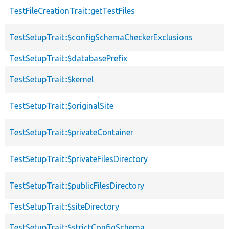
TestFileCreationTrait::getTestFiles
TestSetupTrait::$configSchemaCheckerExclusions
TestSetupTrait::$databasePrefix
TestSetupTrait::$kernel
TestSetupTrait::$originalSite
TestSetupTrait::$privateContainer
TestSetupTrait::$privateFilesDirectory
TestSetupTrait::$publicFilesDirectory
TestSetupTrait::$siteDirectory
TestSetupTrait::$strictConfigSchema