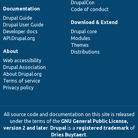
DrupalCon
Documentation
Code of conduct
Drupal Guide
Download & Extend
Drupal User Guide
Developer docs
Drupal core
API.Drupal.org
Modules
Themes
About
Distributions
Web accessibility
Drupal Association
About Drupal.org
Terms of service
Privacy policy
All source code and documentation on this site is released
under the terms of the
GNU General Public License,
version 2 and later
.
Drupal
is a
registered trademark
of
Dries Buytaert
.