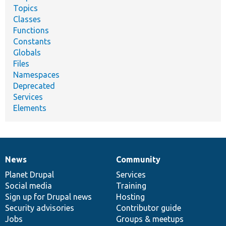
Topics
Classes
Functions
Constants
Globals
Files
Namespaces
Deprecated
Services
Elements
News
Community
News
Our
Documentation
Drupal
Governance
items
Planet Drupal
community
code
of
Services
Social media
base
community
Training
Sign up for Drupal news
Hosting
Security advisories
Contributor guide
Jobs
Groups & meetups