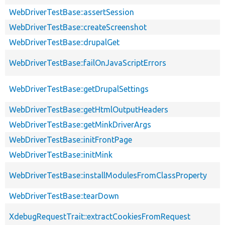
WebDriverTestBase::assertSession
WebDriverTestBase::createScreenshot
WebDriverTestBase::drupalGet
WebDriverTestBase::failOnJavaScriptErrors
WebDriverTestBase::getDrupalSettings
WebDriverTestBase::getHtmlOutputHeaders
WebDriverTestBase::getMinkDriverArgs
WebDriverTestBase::initFrontPage
WebDriverTestBase::initMink
WebDriverTestBase::installModulesFromClassProperty
WebDriverTestBase::tearDown
XdebugRequestTrait::extractCookiesFromRequest