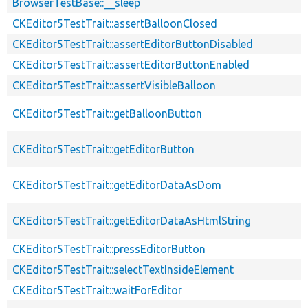
BrowserTestBase::__sleep
CKEditor5TestTrait::assertBalloonClosed
CKEditor5TestTrait::assertEditorButtonDisabled
CKEditor5TestTrait::assertEditorButtonEnabled
CKEditor5TestTrait::assertVisibleBalloon
CKEditor5TestTrait::getBalloonButton
CKEditor5TestTrait::getEditorButton
CKEditor5TestTrait::getEditorDataAsDom
CKEditor5TestTrait::getEditorDataAsHtmlString
CKEditor5TestTrait::pressEditorButton
CKEditor5TestTrait::selectTextInsideElement
CKEditor5TestTrait::waitForEditor