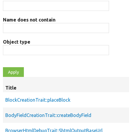
Name does not contain
Object type
Title
BlockCreationTrait::placeBlock
BodyFieldCreationTrait::createBodyField
BrowserHtmlDebugTrait::$htmlOutputBaseUrl