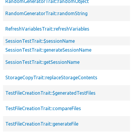
RandomGeneratorTrait::randomObject
RandomGeneratorTrait::randomString
RefreshVariablesTrait::refreshVariables
SessionTestTrait::$sessionName
SessionTestTrait::generateSessionName
SessionTestTrait::getSessionName
StorageCopyTrait::replaceStorageContents
TestFileCreationTrait::$generatedTestFiles
TestFileCreationTrait::compareFiles
TestFileCreationTrait::generateFile