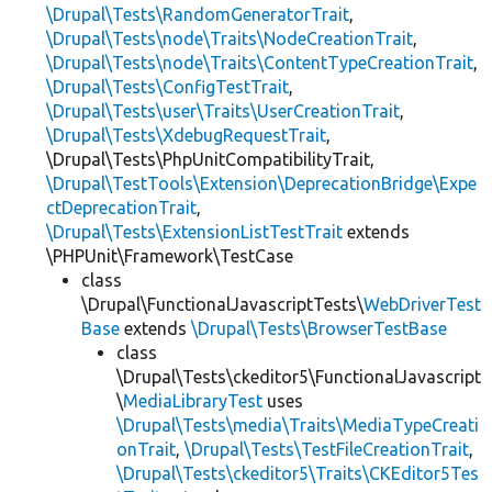
\Drupal\Tests\RandomGeneratorTrait
,
\Drupal\Tests\node\Traits\NodeCreationTrait
,
\Drupal\Tests\node\Traits\ContentTypeCreationTrait
,
\Drupal\Tests\ConfigTestTrait
,
\Drupal\Tests\user\Traits\UserCreationTrait
,
\Drupal\Tests\XdebugRequestTrait
,
\Drupal\Tests\PhpUnitCompatibilityTrait,
\Drupal\TestTools\Extension\DeprecationBridge\Expe
ctDeprecationTrait
,
\Drupal\Tests\ExtensionListTestTrait
extends
\PHPUnit\Framework\TestCase
class
\Drupal\FunctionalJavascriptTests\
WebDriverTest
Base
extends
\Drupal\Tests\BrowserTestBase
class
\Drupal\Tests\ckeditor5\FunctionalJavascript
\
MediaLibraryTest
uses
\Drupal\Tests\media\Traits\MediaTypeCreati
onTrait
,
\Drupal\Tests\TestFileCreationTrait
,
\Drupal\Tests\ckeditor5\Traits\CKEditor5Tes