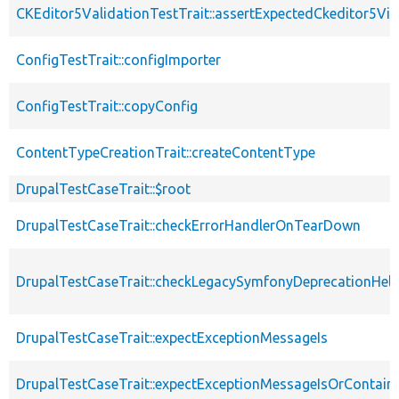
CKEditor5ValidationTestTrait::assertExpectedCkeditor5Vio
ConfigTestTrait::configImporter
ConfigTestTrait::copyConfig
ContentTypeCreationTrait::createContentType
DrupalTestCaseTrait::$root
DrupalTestCaseTrait::checkErrorHandlerOnTearDown
DrupalTestCaseTrait::checkLegacySymfonyDeprecationHelp
DrupalTestCaseTrait::expectExceptionMessageIs
DrupalTestCaseTrait::expectExceptionMessageIsOrContain