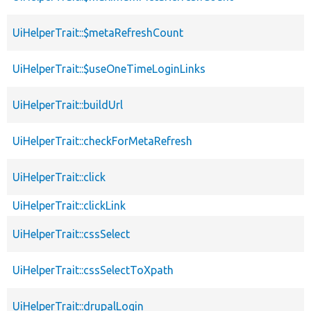
UiHelperTrait::$metaRefreshCount
UiHelperTrait::$useOneTimeLoginLinks
UiHelperTrait::buildUrl
UiHelperTrait::checkForMetaRefresh
UiHelperTrait::click
UiHelperTrait::clickLink
UiHelperTrait::cssSelect
UiHelperTrait::cssSelectToXpath
UiHelperTrait::drupalLogin