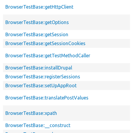
BrowserTestBase::getHttpClient
BrowserTestBase::getOptions
BrowserTestBase::getSession
BrowserTestBase::getSessionCookies
BrowserTestBase::getTestMethodCaller
BrowserTestBase::installDrupal
BrowserTestBase::registerSessions
BrowserTestBase::setUpAppRoot
BrowserTestBase::translatePostValues
BrowserTestBase::xpath
BrowserTestBase::__construct