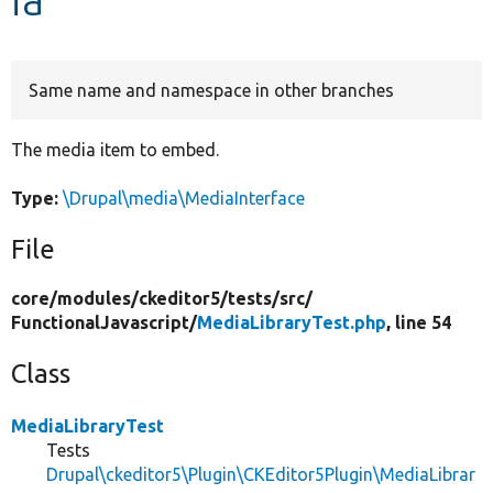
Develop for Drupal
Same name and namespace in other branches
The media item to embed.
Type:
\Drupal\media\MediaInterface
File
core/
modules/
ckeditor5/
tests/
src/
FunctionalJavascript/
MediaLibraryTest.php
, line 54
Class
MediaLibraryTest
Tests
Drupal\ckeditor5\Plugin\CKEditor5Plugin\MediaLibrar