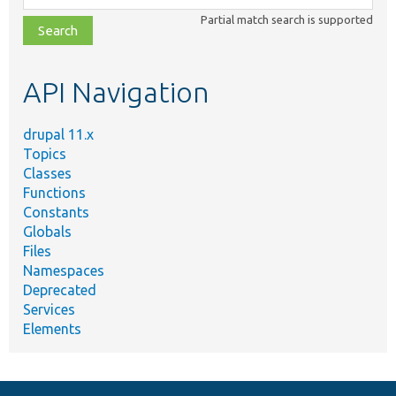
class,
Partial match search is supported
file,
topic,
etc.
API Navigation
drupal 11.x
Topics
Classes
Functions
Constants
Globals
Files
Namespaces
Deprecated
Services
Elements