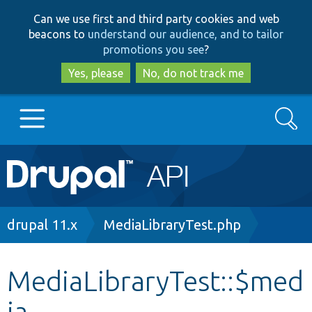
Skip
Skip
Can we use first and third party cookies and web
to
to
beacons to
understand our audience, and to tailor
main
search
promotions you see
?
content
Yes, please
No, do not track me
Search
Main
Go to Drupal.org
navigation
Drupal 7
Breadcrumb
drupal 11.x
MediaLibraryTest.php
Drupal 8+
MediaLibraryTest::$med
ia
Other projects