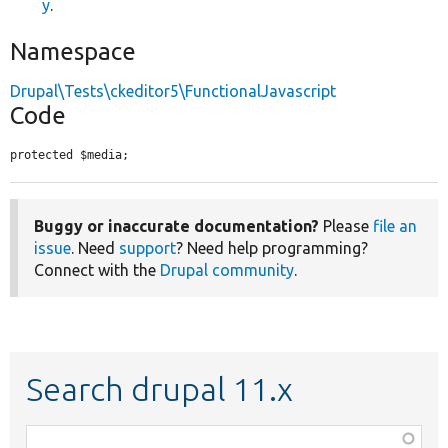
y
.
Namespace
Drupal\Tests\ckeditor5\FunctionalJavascript
Code
protected $media;
Buggy or inaccurate documentation?
Please
file an
issue
. Need
support
? Need help programming?
Connect with the
Drupal community
.
Search drupal 11.x
Function,