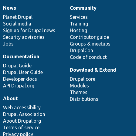
News
Community
News
Our
Documentation
Drupal
Governance
items
Planet Drupal
community
code
of
Services
Social media
base
community
Training
Sign up for Drupal news
Hosting
Security advisories
Contributor guide
Jobs
Groups & meetups
DrupalCon
Documentation
Code of conduct
Drupal Guide
Download & Extend
Drupal User Guide
Developer docs
Drupal core
API.Drupal.org
Modules
Themes
About
Distributions
Web accessibility
Drupal Association
About Drupal.org
Terms of service
Privacy policy