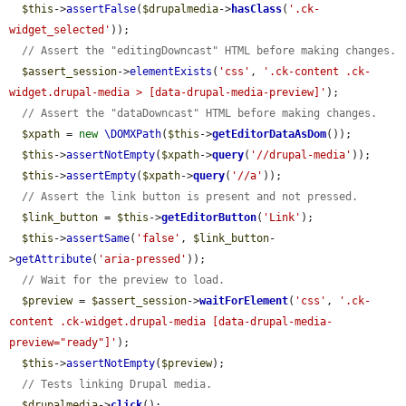
$this
->
assertFalse
(
$drupalmedia
->
hasClass
(
'.ck-
widget_selected'
));

// Assert the "editingDowncast" HTML before making changes.
$assert_session
->
elementExists
(
'css'
, 
'.ck-content .ck-
widget.drupal-media > [data-drupal-media-preview]'
);

// Assert the "dataDowncast" HTML before making changes.
$xpath
 = 
new
\DOMXPath
(
$this
->
getEditorDataAsDom
());

$this
->
assertNotEmpty
(
$xpath
->
query
(
'//drupal-media'
));

$this
->
assertEmpty
(
$xpath
->
query
(
'//a'
));

// Assert the link button is present and not pressed.
$link_button
 = 
$this
->
getEditorButton
(
'Link'
);

$this
->
assertSame
(
'false'
, 
$link_button
-
>
getAttribute
(
'aria-pressed'
));

// Wait for the preview to load.
$preview
 = 
$assert_session
->
waitForElement
(
'css'
, 
'.ck-
content .ck-widget.drupal-media [data-drupal-media-
preview="ready"]'
);

$this
->
assertNotEmpty
(
$preview
);

// Tests linking Drupal media.
$drupalmedia
->
click
();
