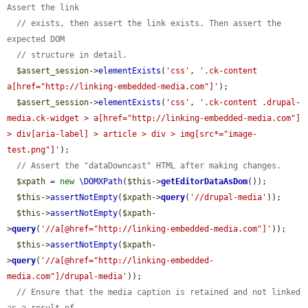
Assert the link
// exists, then assert the link exists. Then assert the 
expected DOM
// structure in detail.
$assert_session
->
elementExists
(
'css'
, 
'.ck-content 
a[href="http://linking-embedded-media.com"]'
);

$assert_session
->
elementExists
(
'css'
, 
'.ck-content .drupal-
media.ck-widget > a[href="http://linking-embedded-media.com"] 
> div[aria-label] > article > div > img[src*="image-
test.png"]'
);

// Assert the "dataDowncast" HTML after making changes.
$xpath
 = 
new
\DOMXPath
(
$this
->
getEditorDataAsDom
());

$this
->
assertNotEmpty
(
$xpath
->
query
(
'//drupal-media'
));

$this
->
assertNotEmpty
(
$xpath
-
>
query
(
'//a[@href="http://linking-embedded-media.com"]'
));

$this
->
assertNotEmpty
(
$xpath
-
>
query
(
'//a[@href="http://linking-embedded-
media.com"]/drupal-media'
));

// Ensure that the media caption is retained and not linked 
as a result of