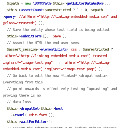
$xpath
 = 
new
\DOMXPath
(
$this
->
getEditorDataAsDom
());

$this
->
assertCount
(
$unrestricted
 ? 1 : 0, 
$xpath
-
>
query
(
'//a[@href="http://linking-embedded-media.com" and 
@class="trusted"]'
));

// Save the entity whose text field is being edited.
$this
->
submitForm
([], 
'Save'
);

// Assert the HTML the end user sees.
$assert_session
->
elementExists
(
'css'
, 
$unrestricted
 ? 
'a[href="http://linking-embedded-media.com"].trusted 
img[src*="image-test.png"]'
 : 
'a[href="http://linking-
embedded-media.com"] img[src*="image-test.png"]'
);

// Go back to edit the now *linked* <drupal-media>. 
Everything from this
// point onwards is effectively testing "upcasting" and 
proving there is no
// data loss.
$this
->
drupalGet
(
$this
->
host
    ->
toUrl
(
'edit-form'
));

$this
->
waitForEditor
();
