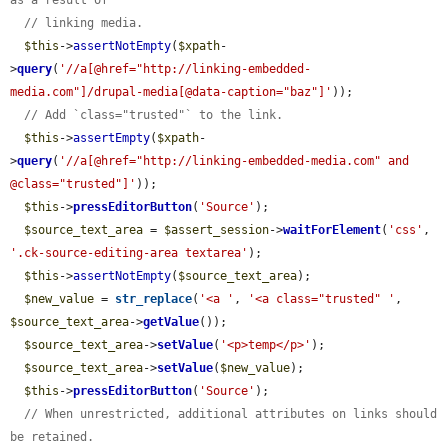
// linking media.
$this
->
assertNotEmpty
(
$xpath
-
>
query
(
'//a[@href="http://linking-embedded-
media.com"]/drupal-media[@data-caption="baz"]'
));

// Add `class="trusted"` to the link.
$this
->
assertEmpty
(
$xpath
-
>
query
(
'//a[@href="http://linking-embedded-media.com" and 
@class="trusted"]'
));

$this
->
pressEditorButton
(
'Source'
);

$source_text_area
 = 
$assert_session
->
waitForElement
(
'css'
, 
'.ck-source-editing-area textarea'
);

$this
->
assertNotEmpty
(
$source_text_area
);

$new_value
 = 
str_replace
(
'<a '
, 
'<a class="trusted" '
, 
$source_text_area
->
getValue
());

$source_text_area
->
setValue
(
'<p>temp</p>'
);

$source_text_area
->
setValue
(
$new_value
);

$this
->
pressEditorButton
(
'Source'
);

// When unrestricted, additional attributes on links should 
be retained.