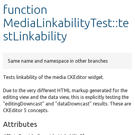
function
Develop for Drupal
MediaLinkabilityTest::te
stLinkability
Same name and namespace in other branches
Tests linkability of the media CKEditor widget.
Due to the very different HTML markup generated for the
editing view and the data view, this is explicitly testing the
"editingDowncast" and "dataDowncast" results. These are
CKEditor 5 concepts.
Attributes