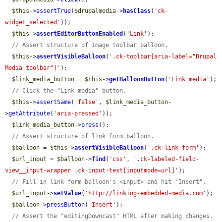
$this
->
assertTrue
(
$drupalmedia
->
hasClass
(
'ck-
widget_selected'
));

$this
->
assertEditorButtonEnabled
(
'Link'
);

// Assert structure of image toolbar balloon.
$this
->
assertVisibleBalloon
(
'.ck-toolbar[aria-label="Drupal 
Media toolbar"]'
);

$link_media_button
 = 
$this
->
getBalloonButton
(
'Link media'
);

// Click the "Link media" button.
$this
->
assertSame
(
'false'
, 
$link_media_button
-
>
getAttribute
(
'aria-pressed'
));

$link_media_button
->
press
();

// Assert structure of link form balloon.
$balloon
 = 
$this
->
assertVisibleBalloon
(
'.ck-link-form'
);

$url_input
 = 
$balloon
->
find
(
'css'
, 
'.ck-labeled-field-
view__input-wrapper .ck-input-text[inputmode=url]'
);

// Fill in link form balloon's <input> and hit "Insert".
$url_input
->
setValue
(
'http://linking-embedded-media.com'
);

$balloon
->
pressButton
(
'Insert'
);

// Assert the "editingDowncast" HTML after making changes. 