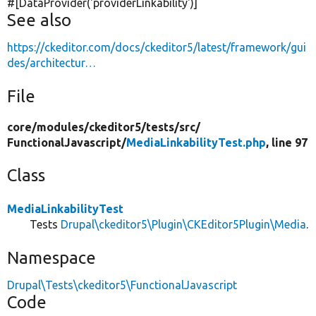
#[DataProvider(
'providerLinkability'
)]
See also
https://ckeditor.com/docs/ckeditor5/latest/framework/gui
des/architectur…
File
core/
modules/
ckeditor5/
tests/
src/
FunctionalJavascript/
MediaLinkabilityTest.php
, line 97
Class
MediaLinkabilityTest
Tests
Drupal\ckeditor5\Plugin\CKEditor5Plugin\Media
.
Namespace
Drupal\Tests\ckeditor5\FunctionalJavascript
Code