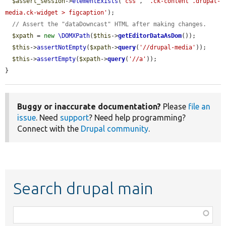
$assert_session
->
elementExists
(
'css'
, 
'.ck-content .drupal-
media.ck-widget > figcaption'
);

// Assert the "dataDowncast" HTML after making changes.
$xpath
 = 
new
\DOMXPath
(
$this
->
getEditorDataAsDom
());

$this
->
assertNotEmpty
(
$xpath
->
query
(
'//drupal-media'
));

$this
->
assertEmpty
(
$xpath
->
query
(
'//a'
));

}
Buggy or inaccurate documentation?
Please
file an
issue
. Need
support
? Need help programming?
Connect with the
Drupal community
.
Search drupal main
Function,
class,