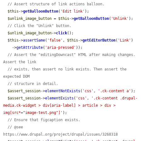
// Assert structure of link actions balloon.
$this
->
getBalloonButton
(
'Edit link'
);

$unlink_image_button
 = 
$this
->
getBalloonButton
(
'Unlink'
);

// Click the "Unlink" button.
$unlink_image_button
->
click
();

$this
->
assertSame
(
'false'
, 
$this
->
getEditorButton
(
'Link'
)

    ->
getAttribute
(
'aria-pressed'
));

// Assert the "editingDowncast" HTML after making changes. 
Assert the link
// exists, then assert no link exists. Then assert the 
expected DOM
// structure in detail.
$assert_session
->
elementNotExists
(
'css'
, 
'.ck-content a'
);

$assert_session
->
elementExists
(
'css'
, 
'.ck-content .drupal-
media.ck-widget > div[aria-label] > article > div > 
img[src*="image-test.png"]'
);

// Ensure that figcaption exists.
// @see 
https://www.drupal.org/project/drupal/issues/3268318