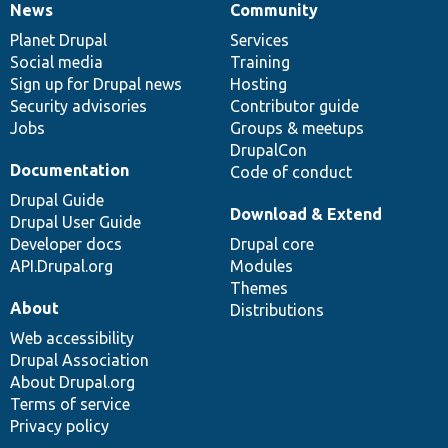
News
Community
News
Our
Documentation
Drupal
Governance
items
Planet Drupal
community
code
of
Services
Social media
base
community
Training
Sign up for Drupal news
Hosting
Security advisories
Contributor guide
Jobs
Groups & meetups
DrupalCon
Documentation
Code of conduct
Drupal Guide
Download & Extend
Drupal User Guide
Developer docs
Drupal core
API.Drupal.org
Modules
Themes
About
Distributions
Web accessibility
Drupal Association
About Drupal.org
Terms of service
Privacy policy