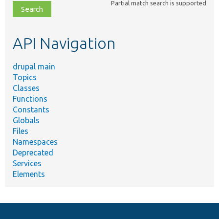
Partial match search is supported
file,
topic,
etc.
API Navigation
drupal main
Topics
Classes
Functions
Constants
Globals
Files
Namespaces
Deprecated
Services
Elements