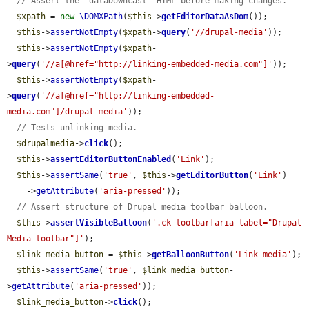
// Assert the "dataDowncast" HTML before making changes.
$xpath
 = 
new
\DOMXPath
(
$this
->
getEditorDataAsDom
());

$this
->
assertNotEmpty
(
$xpath
->
query
(
'//drupal-media'
));

$this
->
assertNotEmpty
(
$xpath
-
>
query
(
'//a[@href="http://linking-embedded-media.com"]'
));

$this
->
assertNotEmpty
(
$xpath
-
>
query
(
'//a[@href="http://linking-embedded-
media.com"]/drupal-media'
));

// Tests unlinking media.
$drupalmedia
->
click
();

$this
->
assertEditorButtonEnabled
(
'Link'
);

$this
->
assertSame
(
'true'
, 
$this
->
getEditorButton
(
'Link'
)

    ->
getAttribute
(
'aria-pressed'
));

// Assert structure of Drupal media toolbar balloon.
$this
->
assertVisibleBalloon
(
'.ck-toolbar[aria-label="Drupal 
Media toolbar"]'
);

$link_media_button
 = 
$this
->
getBalloonButton
(
'Link media'
);

$this
->
assertSame
(
'true'
, 
$link_media_button
-
>
getAttribute
(
'aria-pressed'
));

$link_media_button
->
click
();
