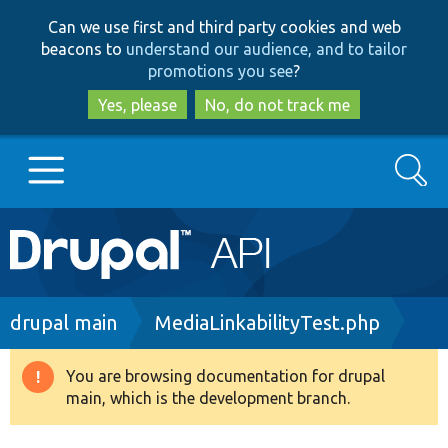
Skip
Skip
Can we use first and third party cookies and web
to
to
beacons to
understand our audience, and to tailor
main
search
promotions you see
?
content
Yes, please
No, do not track me
Search
Main
Go to Drupal.org
navigation
Drupal 7
Breadcrumb
drupal main
MediaLinkabilityTest.php
Drupal 8+
You are browsing documentation for drupal
Warning
main, which is the development branch.
message
Other projects