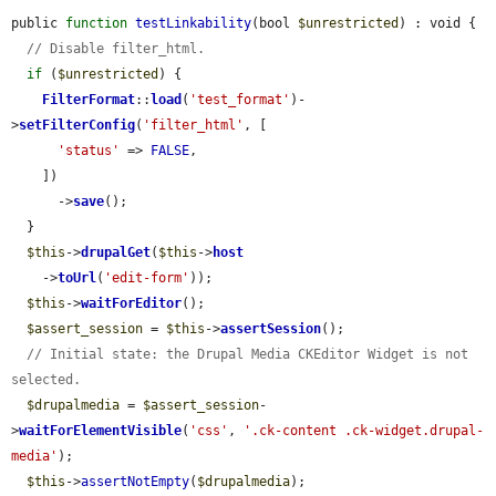
public 
function
testLinkability
(bool 
$unrestricted
) : void {

// Disable filter_html.
if
 (
$unrestricted
) {

FilterFormat
::
load
(
'test_format'
)-
>
setFilterConfig
(
'filter_html'
, [

'status'
 => 
FALSE
,

    ])

      ->
save
();

  }

$this
->
drupalGet
(
$this
->
host
    ->
toUrl
(
'edit-form'
));

$this
->
waitForEditor
();

$assert_session
 = 
$this
->
assertSession
();

// Initial state: the Drupal Media CKEditor Widget is not 
selected.
$drupalmedia
 = 
$assert_session
-
>
waitForElementVisible
(
'css'
, 
'.ck-content .ck-widget.drupal-
media'
);

$this
->
assertNotEmpty
(
$drupalmedia
);
