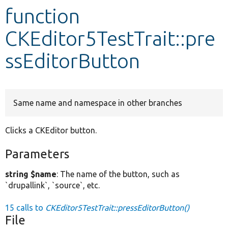
function
Develop for Drupal
CKEditor5TestTrait::pre
ssEditorButton
Same name and namespace in other branches
Clicks a CKEditor button.
Parameters
string $name
: The name of the button, such as
`drupallink`, `source`, etc.
15 calls to
CKEditor5TestTrait::pressEditorButton()
File