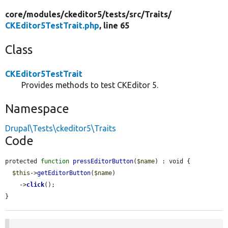
core/
modules/
ckeditor5/
tests/
src/
Traits/
CKEditor5TestTrait.php
, line 65
Class
CKEditor5TestTrait
Provides methods to test CKEditor 5.
Namespace
Drupal\Tests\ckeditor5\Traits
Code
protected 
function
pressEditorButton
(
$name
) : void {

$this
->
getEditorButton
(
$name
)

    ->
click
();

}