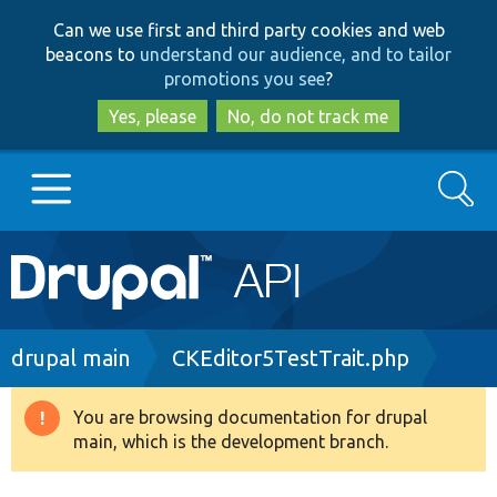
Skip
Skip
Can we use first and third party cookies and web
to
to
beacons to
understand our audience, and to tailor
main
search
promotions you see
?
content
Yes, please
No, do not track me
Search
Main
Go to Drupal.org
navigation
Drupal 7
Breadcrumb
drupal main
CKEditor5TestTrait.php
Drupal 8+
You are browsing documentation for drupal
Warning
main, which is the development branch.
message
Other projects