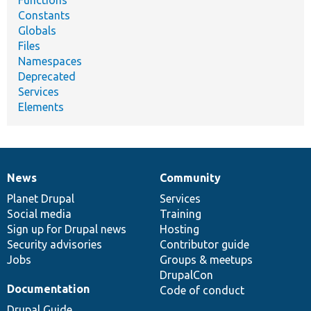
Functions
Constants
Globals
Files
Namespaces
Deprecated
Services
Elements
News
Community
News
Our
Documentation
Drupal
Governance
items
Planet Drupal
community
code
of
Services
Social media
base
community
Training
Sign up for Drupal news
Hosting
Security advisories
Contributor guide
Jobs
Groups & meetups
DrupalCon
Documentation
Code of conduct
Drupal Guide