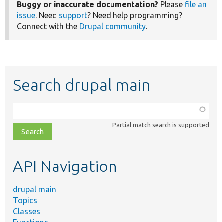
Buggy or inaccurate documentation?
Please
file an
issue
. Need
support
? Need help programming?
Connect with the
Drupal community
.
Search drupal main
Function,
class,
Partial match search is supported
file,
topic,
etc.
API Navigation
drupal main
Topics
Classes