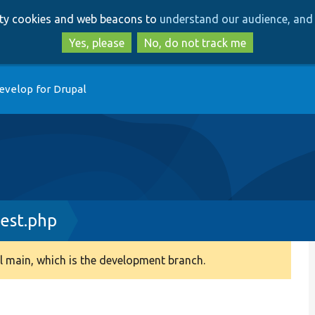
Skip
Skip
arty cookies and web beacons to
understand our audience, and 
to
to
main
search
Yes, please
No, do not track me
content
evelop for Drupal
Test.php
 main, which is the development branch.