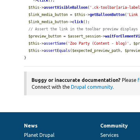
    ->
click
();

$this
->
assertVisibleBalloon
(
'.ck-toolbar[aria-labe
$link_media_button
 = 
$this
->
getBalloonButton
(
'Link
$link_media_button
->
click
();

// Assert the link in the toolbar preview displays
$preview_button
 = 
$assert_session
->
waitForElementV
$this
->
assertSame
(
'Zoo Party (Content - blog)'
, 
$p
$this
->
assertEquals
(
$expected_preview_path
, 
$previ
}
Buggy or inaccurate documentation?
Please
f
Connect with the
Drupal community
.
News
Community
News
Our
Documentation
Drupal
Governance
items
Planet Drupal
community
code
of
Services