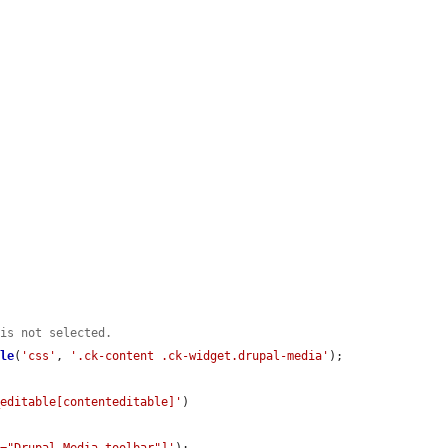
 is not selected.
ble
(
'css'
, 
'.ck-content .ck-widget.drupal-media'
);

_editable[contenteditable]'
)
