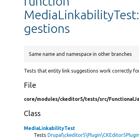
function
MediaLinkabilityTest
gestions
Same name and namespace in other branches
Tests that entity link suggestions work correctly fo
File
core/
modules/
ckeditor5/
tests/
src/
FunctionalJa
Class
MediaLinkabilityTest
Tests
Drupal\ckeditor5\Plugin\CKEditor5Plugi