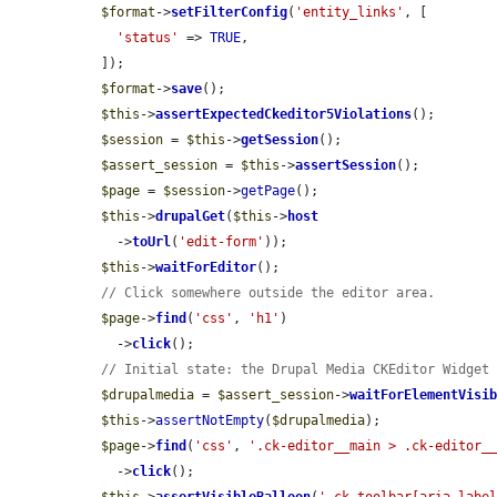
$format
->
setFilterConfig
(
'entity_links'
, [

'status'
 => 
TRUE
,

  ]);

$format
->
save
();

$this
->
assertExpectedCkeditor5Violations
();

$session
 = 
$this
->
getSession
();

$assert_session
 = 
$this
->
assertSession
();

$page
 = 
$session
->
getPage
();

$this
->
drupalGet
(
$this
->
host
    ->
toUrl
(
'edit-form'
));

$this
->
waitForEditor
();

// Click somewhere outside the editor area.
$page
->
find
(
'css'
, 
'h1'
)

    ->
click
();

// Initial state: the Drupal Media CKEditor Widget
$drupalmedia
 = 
$assert_session
->
waitForElementVisi
$this
->
assertNotEmpty
(
$drupalmedia
);

$page
->
find
(
'css'
, 
'.ck-editor__main > .ck-editor_
    ->
click
();
