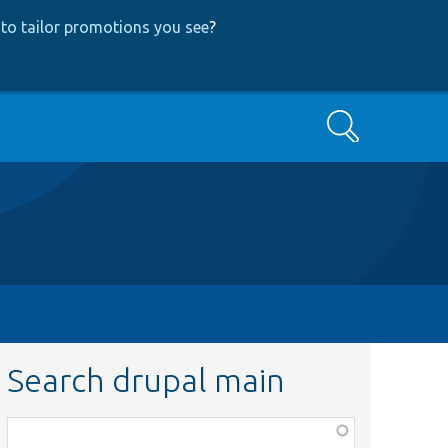
to tailor promotions you see
?
Search
Search drupal main
Function,