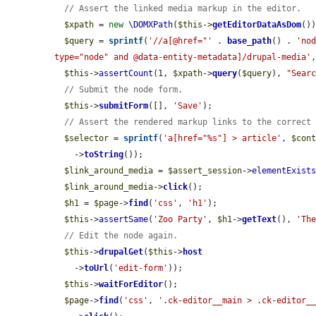
// Assert the linked media markup in the editor.
$xpath
 = 
new
\DOMXPath
(
$this
->
getEditorDataAsDom
())
$query
 = 
sprintf
(
'//a[@href="'
 . 
base_path
() . 
'no
type="node" and @data-entity-metadata]/drupal-media'
$this
->
assertCount
(1, 
$xpath
->
query
(
$query
), 
"Sear
// Submit the node form.
$this
->
submitForm
([], 
'Save'
);

// Assert the rendered markup links to the correct
$selector
 = 
sprintf
(
'a[href="%s"] > article'
, 
$con
    ->
toString
());

$link_around_media
 = 
$assert_session
->
elementExist
$link_around_media
->
click
();

$h1
 = 
$page
->
find
(
'css'
, 
'h1'
);

$this
->
assertSame
(
'Zoo Party'
, 
$h1
->
getText
(), 
'Th
// Edit the node again.
$this
->
drupalGet
(
$this
->
host
    ->
toUrl
(
'edit-form'
));

$this
->
waitForEditor
();

$page
->
find
(
'css'
, 
'.ck-editor__main > .ck-editor_