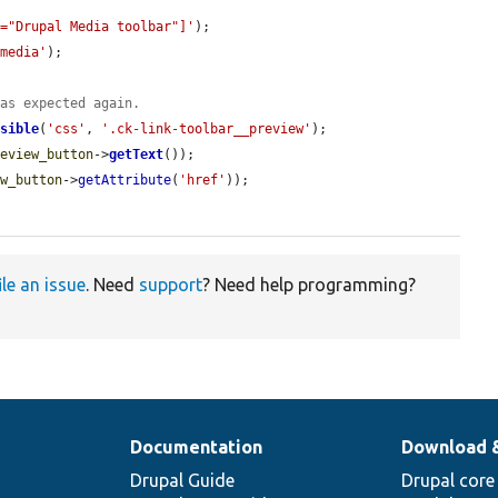
l="Drupal Media toolbar"]'
);

 media'
);

 as expected again.
isible
(
'css'
, 
'.ck-link-toolbar__preview'
);

review_button
->
getText
());

ew_button
->
getAttribute
(
'href'
));

ile an issue
. Need
support
? Need help programming?
Documentation
Download 
Drupal Guide
Drupal core