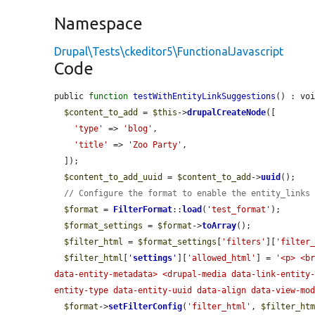
Namespace
Drupal\Tests\ckeditor5\FunctionalJavascript
Code
public 
function
testWithEntityLinkSuggestions
() : voi
$content_to_add
 = 
$this
->
drupalCreateNode
([

'type'
 => 
'blog'
,

'title'
 => 
'Zoo Party'
,

  ]);

$content_to_add_uuid
 = 
$content_to_add
->
uuid
();

// Configure the format to enable the entity_links
$format
 = 
FilterFormat
::
load
(
'test_format'
);

$format_settings
 = 
$format
->
toArray
();

$filter_html
 = 
$format_settings
[
'filters'
][
'filter
$filter_html
[
'
settings
'
][
'allowed_html'
] = 
'<p> <br
data-entity-metadata> <drupal-media data-link-entity
entity-type data-entity-uuid data-align data-view-mo
$format
->
setFilterConfig
(
'filter_html'
, 
$filter_ht