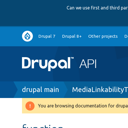
Can we use first and third p
Main
Drupal 7
Drupal 8+
Other projects
D
navigation
Breadcrumb
drupal main
MediaLinkability
You are browsing documentation for drupal
Warning
message