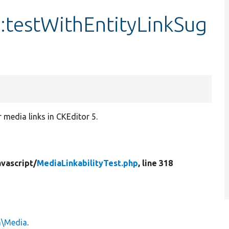
::testWithEntityLinkSug
r media links in CKEditor 5.
vascript/
MediaLinkabilityTest.php
, line 318
n\Media
.