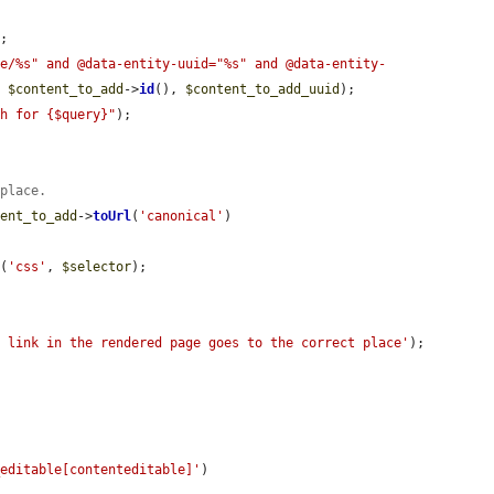
;

de/%s" and @data-entity-uuid="%s" and @data-entity-
, 
$content_to_add
->
id
(), 
$content_to_add_uuid
);

ch for {$query}"
);

 place.
tent_to_add
->
toUrl
(
'canonical'
)

s
(
'css'
, 
$selector
);

e link in the rendered page goes to the correct place'
);

_editable[contenteditable]'
)
