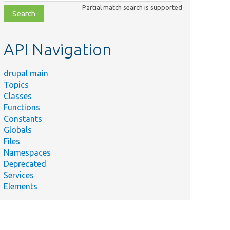
class,
Partial match search is supported
file,
topic,
etc.
API Navigation
drupal main
Topics
Classes
Functions
Constants
Globals
Files
Namespaces
Deprecated
Services
Elements