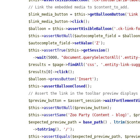
$this
->
assertVisibleBalloon
(
'.ck-toolbar[aria-labe
// Link the embedded media to $content_to_add.
$link_media_button
 = 
$this
->
getBalloonButton
(
'Link
$link_media_button
->
click
();

$balloon
 = 
$this
->
assertVisibleBalloon
(
'.ck-link-f
$this
->
assertNotNull
(
$autocomplete_field
 = 
$balloo
$autocomplete_field
->
setValue
(
'Z'
);

$this
->
assertTrue
(
$this
->
getSession
()

    ->
wait
(5000, 
"document.querySelectorAll('.entity
$results
 = 
$page
->
findAll
(
'css'
, 
'.entity-link-sug
$results
[0]->
click
();

$balloon
->
pressButton
(
'Insert'
);

$this
->
assertBalloonClosed
();

// Assert the link in the toolbar preview displays
$preview_button
 = 
$assert_session
->
waitForElementV
$this
->
assertNotNull
(
$preview_button
);

$this
->
assertSame
(
'Zoo Party (Content - blog)'
, 
$p
$expected_preview_path
 = 
base_path
() . 
ltrim
(
$cont
    ->
toString
(), 
'/'
);

$this
->
assertEquals
(
$expected_preview_path
, 
$previ