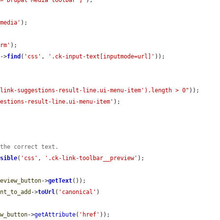
l="Drupal Media toolbar"]'
);

 media'
);

orm'
);

n
->
find
(
'css'
, 
'.ck-input-text[inputmode=url]'
));

-link-suggestions-result-line.ui-menu-item').length > 0"
));

gestions-result-line.ui-menu-item'
);

 the correct text.
isible
(
'css'
, 
'.ck-link-toolbar__preview'
);

review_button
->
getText
());

ent_to_add
->
toUrl
(
'canonical'
)

ew_button
->
getAttribute
(
'href'
));
