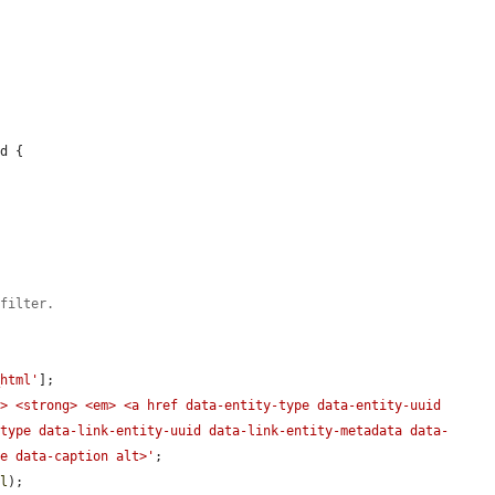
d {

 filter.
_html'
];

> <strong> <em> <a href data-entity-type data-entity-uuid 
-type data-link-entity-uuid data-link-entity-metadata data-
de data-caption alt>'
;

ml
);
