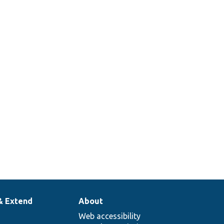
& Extend
About
Web accessibility