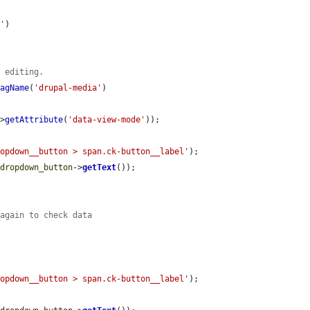
D'
)

e editing.
TagName
(
'drupal-media'
)

->
getAttribute
(
'data-view-mode'
));

ropdown__button > span.ck-button__label'
);

$dropdown_button
->
getText
());

 again to check data
ropdown__button > span.ck-button__label'
);
