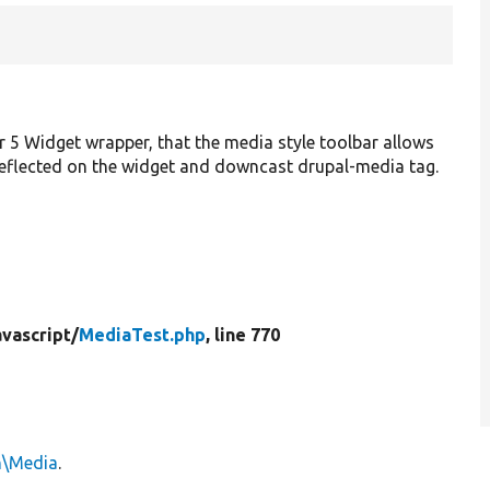
r 5 Widget wrapper, that the media style toolbar allows
reflected on the widget and downcast drupal-media tag.
vascript/
MediaTest.php
, line 770
n\Media
.