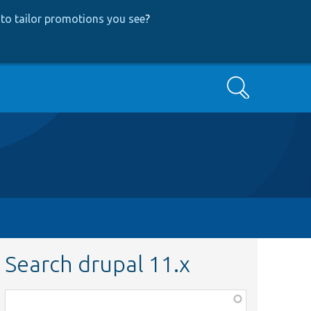
to tailor promotions you see
?
Search
Search drupal 11.x
Function,