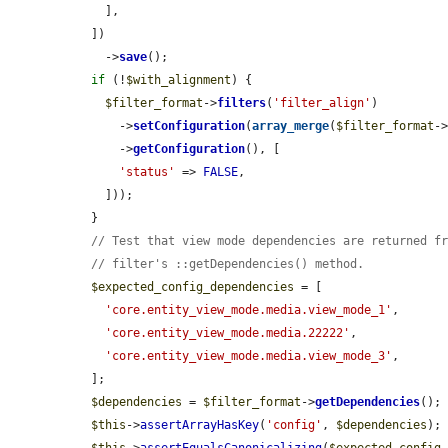
    ],

  ])

    ->
save
();

if
 (!
$with_alignment
) {

$filter_format
->
filters
(
'filter_align'
)

      ->
setConfiguration
(
array_merge
(
$filter_format
-
      ->
getConfiguration
(), [

'status'
 => 
FALSE
,

    ]));

  }

// Test that view mode dependencies are returned f
// filter's ::getDependencies() method.
$expected_config_dependencies
 = [

'core.entity_view_mode.media.view_mode_1'
,

'core.entity_view_mode.media.22222'
,

'core.entity_view_mode.media.view_mode_3'
,

  ];

$dependencies
 = 
$filter_format
->
getDependencies
();

$this
->
assertArrayHasKey
(
'config'
, 
$dependencies
);

$this
->
assertEqualsCanonicalizing
(
$expected_config