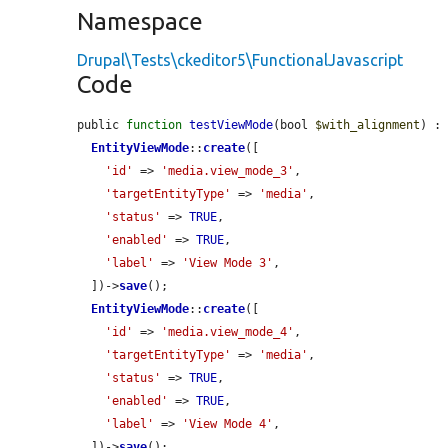
Namespace
Drupal\Tests\ckeditor5\FunctionalJavascript
Code
public 
function
testViewMode
(bool 
$with_alignment
) : 
EntityViewMode
::
create
([

'id'
 => 
'media.view_mode_3'
,

'targetEntityType'
 => 
'media'
,

'status'
 => 
TRUE
,

'enabled'
 => 
TRUE
,

'label'
 => 
'View Mode 3'
,

  ])->
save
();

EntityViewMode
::
create
([

'id'
 => 
'media.view_mode_4'
,

'targetEntityType'
 => 
'media'
,

'status'
 => 
TRUE
,

'enabled'
 => 
TRUE
,

'label'
 => 
'View Mode 4'
,

  ])->
save
();
