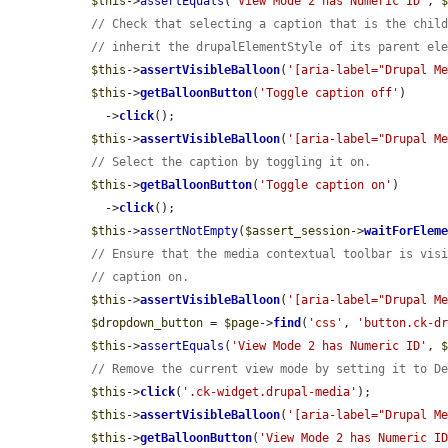
$this
->
assertEquals
(
'View Mode 2 has Numeric ID'
, 
// Check that selecting a caption that is the chil
// inherit the drupalElementStyle of its parent el
$this
->
assertVisibleBalloon
(
'[aria-label="Drupal M
$this
->
getBalloonButton
(
'Toggle caption off'
)

    ->
click
();

$this
->
assertVisibleBalloon
(
'[aria-label="Drupal M
// Select the caption by toggling it on.
$this
->
getBalloonButton
(
'Toggle caption on'
)

    ->
click
();

$this
->
assertNotEmpty
(
$assert_session
->
waitForElem
// Ensure that the media contextual toolbar is vis
// caption on.
$this
->
assertVisibleBalloon
(
'[aria-label="Drupal M
$dropdown_button
 = 
$page
->
find
(
'css'
, 
'button.ck-d
$this
->
assertEquals
(
'View Mode 2 has Numeric ID'
, 
// Remove the current view mode by setting it to D
$this
->
click
(
'.ck-widget.drupal-media'
);

$this
->
assertVisibleBalloon
(
'[aria-label="Drupal M
$this
->
getBalloonButton
(
'View Mode 2 has Numeric I