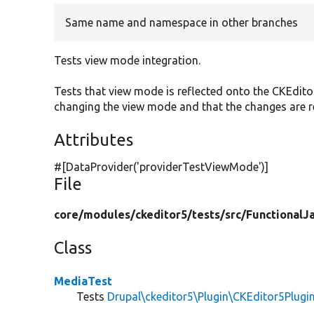
Same name and namespace in other branches
Tests view mode integration.
Tests that view mode is reflected onto the CKEdito
changing the view mode and that the changes are 
Attributes
#[DataProvider(
'providerTestViewMode'
)]
File
core/
modules/
ckeditor5/
tests/
src/
FunctionalJa
Class
MediaTest
Tests
Drupal\ckeditor5\Plugin\CKEditor5Plugi