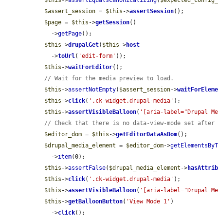
$assert_session
 = 
$this
->
assertSession
();

$page
 = 
$this
->
getSession
()

    ->
getPage
();

$this
->
drupalGet
(
$this
->
host
    ->
toUrl
(
'edit-form'
));

$this
->
waitForEditor
();

// Wait for the media preview to load.
$this
->
assertNotEmpty
(
$assert_session
->
waitForElem
$this
->
click
(
'.ck-widget.drupal-media'
);

$this
->
assertVisibleBalloon
(
'[aria-label="Drupal M
// Check that there is no data-view-mode set after
$editor_dom
 = 
$this
->
getEditorDataAsDom
();

$drupal_media_element
 = 
$editor_dom
->
getElementsBy
    ->
item
(0);

$this
->
assertFalse
(
$drupal_media_element
->
hasAttri
$this
->
click
(
'.ck-widget.drupal-media'
);

$this
->
assertVisibleBalloon
(
'[aria-label="Drupal M
$this
->
getBalloonButton
(
'View Mode 1'
)

    ->
click
();
