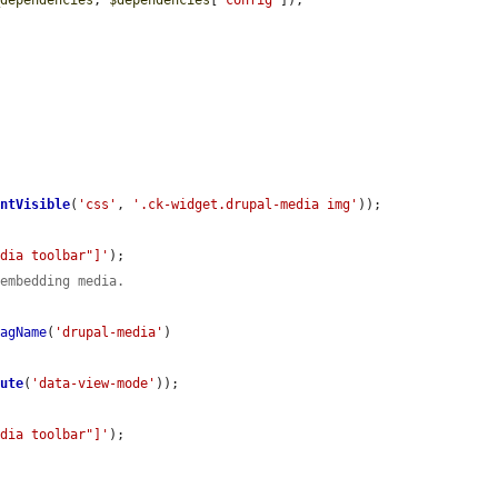
entVisible
(
'css'
, 
'.ck-widget.drupal-media img'
));

edia toolbar"]'
);

 embedding media.
TagName
(
'drupal-media'
)

bute
(
'data-view-mode'
));

edia toolbar"]'
);
