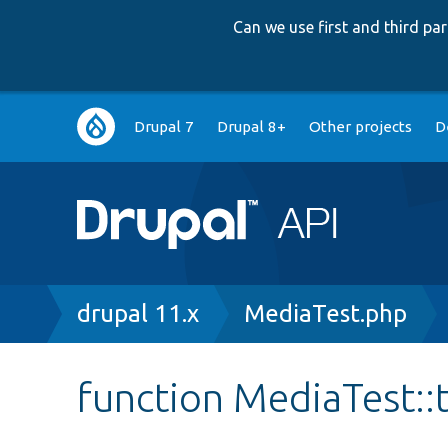
Can we use first and third p
Main
Drupal 7
Drupal 8+
Other projects
D
navigation
Breadcrumb
drupal 11.x
MediaTest.php
function MediaTest: