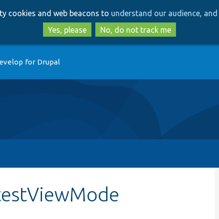
Skip
Skip
arty cookies and web beacons to
understand our audience, and 
to
to
main
search
Yes, please
No, do not track me
content
evelop for Drupal
:testViewMode