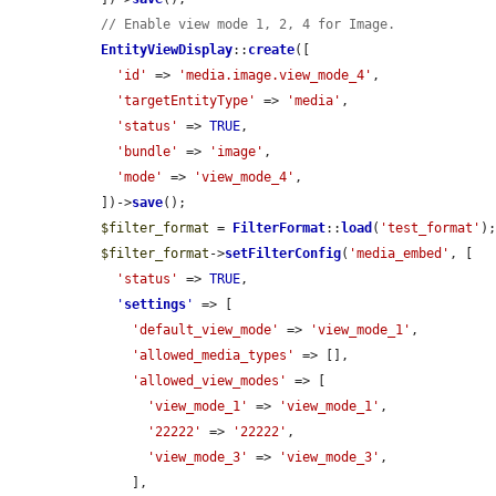
// Enable view mode 1, 2, 4 for Image.
EntityViewDisplay
::
create
([

'id'
 => 
'media.image.view_mode_4'
,

'targetEntityType'
 => 
'media'
,

'status'
 => 
TRUE
,

'bundle'
 => 
'image'
,

'mode'
 => 
'view_mode_4'
,

  ])->
save
();

$filter_format
 = 
FilterFormat
::
load
(
'test_format'
);
$filter_format
->
setFilterConfig
(
'media_embed'
, [

'status'
 => 
TRUE
,

'
settings
'
 => [

'default_view_mode'
 => 
'view_mode_1'
,

'allowed_media_types'
 => [],

'allowed_view_modes'
 => [

'view_mode_1'
 => 
'view_mode_1'
,

'22222'
 => 
'22222'
,

'view_mode_3'
 => 
'view_mode_3'
,

      ],
