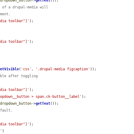
$dropdown_button
->
getText
());

d of a drupal-media will
ement.
edia toolbar"]'
);

edia toolbar"]'
);

entVisible
(
'css'
, 
'.drupal-media figcaption'
));

ible after toggling
edia toolbar"]'
);

ropdown__button > span.ck-button__label'
);

$dropdown_button
->
getText
());

efault.
edia toolbar"]'
);

D'
)
