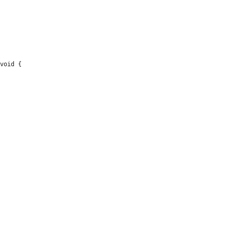
void {
