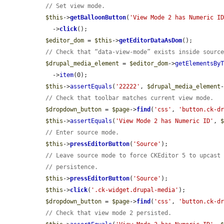
// Set view mode.
$this
->
getBalloonButton
(
'View Mode 2 has Numeric I
    ->
click
();

$editor_dom
 = 
$this
->
getEditorDataAsDom
();

// Check that “data-view-mode” exists inside sourc
$drupal_media_element
 = 
$editor_dom
->
getElementsBy
    ->
item
(0);

$this
->
assertEquals
(
'22222'
, 
$drupal_media_element
// Check that toolbar matches current view mode.
$dropdown_button
 = 
$page
->
find
(
'css'
, 
'button.ck-d
$this
->
assertEquals
(
'View Mode 2 has Numeric ID'
, 
// Enter source mode.
$this
->
pressEditorButton
(
'Source'
);

// Leave source mode to force CKEditor 5 to upcast
// persistence.
$this
->
pressEditorButton
(
'Source'
);

$this
->
click
(
'.ck-widget.drupal-media'
);

$dropdown_button
 = 
$page
->
find
(
'css'
, 
'button.ck-d
// Check that view mode 2 persisted.