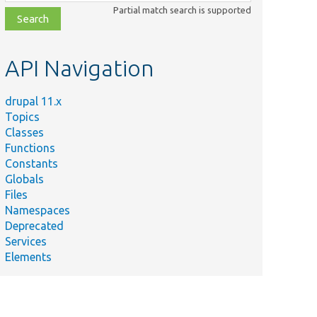
class,
Partial match search is supported
file,
topic,
etc.
API Navigation
drupal 11.x
Topics
Classes
Functions
Constants
Globals
Files
Namespaces
Deprecated
Services
Elements