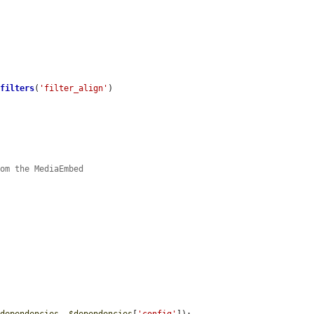
>
filters
(
'filter_align'
)

rom the MediaEmbed
_dependencies
, 
$dependencies
[
'config'
]);
