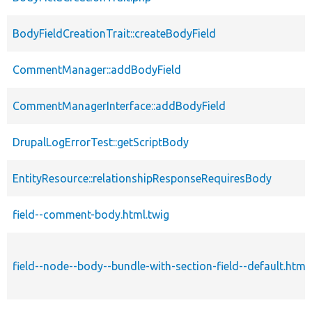
BodyFieldCreationTrait::createBodyField
CommentManager::addBodyField
CommentManagerInterface::addBodyField
DrupalLogErrorTest::getScriptBody
EntityResource::relationshipResponseRequiresBody
field--comment-body.html.twig
field--node--body--bundle-with-section-field--default.html.