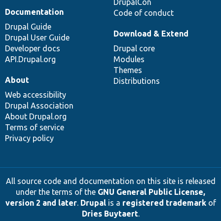
DrupalCon
Documentation
Code of conduct
Drupal Guide
Download & Extend
Drupal User Guide
Developer docs
Drupal core
API.Drupal.org
Modules
Themes
About
Distributions
Web accessibility
Drupal Association
About Drupal.org
Terms of service
Privacy policy
All source code and documentation on this site is released
under the terms of the
GNU General Public License,
version 2 and later
.
Drupal
is a
registered trademark
of
Dries Buytaert
.