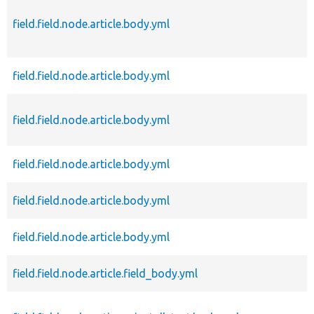
field.field.node.article.body.yml
field.field.node.article.body.yml
field.field.node.article.body.yml
field.field.node.article.body.yml
field.field.node.article.body.yml
field.field.node.article.body.yml
field.field.node.article.field_body.yml