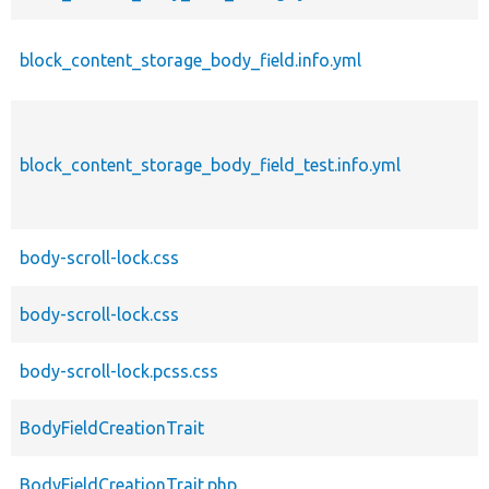
block_content_storage_body_field.info.yml
block_content_storage_body_field_test.info.yml
body-scroll-lock.css
body-scroll-lock.css
body-scroll-lock.pcss.css
BodyFieldCreationTrait
BodyFieldCreationTrait.php