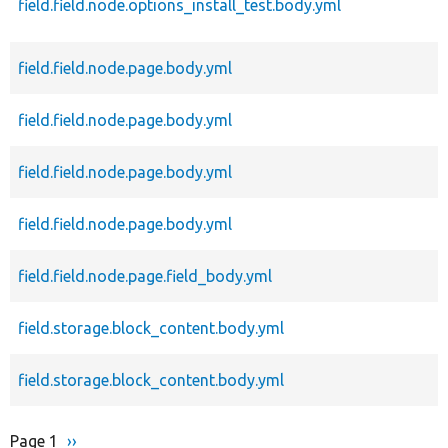
field.field.node.options_install_test.body.yml
field.field.node.page.body.yml
field.field.node.page.body.yml
field.field.node.page.body.yml
field.field.node.page.body.yml
field.field.node.page.field_body.yml
field.storage.block_content.body.yml
field.storage.block_content.body.yml
Page 1
Next
››