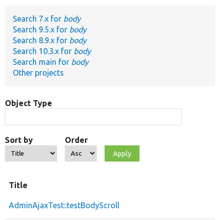
Search 7.x for
body
Develop for Drupal
Search 9.5.x for
body
Search 8.9.x for
body
Search 10.3.x for
body
Search main for
body
Other projects
Object Type
Sort by
Order
Title
AdminAjaxTest::testBodyScroll