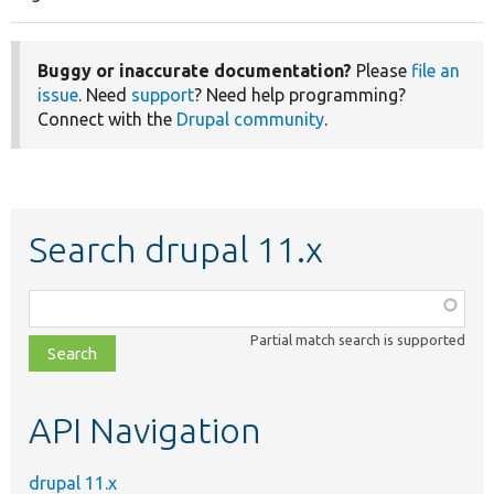
Pagination
page
Buggy or inaccurate documentation?
Please
file an
issue
. Need
support
? Need help programming?
Connect with the
Drupal community
.
Search drupal 11.x
Function,
class,
Partial match search is supported
file,
topic,
etc.
API Navigation
drupal 11.x