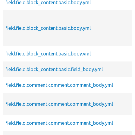
field.field.block_content.basic.body.yml
field.field.block_content.basic.body.yml
field.field.block_content.basic.body.yml
field.field.block_content.basic.field_body.yml
field.field.comment.comment.comment_body.yml
field.field.comment.comment.comment_body.yml
field.field.comment.comment.comment_body.yml