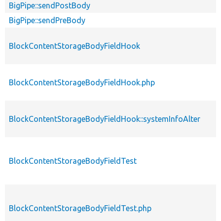
BigPipe::sendPostBody
BigPipe::sendPreBody
BlockContentStorageBodyFieldHook
BlockContentStorageBodyFieldHook.php
BlockContentStorageBodyFieldHook::systemInfoAlter
BlockContentStorageBodyFieldTest
BlockContentStorageBodyFieldTest.php