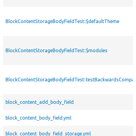
BlockContentStorageBodyFieldTest::$defaultTheme
BlockContentStorageBodyFieldTest::$modules
BlockContentStorageBodyFieldTest::testBackwardsCompati
block_content_add_body_field
block_content_body_field.yml
block_content_body_field_storage.yml