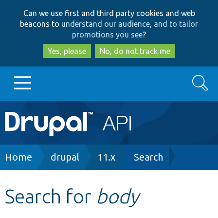
Skip
Skip
Can we use first and third party cookies and web
to
to
beacons to
understand our audience, and to tailor
main
search
promotions you see
?
content
Yes, please
No, do not track me
Search
Main
Go to Drupal.org
navigation
Drupal 7
Breadcrumb
Home
drupal
11.x
Search
Drupal 8+
Search for
body
Other projects