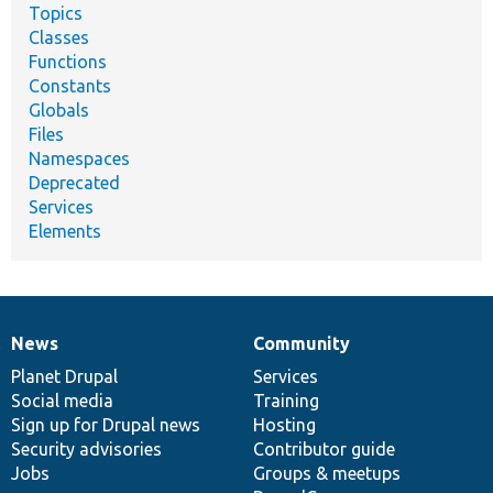
Topics
Classes
Functions
Constants
Globals
Files
Namespaces
Deprecated
Services
Elements
News
Community
News
Our
Documentation
Drupal
Governance
items
Planet Drupal
community
code
of
Services
Social media
base
community
Training
Sign up for Drupal news
Hosting
Security advisories
Contributor guide
Jobs
Groups & meetups