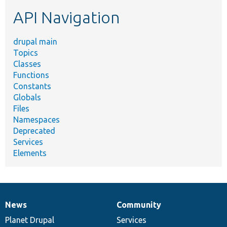
etc.
API Navigation
drupal main
Topics
Classes
Functions
Constants
Globals
Files
Namespaces
Deprecated
Services
Elements
News
Community
News
Our
Documentation
Drupal
Governance
items
Planet Drupal
community
code
of
Services