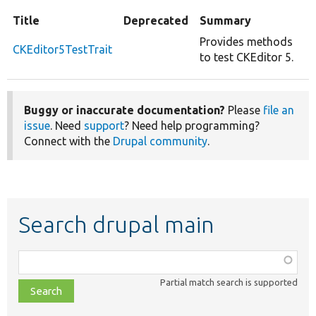
Title
Deprecated
Summary
Provides methods
CKEditor5TestTrait
to test CKEditor 5.
Buggy or inaccurate documentation?
Please
file an
issue
. Need
support
? Need help programming?
Connect with the
Drupal community
.
Search drupal main
Function,
class,
Partial match search is supported
file,
topic,