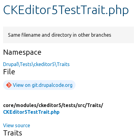
CKEditor5TestTrait.php
Develop for Drupal
Same filename and directory in other branches
Namespace
Drupal\Tests\ckeditor5\Traits
File
View on git.drupalcode.org
core/
modules/
ckeditor5/
tests/
src/
Traits/
CKEditor5TestTrait.php
View source
Traits