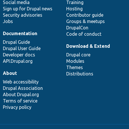
Social media
base
community
Training
Sign up for Drupal news
Hosting
Security advisories
Contributor guide
Jobs
Groups & meetups
DrupalCon
Documentation
Code of conduct
Drupal Guide
Download & Extend
Drupal User Guide
Developer docs
Drupal core
API.Drupal.org
Modules
Themes
About
Distributions
Web accessibility
Drupal Association
About Drupal.org
Terms of service
Privacy policy