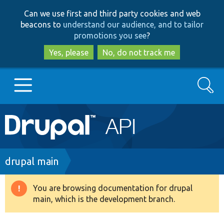
Skip
Skip
Can we use first and third party cookies and web
to
to
beacons to
understand our audience, and to tailor
main
search
promotions you see
?
content
Yes, please
No, do not track me
Search
Main
Go to Drupal.org
navigation
Drupal 7
Breadcrumb
drupal main
Drupal 8+
You are browsing documentation for drupal
Warning
main, which is the development branch.
message
Other projects