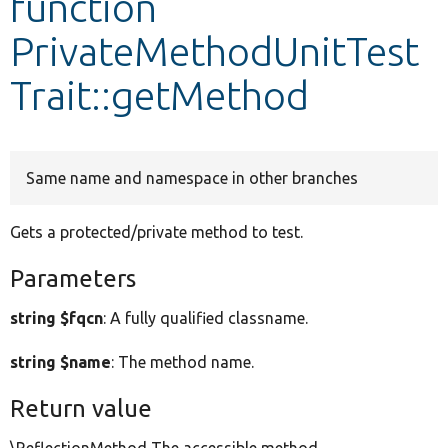
function
PrivateMethodUnitTest
Develop for Drupal
Trait::getMethod
Same name and namespace in other branches
Gets a protected/private method to test.
Parameters
string $fqcn
: A fully qualified classname.
string $name
: The method name.
Return value
\ReflectionMethod The accessible method.