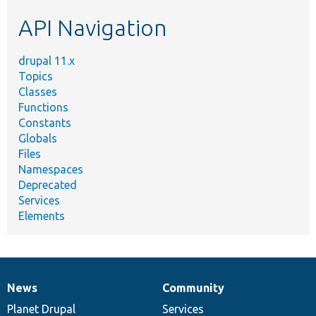
etc.
API Navigation
drupal 11.x
Topics
Classes
Functions
Constants
Globals
Files
Namespaces
Deprecated
Services
Elements
News
Community
News
Our
Documentation
Drupal
Governance
items
Planet Drupal
community
code
of
Services