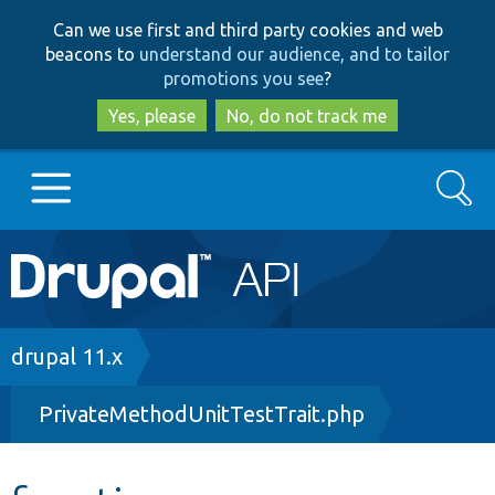
Skip
Skip
Can we use first and third party cookies and web
to
to
beacons to
understand our audience, and to tailor
main
search
promotions you see
?
content
Yes, please
No, do not track me
Search
Main
Go to Drupal.org
navigation
Drupal 7
Breadcrumb
drupal 11.x
PrivateMethodUnitTestTrait.php
Drupal 8+
Other projects