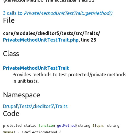
3 calls to
PrivateMethodUnitTestTrait::getMethod()
File
core/
modules/
ckeditor5/
tests/
src/
Traits/
PrivateMethodUnitTestTrait.php
, line 25
Class
PrivateMethodUnitTestTrait
Provides methods to test protected/private methods
in unit tests.
Namespace
Drupal\Tests\ckeditor5\Traits
Code
protected static 
function
getMethod
(string 
$fqcn
, string 
$name
) : \ReflectionMethod {
