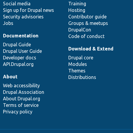
Social media
base
community
Training
Sign up for Drupal news
Hosting
Security advisories
Contributor guide
Jobs
Groups & meetups
DrupalCon
Documentation
Code of conduct
Drupal Guide
Download & Extend
Drupal User Guide
Developer docs
Drupal core
API.Drupal.org
Modules
Themes
About
Distributions
Web accessibility
Drupal Association
About Drupal.org
Terms of service
Privacy policy