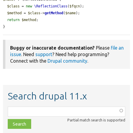
$class
 = 
new
\ReflectionClass
(
$fqcn
);

$method
 = 
$class
->
getMethod
(
$name
);

return
$method
;

}
Buggy or inaccurate documentation?
Please
file an
issue
. Need
support
? Need help programming?
Connect with the
Drupal community
.
Search drupal 11.x
Function,
class,
Partial match search is supported
file,
topic,