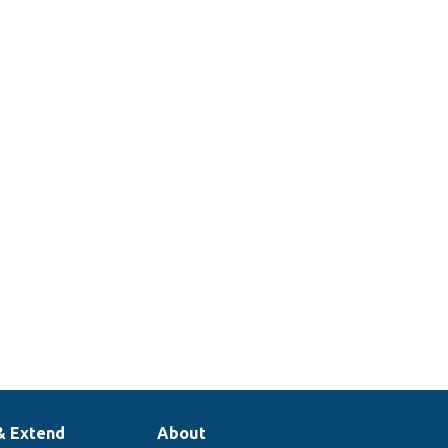
& Extend
About