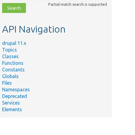
class,
Partial match search is supported
file,
topic,
etc.
API Navigation
drupal 11.x
Topics
Classes
Functions
Constants
Globals
Files
Namespaces
Deprecated
Services
Elements