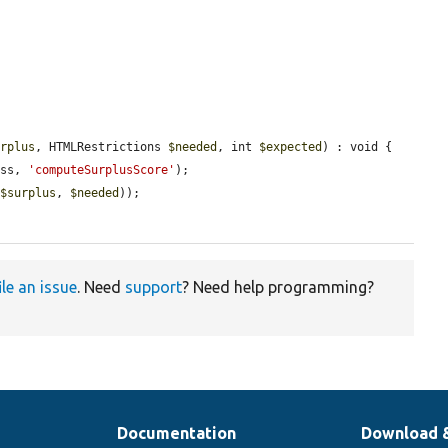
urplus
, HTMLRestrictions 
$needed
, int 
$expected
) : void {

ass, 
'computeSurplusScore'
);

 
$surplus
, 
$needed
));

ile an issue
. Need
support
? Need help programming?
Documentation
Download 