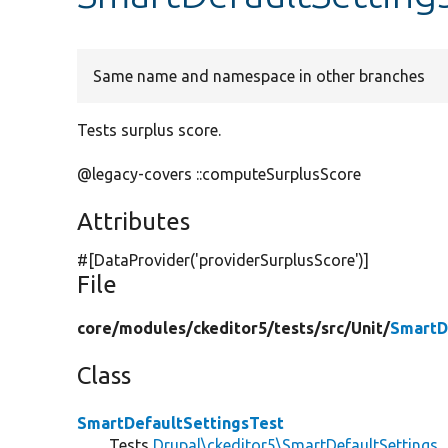
Same name and namespace in other branches
Tests surplus score.
@legacy-covers ::computeSurplusScore
Attributes
#[DataProvider(
'providerSurplusScore'
)]
File
core/
modules/
ckeditor5/
tests/
src/
Unit/
SmartD
Class
SmartDefaultSettingsTest
Tests
Drupal\ckeditor5\SmartDefaultSettings
.