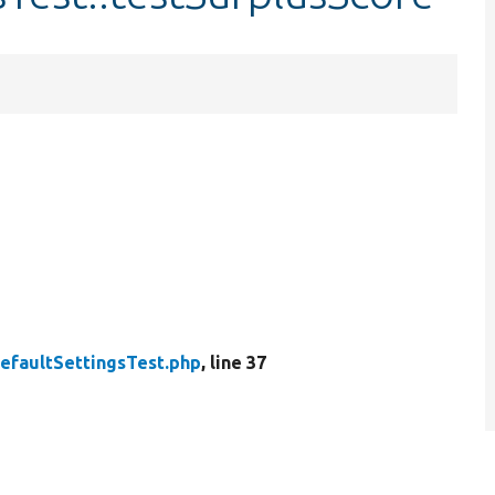
efaultSettingsTest.php
, line 37