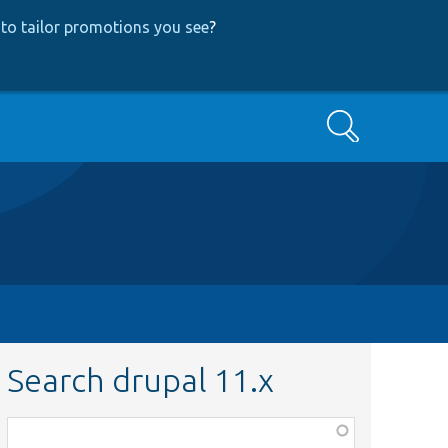
to tailor promotions you see
?
Search
Search drupal 11.x
Function,