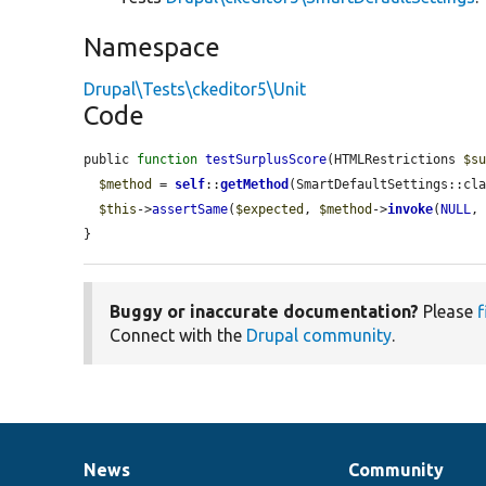
Namespace
Drupal\Tests\ckeditor5\Unit
Code
public 
function
testSurplusScore
(HTMLRestrictions 
$s
$method
 = 
self
::
getMethod
(SmartDefaultSettings::cl
$this
->
assertSame
(
$expected
, 
$method
->
invoke
(
NULL
,
}
Buggy or inaccurate documentation?
Please
f
Connect with the
Drupal community
.
News
Community
News
Our
Documentation
Drupal
Governance