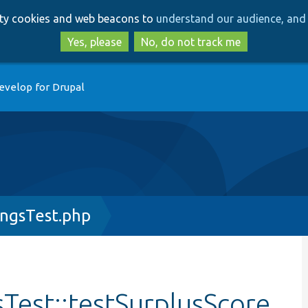
Skip
Skip
arty cookies and web beacons to
understand our audience, and 
to
to
main
search
Yes, please
No, do not track me
content
evelop for Drupal
ingsTest.php
Test::testSurplusScore