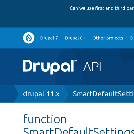
Can we use first and third p
Main
Drupal 7
Drupal 8+
Other projects
D
navigation
Breadcrumb
drupal 11.x
SmartDefaultSett
function
SmartDefaultSettings