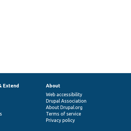
378
Set up a traversable class mock to
return specific items when iterated.
& Extend
About
Web accessibility
Drupal Association
About Drupal.org
ns
Terms of service
Privacy policy