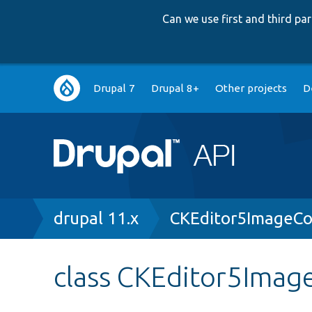
Can we use first and third p
Main
Drupal 7
Drupal 8+
Other projects
D
navigation
Breadcrumb
drupal 11.x
CKEditor5ImageCo
class CKEditor5Image