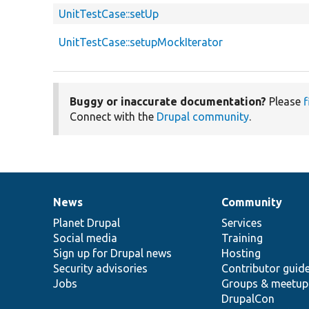
UnitTestCase::setUp
UnitTestCase::setupMockIterator
Buggy or inaccurate documentation?
Please
f
Connect with the
Drupal community
.
News
Community
News
Our
Documentation
Drupal
Governance
items
Planet Drupal
community
code
of
Services
Social media
base
community
Training
Sign up for Drupal news
Hosting
Security advisories
Contributor guid
Jobs
Groups & meetup
DrupalCon