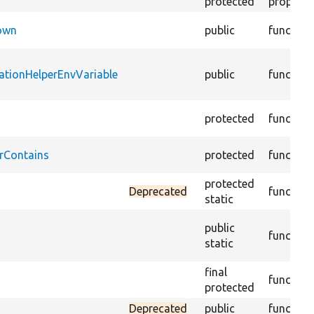
protected
property
Down
public
function
ationHelperEnvVariable
public
function
protected
function
rContains
protected
function
protected
Deprecated
function
static
public
function
static
final
function
protected
Deprecated
public
function