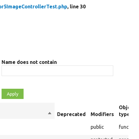
or5ImageControllerTest.php
, line 30
Name does not contain
Object
Sort
Deprecated
Modifiers
type
descending
public
function