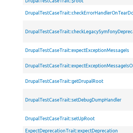
DrupalTestCaseTrait::$root
DrupalTestCaseTrait::checkErrorHandlerOnTear
DrupalTestCaseTrait::checkLegacySymfonyDeprec
DrupalTestCaseTrait::expectExceptionMessageIs
DrupalTestCaseTrait::expectExceptionMessageIsO
DrupalTestCaseTrait::getDrupalRoot
DrupalTestCaseTrait::setDebugDumpHandler
DrupalTestCaseTrait::setUpRoot
ExpectDeprecationTrait::expectDeprecation