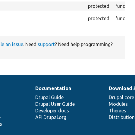
protected
function
protected
function
ile an issue
. Need
support
? Need help programming?
Documentation
Download 
Drupal Guide
Drupal core
Drupal User Guide
Modules
Developer docs
Themes
e
API.Drupal.org
Distributio
s