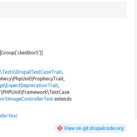
#[Group(
'ckeditor5'
)]
l\Tests\DrupalTestCaseTrait
,
ophecy\PhpUnit\ProphecyTrait,
ge\ExpectDeprecationTrait
,
 \PHPUnit\Framework\TestCase
or5ImageControllerTest
extends
llerTest
View on git.drupalcode.org