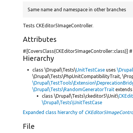
Same name and namespace in other branches
Tests CKEditor5ImageController.
Attributes
#[CoversClass(CKEditor5ImageController::class)] 
Hierarchy
class \Drupal\Tests\
UnitTestCase
uses
\Drupa
\Drupal\Tests\PhpUnitCompatibilityTrait, \Pr
\Drupal\TestTools\Extension\DeprecationBrid
\Drupal\Tests\RandomGeneratorTrait
extends
class \Drupal\Tests\ckeditor5\Unit\
CKEdit
\Drupal\Tests\UnitTestCase
Expanded class hierarchy of
CKEditor5ImageContro
File