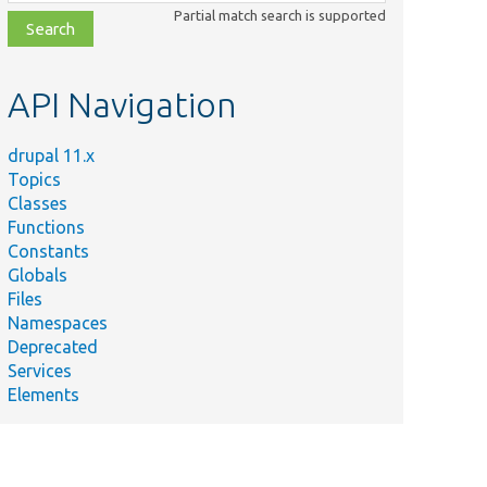
class,
Partial match search is supported
file,
topic,
etc.
API Navigation
drupal 11.x
Topics
Classes
Functions
Constants
Globals
Files
Namespaces
Deprecated
Services
Elements