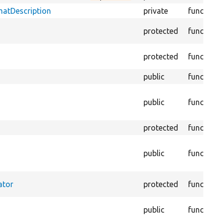
matDescription
private
function
protected
function
protected
function
public
function
public
function
protected
function
public
function
ator
protected
function
public
function