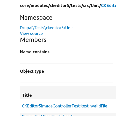
core/
modules/
ckeditor5/
tests/
src/
Unit/
CKEdit
Namespace
Drupal\Tests\ckeditor5\Unit
View source
Members
Name contains
Object type
Title
CKEditor5ImageControllerTest::testInvalidFile