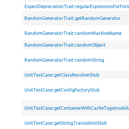
ExpectDeprecationTrait::regularExpressionForFor
RandomGeneratorTrait::getRandomGenerator
RandomGeneratorTrait::randomMachineName
RandomGeneratorTrait::randomObject
RandomGeneratorTrait::randomString
UnitTestCase::getClassResolverStub
UnitTestCase::getConfigFactoryStub
UnitTestCase::getContainerWithCacheTagsInvalid
UnitTestCase::getStringTranslationStub