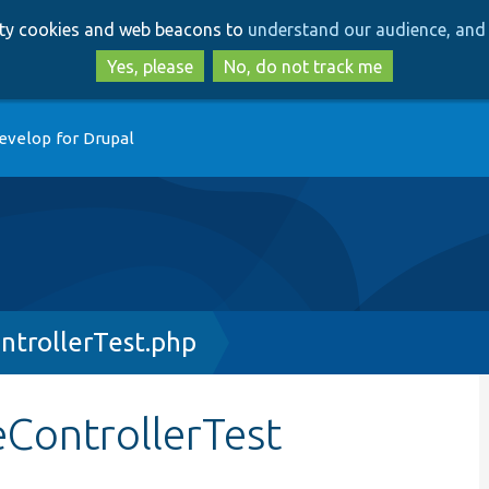
Skip
Skip
arty cookies and web beacons to
understand our audience, and 
to
to
main
search
Yes, please
No, do not track me
content
evelop for Drupal
ntrollerTest.php
ControllerTest