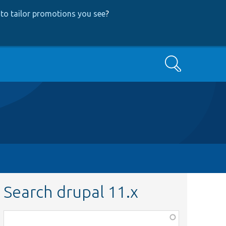
to tailor promotions you see
?
Search
Search drupal 11.x
Function,