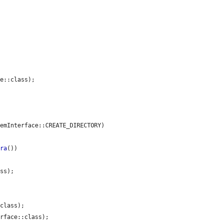
e::class);

emInterface::CREATE_DIRECTORY)

era
())

ss);

class);

rface::class);
