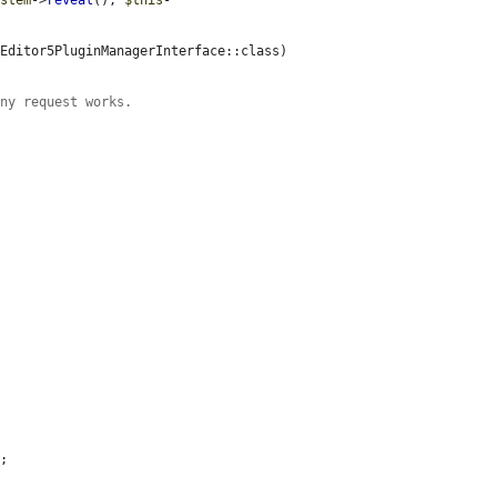
ystem
->
reveal
(), 
$this
-
Editor5PluginManagerInterface::class)

ony request works.
;
