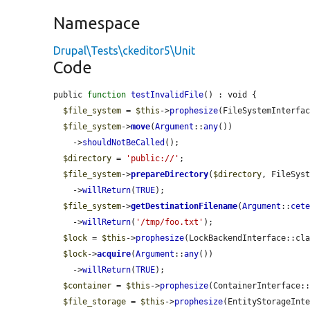
Namespace
Drupal\Tests\ckeditor5\Unit
Code
public 
function
testInvalidFile
() : void {

$file_system
 = 
$this
->
prophesize
(FileSystemInterfac
$file_system
->
move
(
Argument
::
any
())

    ->
shouldNotBeCalled
();

$directory
 = 
'public://'
;

$file_system
->
prepareDirectory
(
$directory
, FileSyst
    ->
willReturn
(
TRUE
);

$file_system
->
getDestinationFilename
(
Argument
::
cet
    ->
willReturn
(
'/tmp/foo.txt'
);

$lock
 = 
$this
->
prophesize
(LockBackendInterface::cla
$lock
->
acquire
(
Argument
::
any
())

    ->
willReturn
(
TRUE
);

$container
 = 
$this
->
prophesize
(ContainerInterface::
$file_storage
 = 
$this
->
prophesize
(EntityStorageInte