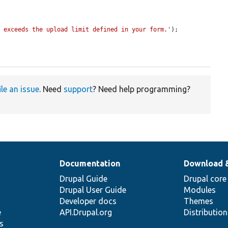
" exceeds the upload limit defined in your form.'
);

ile an issue
. Need
support
? Need help programming?
Documentation
Download 
Drupal Guide
Drupal core
Drupal User Guide
Modules
Developer docs
Themes
e
API.Drupal.org
Distributio
s