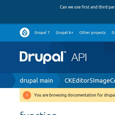
Can we use first and third p
Main
Drupal 7
Drupal 8+
Other projects
D
navigation
Breadcrumb
drupal main
CKEditor5ImageCo
You are browsing documentation for drupal
Warning
message