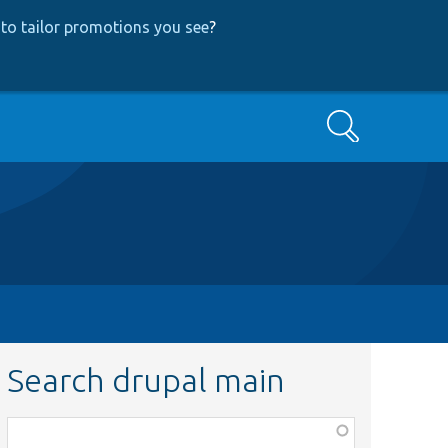
to tailor promotions you see
?
Search
Search drupal main
Function,