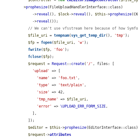
$controller
 = 
new
CKEditor5ImageController
(
$file_s
>
prophesize
(FileUploadHandlerInterface::class)

    ->
reveal
(), 
$lock
->
reveal
(), 
$this
->
prophesize
(CK
    ->
reveal
());

// We can't use vfsstream here because of how Symf
$file_uri
 = 
tempnam
(
sys_get_temp_dir
(), 
'tmp'
);

$fp
 = 
fopen
(
$file_uri
, 
'w'
);

fwrite
(
$fp
, 
'foo'
);

fclose
(
$fp
);

$request
 = 
Request
::
create
(
'/'
, files: [

'upload'
 => [

'name'
 => 
'foo.txt'
,

'type'
 => 
'text/plain'
,

'size'
 => 42,

'tmp_name'
 => 
$file_uri
,

'error'
 => 
\UPLOAD_ERR_FORM_SIZE
,

    ],

  ]);

$editor
 = 
$this
->
prophesize
(EditorInterface::class)
$request
->
attributes