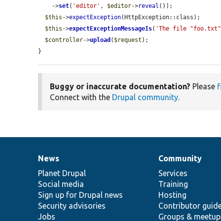
    ->
set
(
'editor'
, 
$editor
->
reveal
());

$this
->
expectException
(HttpException::class);

$this
->
expectExceptionMessageIs
(
'The file "foo.txt
$controller
->
upload
(
$request
);

}
Buggy or inaccurate documentation?
Please
f
Connect with the
Drupal community
.
News
Community
News
Our
Documentation
Drupal
Governance
items
Planet Drupal
community
code
of
Services
Social media
base
community
Training
Sign up for Drupal news
Hosting
Security advisories
Contributor guid
Jobs
Groups & meetup