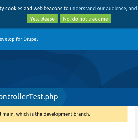
Skip
Skip
arty cookies and web beacons to
understand our audience, and 
to
to
main
search
Yes, please
No, do not track me
content
evelop for Drupal
ntrollerTest.php
 main, which is the development branch.