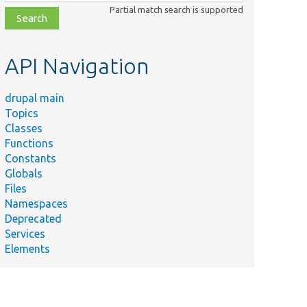
class,
Partial match search is supported
file,
topic,
etc.
API Navigation
drupal main
Topics
Classes
Functions
Constants
Globals
Files
Namespaces
Deprecated
Services
Elements