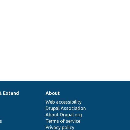
& Extend
About
Web accessibility
Drupal Association
About Drupal.org
ns
Terms of service
Privacy policy