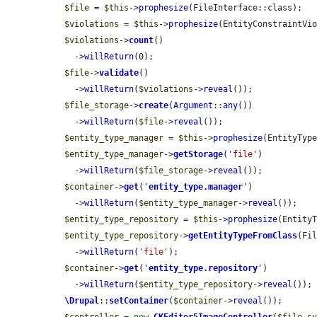
$file
 = 
$this
->
prophesize
(FileInterface::class);

$violations
 = 
$this
->
prophesize
(EntityConstraintVio
$violations
->
count
()

    ->
willReturn
(0);

$file
->
validate
()

    ->
willReturn
(
$violations
->
reveal
());

$file_storage
->
create
(
Argument
::
any
())

    ->
willReturn
(
$file
->
reveal
());

$entity_type_manager
 = 
$this
->
prophesize
(EntityType
$entity_type_manager
->
getStorage
(
'file'
)

    ->
willReturn
(
$file_storage
->
reveal
());

$container
->
get
(
'
entity_type.manager
'
)

    ->
willReturn
(
$entity_type_manager
->
reveal
());

$entity_type_repository
 = 
$this
->
prophesize
(EntityT
$entity_type_repository
->
getEntityTypeFromClass
(Fil
    ->
willReturn
(
'file'
);

$container
->
get
(
'
entity_type.repository
'
)

    ->
willReturn
(
$entity_type_repository
->
reveal
());

\Drupal
::
setContainer
(
$container
->
reveal
());
