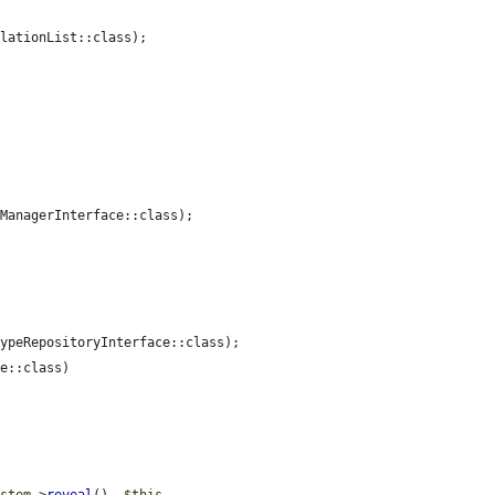
lationList::class);

ManagerInterface::class);

ypeRepositoryInterface::class);

e::class)
