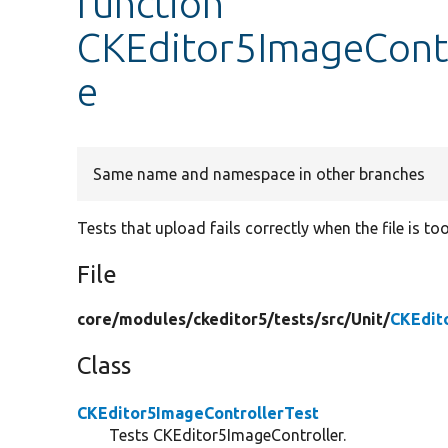
function
CKEditor5ImageContro
e
Same name and namespace in other branches
Tests that upload fails correctly when the file is too
File
core/
modules/
ckeditor5/
tests/
src/
Unit/
CKEdit
Class
CKEditor5ImageControllerTest
Tests CKEditor5ImageController.