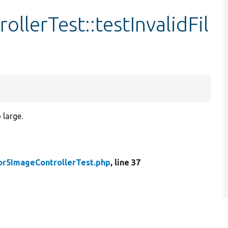
llerTest::testInvalidFil
 large.
or5ImageControllerTest.php
, line 37