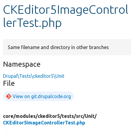
CKEditor5ImageControl
Develop for Drupal
lerTest.php
Same filename and directory in other branches
Namespace
Drupal\Tests\ckeditor5\Unit
File
View on git.drupalcode.org
core/
modules/
ckeditor5/
tests/
src/
Unit/
CKEditor5ImageControllerTest.php