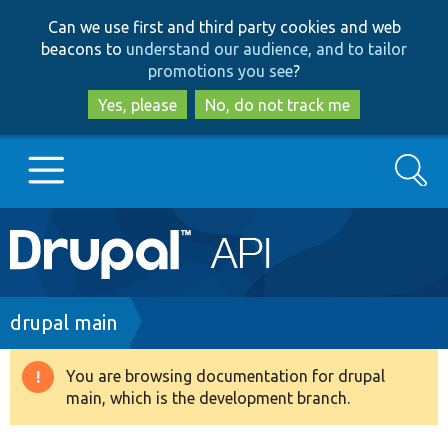
Skip
Skip
Can we use first and third party cookies and web
to
to
beacons to
understand our audience, and to tailor
main
search
promotions you see
?
content
Yes, please
No, do not track me
Search
Main
Go to Drupal.org
navigation
Drupal 7
Breadcrumb
drupal main
Drupal 8+
You are browsing documentation for drupal
Warning
main, which is the development branch.
message
Other projects