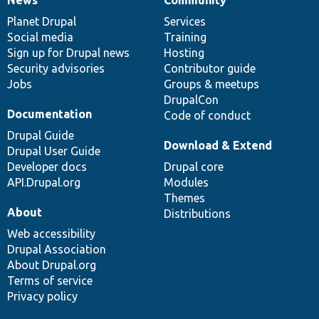
News
Our
Documentation
Drupal
Governance
items
Planet Drupal
community
code
of
Services
Social media
base
community
Training
Sign up for Drupal news
Hosting
Security advisories
Contributor guide
Jobs
Groups & meetups
DrupalCon
Documentation
Code of conduct
Drupal Guide
Download & Extend
Drupal User Guide
Developer docs
Drupal core
API.Drupal.org
Modules
Themes
About
Distributions
Web accessibility
Drupal Association
About Drupal.org
Terms of service
Privacy policy