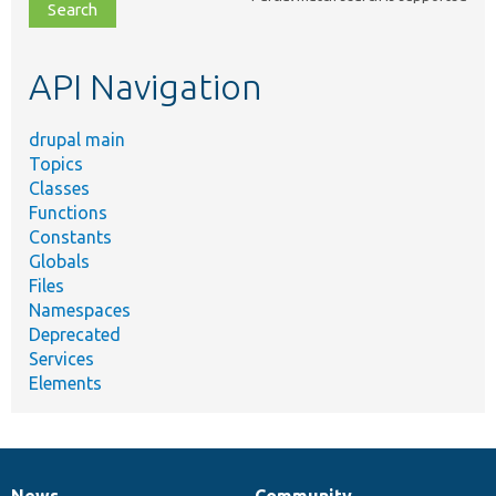
file,
topic,
etc.
API Navigation
drupal main
Topics
Classes
Functions
Constants
Globals
Files
Namespaces
Deprecated
Services
Elements
News
Community