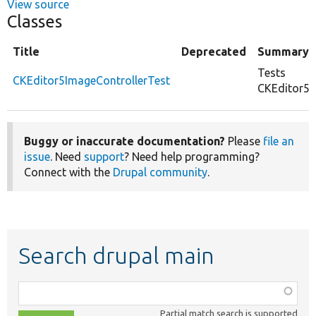
View source
Classes
Title
Deprecated
Summary
Tests
CKEditor5ImageControllerTest
CKEditor5I
Buggy or inaccurate documentation?
Please
file an
issue
. Need
support
? Need help programming?
Connect with the
Drupal community
.
Search drupal main
Function,
class,
Partial match search is supported