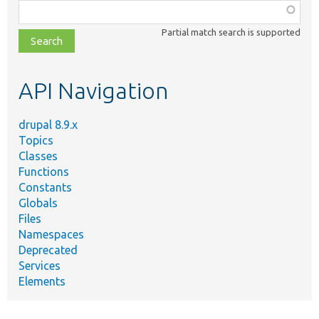
Function,
class,
Partial match search is supported
file,
topic,
etc.
API Navigation
drupal 8.9.x
Topics
Classes
Functions
Constants
Globals
Files
Namespaces
Deprecated
Services
Elements