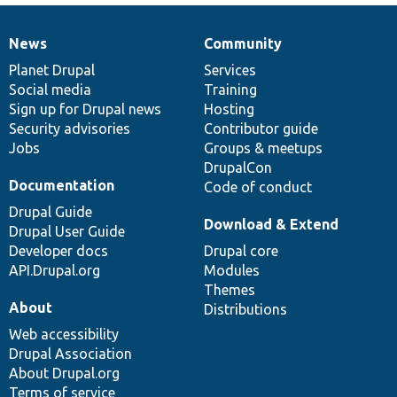
News
Community
News
Our
Documentation
Drupal
Governance
items
Planet Drupal
community
code
of
Services
Social media
base
community
Training
Sign up for Drupal news
Hosting
Security advisories
Contributor guide
Jobs
Groups & meetups
DrupalCon
Documentation
Code of conduct
Drupal Guide
Download & Extend
Drupal User Guide
Developer docs
Drupal core
API.Drupal.org
Modules
Themes
About
Distributions
Web accessibility
Drupal Association
About Drupal.org
Terms of service