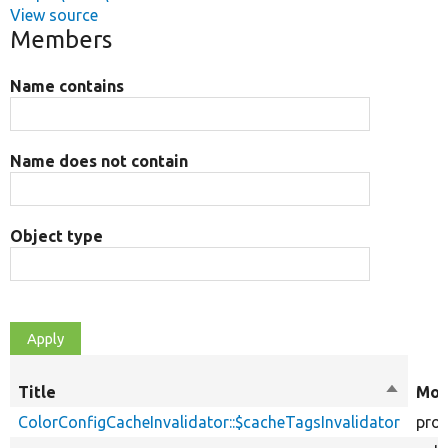
View source
Members
Name contains
Name does not contain
Object type
Title
Sort
Mod
descend
ColorConfigCacheInvalidator::$cacheTagsInvalidator
prot