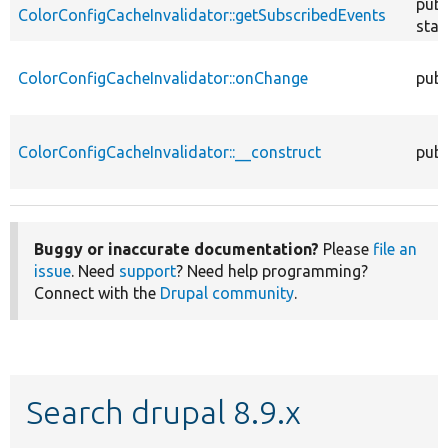
publ
ColorConfigCacheInvalidator::getSubscribedEvents
stat
ColorConfigCacheInvalidator::onChange
publ
ColorConfigCacheInvalidator::__construct
publ
Buggy or inaccurate documentation?
Please
file an
issue
. Need
support
? Need help programming?
Connect with the
Drupal community
.
Search drupal 8.9.x