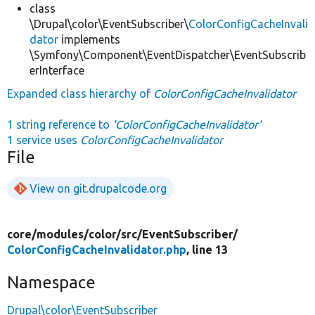
class
\Drupal\color\EventSubscriber\
ColorConfigCacheInvali
dator
implements
\Symfony\Component\EventDispatcher\EventSubscrib
erInterface
Expanded class hierarchy of
ColorConfigCacheInvalidator
1 string reference to
'ColorConfigCacheInvalidator'
1 service uses
ColorConfigCacheInvalidator
File
View on git.drupalcode.org
core/
modules/
color/
src/
EventSubscriber/
ColorConfigCacheInvalidator.php
, line 13
Namespace
Drupal\color\EventSubscriber