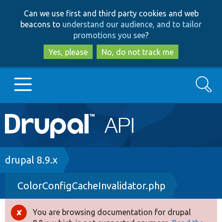
Skip
Skip
Can we use first and third party cookies and web
to
to
beacons to
understand our audience, and to tailor
main
search
promotions you see
?
content
Yes, please
No, do not track me
Search
Main
Go to Drupal.org
navigation
Drupal 7
Breadcrumb
drupal 8.9.x
ColorConfigCacheInvalidator.php
Drupal 8+
You are browsing documentation for drupal
Error
Other projects