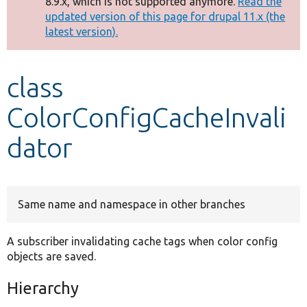
8.9.x, which is not supported anymore.
Read the
message
updated version of this page for drupal 11.x (the
latest version).
Develop for Drupal
class
ColorConfigCacheInvali
dator
Same name and namespace in other branches
A subscriber invalidating cache tags when color config
objects are saved.
Hierarchy