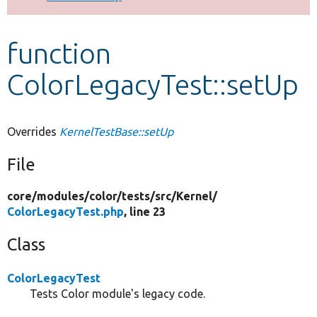
Develop for Drupal
function
ColorLegacyTest::setUp
Overrides
KernelTestBase::setUp
File
core/
modules/
color/
tests/
src/
Kernel/
ColorLegacyTest.php
, line 23
Class
ColorLegacyTest
Tests Color module's legacy code.