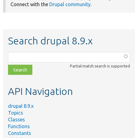
Connect with the
Drupal community
.
Search drupal 8.9.x
Function,
class,
Partial match search is supported
file,
topic,
etc.
API Navigation
drupal 8.9.x
Topics
Classes
Functions
Constants