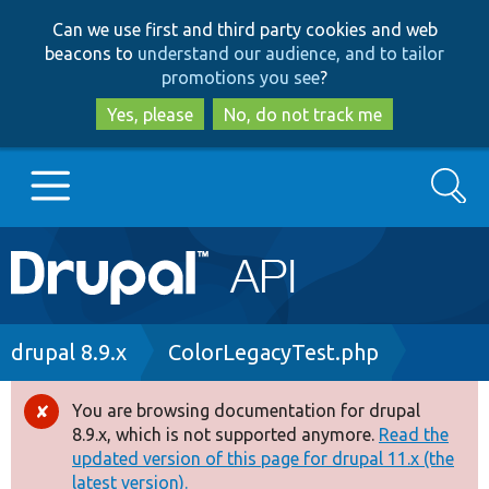
Skip
Skip
Can we use first and third party cookies and web
to
to
beacons to
understand our audience, and to tailor
main
search
promotions you see
?
content
Yes, please
No, do not track me
Search
Main
Go to Drupal.org
navigation
Drupal 7
Breadcrumb
drupal 8.9.x
ColorLegacyTest.php
Drupal 8+
You are browsing documentation for drupal
Error
8.9.x, which is not supported anymore.
Read the
message
updated version of this page for drupal 11.x (the
Other projects
latest version).