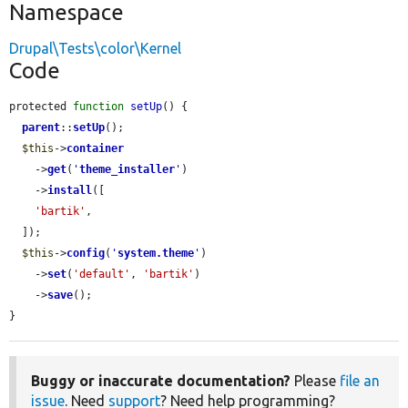
Namespace
Drupal\Tests\color\Kernel
Code
protected 
function
setUp
() {

parent
::
setUp
();

$this
->
container
    ->
get
(
'
theme_installer
'
)

    ->
install
([

'bartik'
,

  ]);

$this
->
config
(
'
system.theme
'
)

    ->
set
(
'default'
, 
'bartik'
)

    ->
save
();

}
Buggy or inaccurate documentation?
Please
file an
issue
. Need
support
? Need help programming?