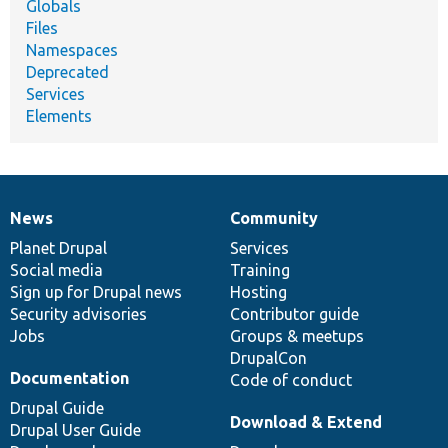
Globals
Files
Namespaces
Deprecated
Services
Elements
News
Community
News
Our
Documentation
Drupal
Governance
items
Planet Drupal
community
code
of
Services
Social media
base
community
Training
Sign up for Drupal news
Hosting
Security advisories
Contributor guide
Jobs
Groups & meetups
DrupalCon
Documentation
Code of conduct
Drupal Guide
Download & Extend
Drupal User Guide