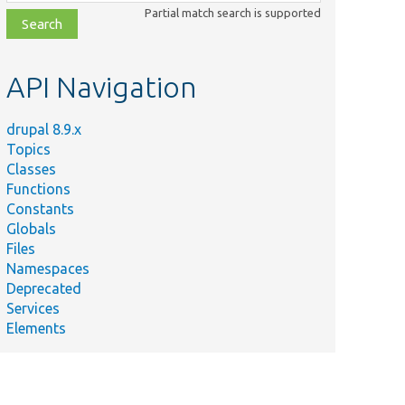
class,
Partial match search is supported
file,
topic,
etc.
API Navigation
drupal 8.9.x
Topics
Classes
Functions
Constants
Globals
Files
Namespaces
Deprecated
Services
Elements