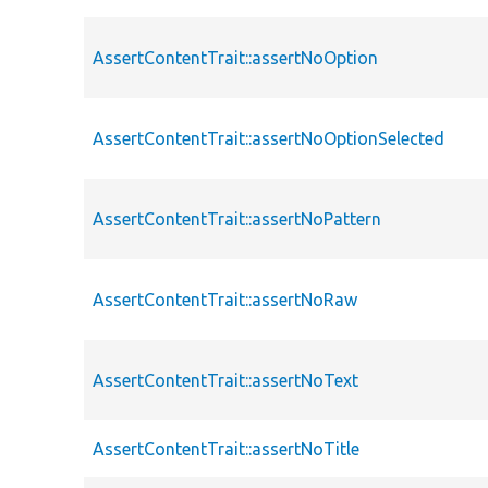
AssertContentTrait::assertNoOption
AssertContentTrait::assertNoOptionSelected
AssertContentTrait::assertNoPattern
AssertContentTrait::assertNoRaw
AssertContentTrait::assertNoText
AssertContentTrait::assertNoTitle