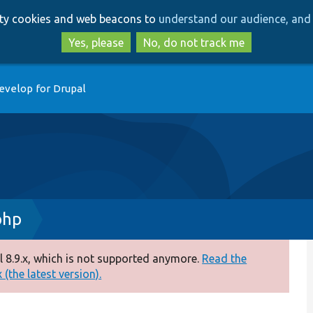
Skip
Skip
arty cookies and web beacons to
understand our audience, and 
to
to
main
search
Yes, please
No, do not track me
content
evelop for Drupal
php
 8.9.x, which is not supported anymore.
Read the
(the latest version).