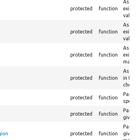
Asserts
protected
function
exist w
value.
Asserts
protected
function
exist w
value.
Asserts
protected
function
exist o
match, 
Asserts
protected
function
in the 
checke
Passes i
protected
function
specifi
Passes 
protected
function
given h
Passes 
gion
protected
function
given h