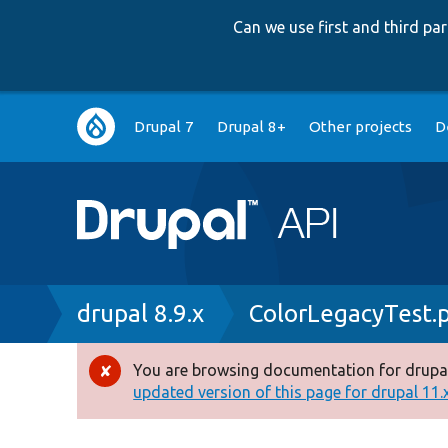
Can we use first and third p
Main
Drupal 7
Drupal 8+
Other projects
D
navigation
Breadcrumb
drupal 8.9.x
ColorLegacyTest.
You are browsing documentation for drupal
Error
updated version of this page for drupal 11.x 
message