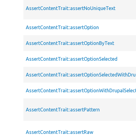
AssertContentTrait::assertNoUniqueText
AssertContentTrait::assertOption
AssertContentTrait::assertOptionByText
AssertContentTrait::assertOptionSelected
AssertContentTrait::assertOptionSelectedWithDru
AssertContentTrait::assertOptionWithDrupalSelec
AssertContentTrait::assertPattern
AssertContentTrait::assertRaw