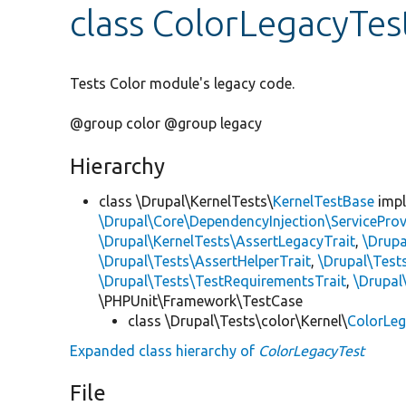
class ColorLegacyTes
Tests Color module's legacy code.
@group color @group legacy
Hierarchy
class \Drupal\KernelTests\
KernelTestBase
imp
\Drupal\Core\DependencyInjection\ServiceProv
\Drupal\KernelTests\AssertLegacyTrait
,
\Drupa
\Drupal\Tests\AssertHelperTrait
,
\Drupal\Tes
\Drupal\Tests\TestRequirementsTrait
,
\Drupal
\PHPUnit\Framework\TestCase
class \Drupal\Tests\color\Kernel\
ColorLe
Expanded class hierarchy of
ColorLegacyTest
File