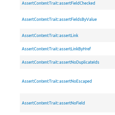
AssertContentTrait::assertFieldChecked
AssertContentTrait::assertFieldsByValue
AssertContentTrait::assertLink
AssertContentTrait::assertLinkByHref
AssertContentTrait::assertNoDuplicateIds
AssertContentTrait::assertNoEscaped
AssertContentTrait::assertNoField