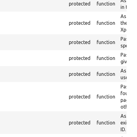
Asserts
protected
function
in the 
Asserts 
protected
function
the cur
Xpath r
Passes i
protected
function
specifi
Passes 
protected
function
given h
Asserts
protected
function
used fo
Passes 
found 
protected
function
page, fa
otherwi
Asserts
protected
function
exist w
ID.