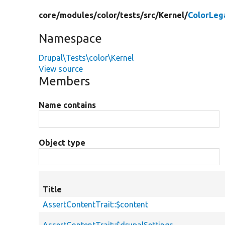
core/
modules/
color/
tests/
src/
Kernel/
ColorLeg
Namespace
Drupal\Tests\color\Kernel
View source
Members
Name contains
Object type
Title
AssertContentTrait::$content
AssertContentTrait::$drupalSettings