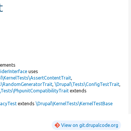
t
lements
iderInterface
uses
l\KernelTests\AssertContentTrait
,
ts\RandomGeneratorTrait
,
\Drupal\Tests\ConfigTestTrait
,
\Tests\PhpunitCompatibilityTrait
extends
gacyTest
extends
\Drupal\KernelTests\KernelTestBase
View on git.drupalcode.org