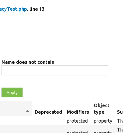
acyTest.php
, line 13
Name does not contain
Object
Sort
Deprecated
Modifiers
type
Summa
descending
protected
property
The cur
The dru
protected
property