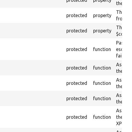
the cur
The XM
protected
property
from th
The pla
protected
property
$conten
Passes 
protected
function
escape
fail ot
Asserts
protected
function
the giv
Asserts
protected
function
the giv
Asserts
protected
function
the giv
Asserts 
protected
function
the cur
XPath.