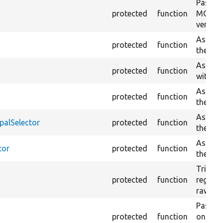
Passes 
protected
function
MORE T
version
Asserts
protected
function
the cur
Asserts
protected
function
with the
Asserts
protected
function
the cur
Asserts
palSelector
protected
function
the cur
Asserts
tor
protected
function
the cur
Trigger
protected
function
regex p
raw con
Passes 
protected
function
on the 