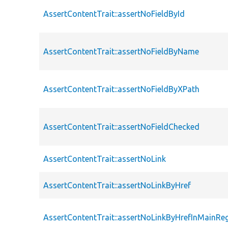
AssertContentTrait::assertNoFieldById
AssertContentTrait::assertNoFieldByName
AssertContentTrait::assertNoFieldByXPath
AssertContentTrait::assertNoFieldChecked
AssertContentTrait::assertNoLink
AssertContentTrait::assertNoLinkByHref
AssertContentTrait::assertNoLinkByHrefInMainRe