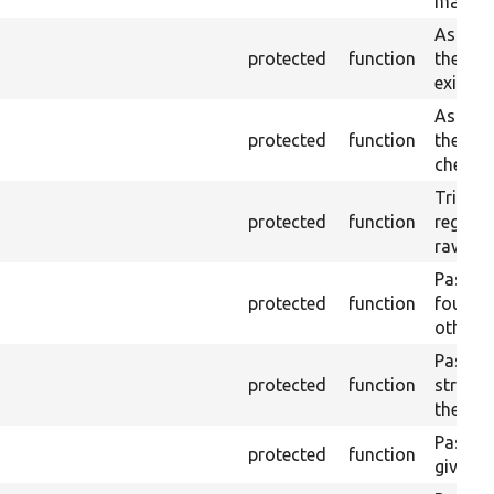
main re
Asserts
protected
function
the cur
exist.
Asserts
protected
function
the cur
checke
Trigger
protected
function
regex p
raw con
Passes 
protected
function
found o
otherwi
Passes 
protected
function
strippe
the text
Pass if 
protected
function
given st