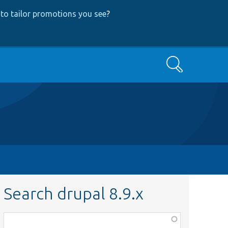
to tailor promotions you see
?
Search
Search drupal 8.9.x
Function,