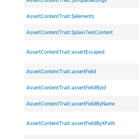
AssertContentTrait::$elements
AssertContentTrait::$plainTextContent
AssertContentTrait::assertEscaped
AssertContentTrait::assertField
AssertContentTrait::assertFieldById
AssertContentTrait::assertFieldByName
AssertContentTrait::assertFieldByXPath