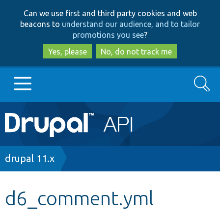
Skip
Skip
Can we use first and third party cookies and web
to
to
beacons to
understand our audience, and to tailor
main
search
promotions you see
?
content
Yes, please
No, do not track me
Search
Main
Go to Drupal.org
navigation
Drupal 7
Breadcrumb
drupal 11.x
Drupal 8+
d6_comment.yml
Other projects