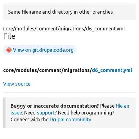
Same filename and directory in other branches
Develop for Drupal
core/modules/comment/migrations/d6_comment.yml
File
View on git.drupalcode.org
core/
modules/
comment/
migrations/
d6_comment.yml
View source
Buggy or inaccurate documentation?
Please
file an
issue
. Need
support
? Need help programming?
Connect with the
Drupal community
.