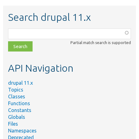
Search drupal 11.x
Function,
class,
Partial match search is supported
file,
topic,
etc.
API Navigation
drupal 11.x
Topics
Classes
Functions
Constants
Globals
Files
Namespaces
Deprecated