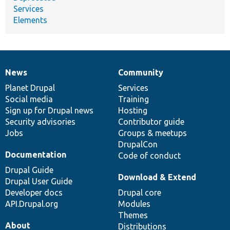
Services
Elements
News
Community
News
Our
Documentation
Drupal
Governance
items
Planet Drupal
community
code
of
Services
Social media
base
community
Training
Sign up for Drupal news
Hosting
Security advisories
Contributor guide
Jobs
Groups & meetups
DrupalCon
Documentation
Code of conduct
Drupal Guide
Download & Extend
Drupal User Guide
Developer docs
Drupal core
API.Drupal.org
Modules
Themes
About
Distributions