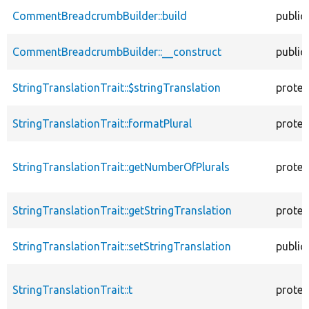
CommentBreadcrumbBuilder::build
public
CommentBreadcrumbBuilder::__construct
public
StringTranslationTrait::$stringTranslation
protec
StringTranslationTrait::formatPlural
protec
StringTranslationTrait::getNumberOfPlurals
protec
StringTranslationTrait::getStringTranslation
protec
StringTranslationTrait::setStringTranslation
public
StringTranslationTrait::t
protec