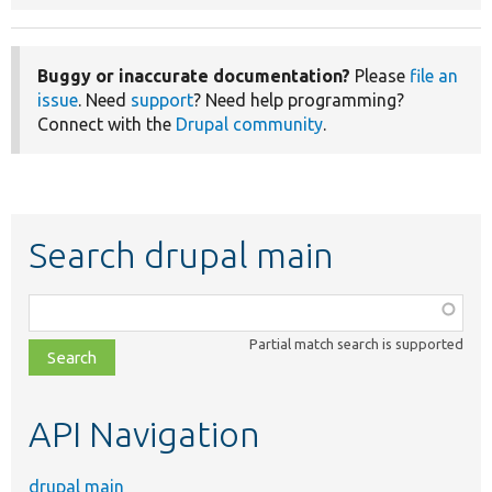
Buggy or inaccurate documentation?
Please
file an
issue
. Need
support
? Need help programming?
Connect with the
Drupal community
.
Search drupal main
Function,
class,
Partial match search is supported
file,
topic,
etc.
API Navigation
drupal main