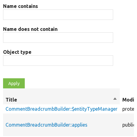
Name contains
Name does not contain
Object type
Title
Sort
Modif
descendi
CommentBreadcrumbBuilder::$entityTypeManager
protec
CommentBreadcrumbBuilder::applies
public