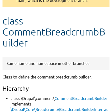
main, which is the development branch.
message
Develop for Drupal
class
CommentBreadcrumbB
uilder
Same name and namespace in other branches
Class to define the comment breadcrumb builder.
Hierarchy
class \Drupal\comment\
CommentBreadcrumbBuilder
implements
\Drupal\Core\Breadcrumb\BreadcrumbBuilderInterfac