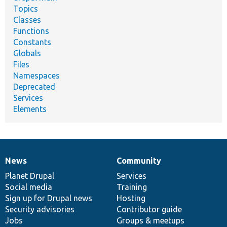
Topics
Classes
Functions
Constants
Globals
Files
Namespaces
Deprecated
Services
Elements
News
Community
News
Our
Documentation
Drupal
Governance
items
Planet Drupal
community
code
of
Services
Social media
base
community
Training
Sign up for Drupal news
Hosting
Security advisories
Contributor guide
Jobs
Groups & meetups