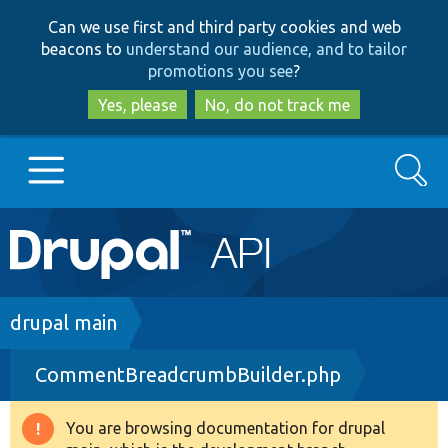
Skip
Skip
Can we use first and third party cookies and web
to
to
beacons to
understand our audience, and to tailor
main
search
promotions you see
?
content
Yes, please
No, do not track me
Search
Main
Go to Drupal.org
navigation
Drupal 7
Breadcrumb
drupal main
CommentBreadcrumbBuilder.php
Drupal 8+
You are browsing documentation for drupal
Warning
Other projects