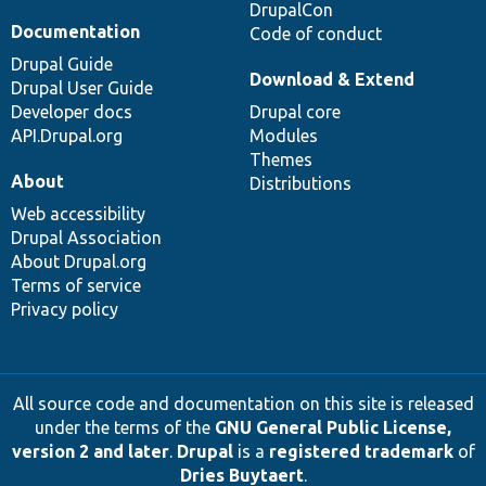
DrupalCon
Documentation
Code of conduct
Drupal Guide
Download & Extend
Drupal User Guide
Developer docs
Drupal core
API.Drupal.org
Modules
Themes
About
Distributions
Web accessibility
Drupal Association
About Drupal.org
Terms of service
Privacy policy
All source code and documentation on this site is released
under the terms of the
GNU General Public License,
version 2 and later
.
Drupal
is a
registered trademark
of
Dries Buytaert
.