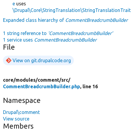
e
uses
\Drupal\Core\StringTranslation\StringTranslationTrait
Expanded class hierarchy of
CommentBreadcrumbBuilder
1 string reference to
'CommentBreadcrumbBuilder'
1 service uses
CommentBreadcrumbBuilder
File
View on git.drupalcode.org
core/
modules/
comment/
src/
CommentBreadcrumbBuilder.php
, line 16
Namespace
Drupal\comment
View source
Members