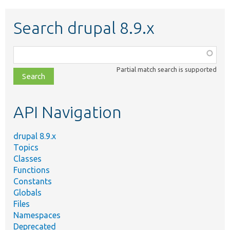
Search drupal 8.9.x
Function,
class,
Partial match search is supported
file,
topic,
etc.
API Navigation
drupal 8.9.x
Topics
Classes
Functions
Constants
Globals
Files
Namespaces
Deprecated