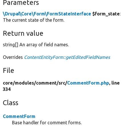
Parameters
\Drupal\Core\Form\FormStateInterface
$form_state
:
The current state of the form.
Return value
string[] An array of field names.
Overrides
ContentEntityForm::getEditedFieldNames
File
core/
modules/
comment/
src/
CommentForm.php
, line
334
Class
CommentForm
Base handler for comment forms.