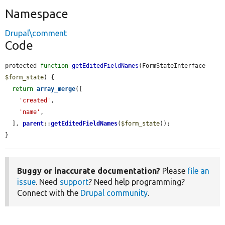
Namespace
Drupal\comment
Code
protected 
function
getEditedFieldNames
(FormStateInterface 
$form_state
) {

return
array_merge
([

'created'
,

'name'
,

  ], 
parent
::
getEditedFieldNames
(
$form_state
));

}
Buggy or inaccurate documentation?
Please
file an
issue
. Need
support
? Need help programming?
Connect with the
Drupal community
.