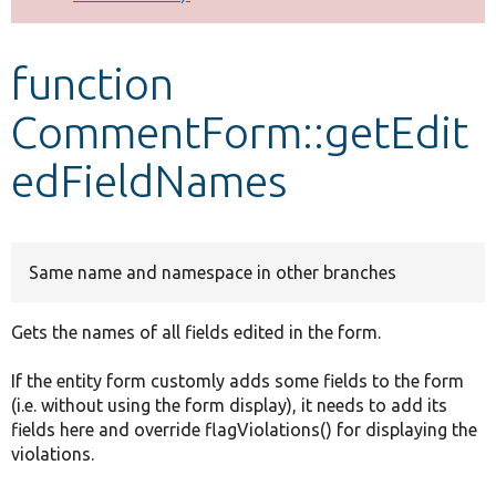
Develop for Drupal
function
CommentForm::getEdit
edFieldNames
Same name and namespace in other branches
Gets the names of all fields edited in the form.
If the entity form customly adds some fields to the form
(i.e. without using the form display), it needs to add its
fields here and override flagViolations() for displaying the
violations.