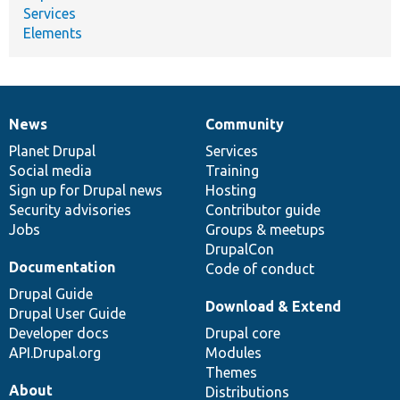
Services
Elements
News
Community
News
Our
Documentation
Drupal
Governance
items
Planet Drupal
community
code
of
Services
Social media
base
community
Training
Sign up for Drupal news
Hosting
Security advisories
Contributor guide
Jobs
Groups & meetups
DrupalCon
Documentation
Code of conduct
Drupal Guide
Download & Extend
Drupal User Guide
Developer docs
Drupal core
API.Drupal.org
Modules
Themes
About
Distributions