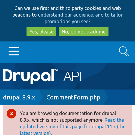
Skip
Skip
Can we use first and third party cookies and web
to
to
beacons to
understand our audience, and to tailor
main
search
promotions you see
?
content
Yes, please
No, do not track me
Search
Main
Go to Drupal.org
navigation
Drupal 7
Breadcrumb
drupal 8.9.x
CommentForm.php
Drupal 8+
You are browsing documentation for drupal
Error
8.9.x, which is not supported anymore.
Read the
message
updated version of this page for drupal 11.x (the
Other projects
latest version).