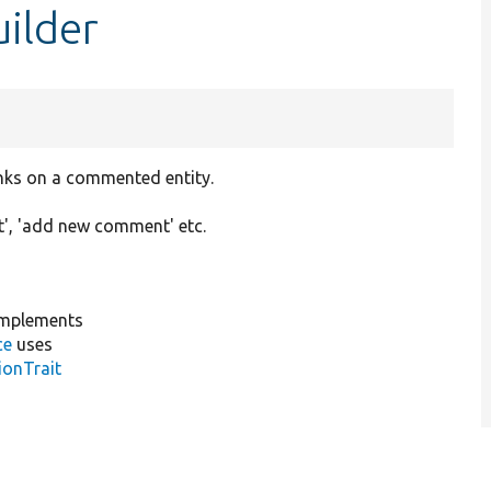
ilder
inks on a commented entity.
', 'add new comment' etc.
mplements
ce
uses
ionTrait