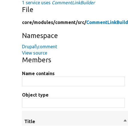
1 service uses
CommentLinkBuilder
File
core/
modules/
comment/
src/
CommentLinkBuild
Namespace
Drupal\comment
View source
Members
Name contains
Object type
Title
So
d