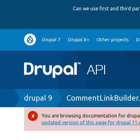
Can we use first and third p
Main
Drupal 7
Drupal 8+
Other projects
D
navigation
Breadcrumb
drupal 9
CommentLinkBuilder
You are browsing documentation for drupal
Error
updated version of this page for drupal 11.x 
message