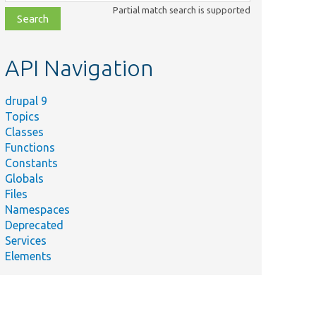
class,
Partial match search is supported
file,
topic,
etc.
API Navigation
drupal 9
Topics
Classes
Functions
Constants
Globals
Files
Namespaces
Deprecated
Services
Elements