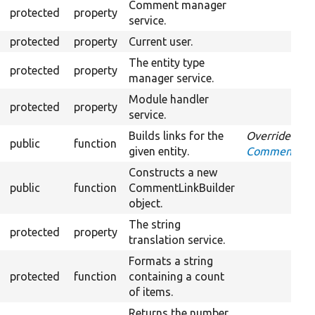
Comment manager
protected
property
service.
protected
property
Current user.
The entity type
protected
property
manager service.
Module handler
protected
property
service.
Builds links for the
Overrides
public
function
given entity.
CommentLinkB
Constructs a new
public
function
CommentLinkBuilder
object.
The string
protected
property
translation service.
Formats a string
protected
function
containing a count
of items.
Returns the number