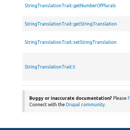
StringTranslationTrait::getNumberOfPlurals
StringTranslationTrait::getStringTranslation
StringTranslationTrait::setStringTranslation
StringTranslationTrait::t
Buggy or inaccurate documentation?
Please
f
Connect with the
Drupal community
.