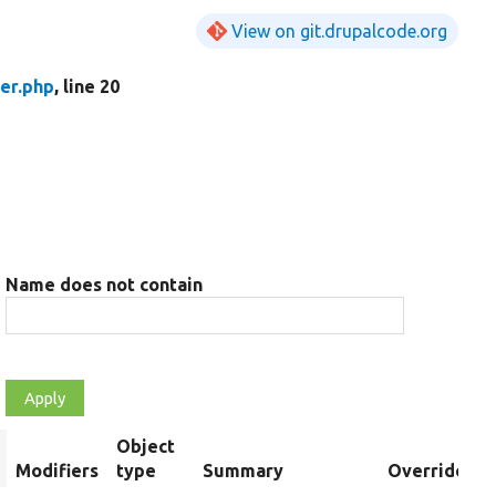
View on git.drupalcode.org
er.php
, line 20
Name does not contain
Object
rt
Modifiers
type
Summary
Overriden Ti
escending