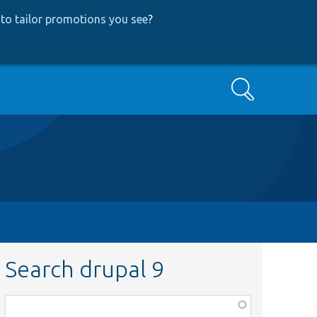
to tailor promotions you see
?
Search
Search drupal 9
Function,