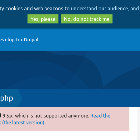
Skip
Skip
arty cookies and web beacons to
understand our audience, and 
to
to
main
search
Yes, please
No, do not track me
content
evelop for Drupal
.php
 9.5.x, which is not supported anymore.
Read the
(the latest version).