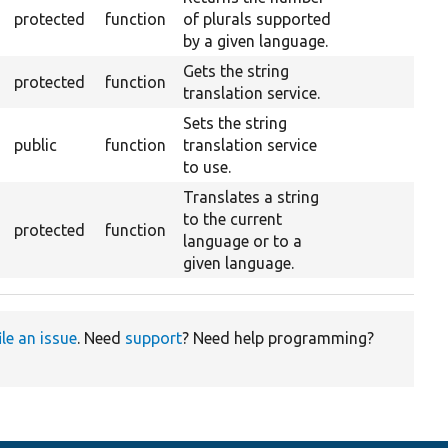
protected
function
of plurals supported
by a given language.
Gets the string
protected
function
translation service.
Sets the string
public
function
translation service
to use.
Translates a string
to the current
protected
function
language or to a
given language.
ile an issue
. Need
support
? Need help programming?