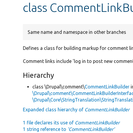
class CommentLinkBu
Same name and namespace in other branches
Defines a class for building markup for comment l
Comment links include 'log in to post new comment
Hierarchy
class \Drupal\comment\
CommentLinkBuilder
i
\Drupal\comment\CommentLinkBuilderInterfa
\Drupal\Core\StringTranslation\StringTranslat
Expanded class hierarchy of
CommentLinkBuilder
1 file declares its use of
CommentLinkBuilder
1 string reference to
'CommentLinkBuilder'