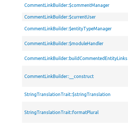
CommentLinkBuilder::$commentManager
CommentLinkBuilder::$currentUser
CommentLinkBuilder::$entityTypeManager
CommentLinkBuilder::$moduleHandler
CommentLinkBuilder::buildCommentedEntityLinks
CommentLinkBuilder::__construct
StringTranslationTrait::$stringTranslation
StringTranslationTrait::formatPlural