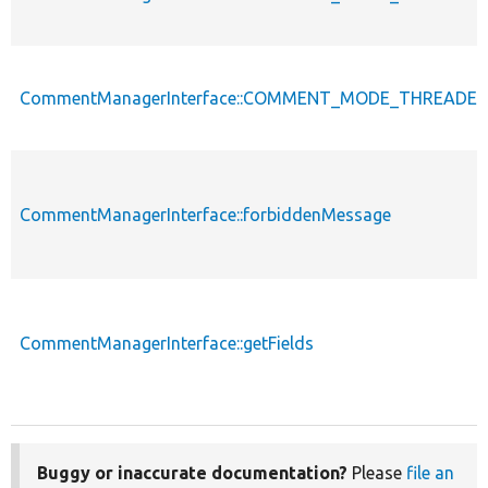
CommentManagerInterface::COMMENT_MODE_THREADE
CommentManagerInterface::forbiddenMessage
CommentManagerInterface::getFields
Buggy or inaccurate documentation?
Please
file an