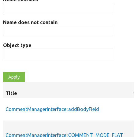
Name does not contain
Object type
Title
S
d
CommentManagerInterface::addBodyField
CommentManagerInterface::COMMENT_MODE_FLAT