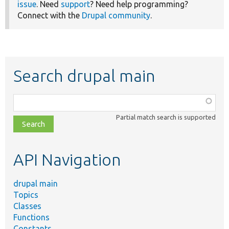
issue
. Need
support
? Need help programming?
Connect with the
Drupal community
.
Search drupal main
Function,
class,
Partial match search is supported
file,
topic,
etc.
API Navigation
drupal main
Topics
Classes
Functions
Constants