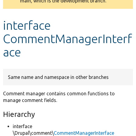
main, which is the development branch.
message
Develop for Drupal
interface
CommentManagerInterf
ace
Same name and namespace in other branches
Comment manager contains common functions to
manage comment fields.
Hierarchy
interface
\Drupal\comment\
CommentManagerInterface