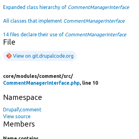
Expanded class hierarchy of
CommentManagerInterface
All classes that implement
CommentManagerInterface
14 files declare their use of
CommentManagerInterface
File
View on git.drupalcode.org
core/
modules/
comment/
src/
CommentManagerInterface.php
, line 10
Namespace
Drupal\comment
View source
Members
Name contains