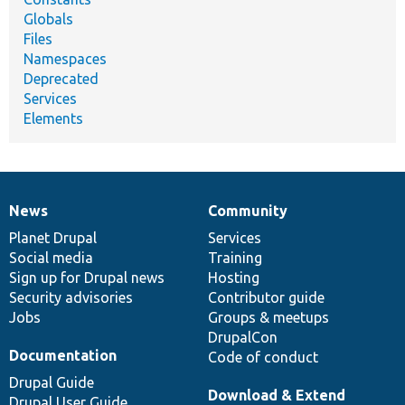
Globals
Files
Namespaces
Deprecated
Services
Elements
News
Community
News
Our
Documentation
Drupal
Governance
items
Planet Drupal
community
code
of
Services
Social media
base
community
Training
Sign up for Drupal news
Hosting
Security advisories
Contributor guide
Jobs
Groups & meetups
DrupalCon
Documentation
Code of conduct
Drupal Guide
Download & Extend
Drupal User Guide