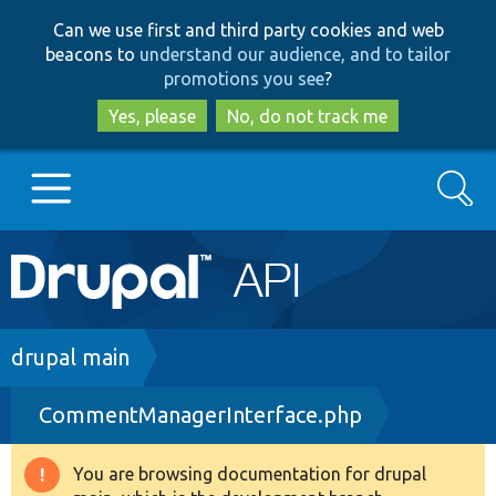
Skip
Skip
Can we use first and third party cookies and web
to
to
beacons to
understand our audience, and to tailor
main
search
promotions you see
?
content
Yes, please
No, do not track me
Search
Main
Go to Drupal.org
navigation
Drupal 7
Breadcrumb
drupal main
CommentManagerInterface.php
Drupal 8+
You are browsing documentation for drupal
Warning
Other projects