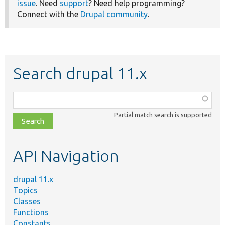
issue
. Need
support
? Need help programming?
Connect with the
Drupal community
.
Search drupal 11.x
Function,
class,
Partial match search is supported
file,
topic,
etc.
API Navigation
drupal 11.x
Topics
Classes
Functions
Constants