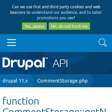
Skip
Skip
Can we use first and third party cookies and web
to
to
beacons to
understand our audience, and to tailor
main
search
promotions you see
?
content
Yes, please
No, do not track me
Search
Main
Go to Drupal.org
navigation
Drupal 7
Breadcrumb
drupal 11.x
CommentStorage.php
Drupal 8+
function
CommentStorage::getN
Other projects