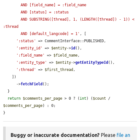
        AND [field_name] = :field_name

        AND [status] = :status

        AND SUBSTRING([thread], 1, (LENGTH([thread]) - 1)) < 
:thread

        AND [default_langcode] = 1'
, [

':status'
 => CommentInterface::PUBLISHED,

':entity_id'
 => 
$entity
->
id
(),

':field_name'
 => 
$field_name
,

':entity_type'
 => 
$entity
->
getEntityTypeId
(),

':thread'
 => 
$first_thread
,

    ])

      ->
fetchField
();

  }

return
$comments_per_page
 > 0 ? (
int
) (
$count
 / 
$comments_per_page
) : 0;

}
Buggy or inaccurate documentation?
Please
file an