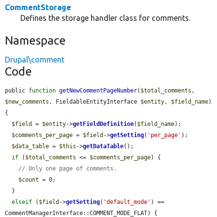
CommentStorage
Defines the storage handler class for comments.
Namespace
Drupal\comment
Code
public 
function
getNewCommentPageNumber
(
$total_comments
, 
$new_comments
, FieldableEntityInterface 
$entity
, 
$field_name
) 
{

$field
 = 
$entity
->
getFieldDefinition
(
$field_name
);

$comments_per_page
 = 
$field
->
getSetting
(
'per_page'
);

$data_table
 = 
$this
->
getDataTable
();

if
 (
$total_comments
 <= 
$comments_per_page
) {

// Only one page of comments.
$count
 = 0;

  }

elseif
 (
$field
->
getSetting
(
'default_mode'
) == 
CommentManagerInterface::COMMENT_MODE_FLAT) {
