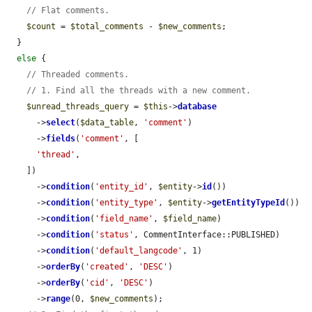
// Flat comments.
$count
 = 
$total_comments
 - 
$new_comments
;

  }

else
 {

// Threaded comments.
// 1. Find all the threads with a new comment.
$unread_threads_query
 = 
$this
->
database
      ->
select
(
$data_table
, 
'comment'
)

      ->
fields
(
'comment'
, [

'thread'
,

    ])

      ->
condition
(
'entity_id'
, 
$entity
->
id
())

      ->
condition
(
'entity_type'
, 
$entity
->
getEntityTypeId
())

      ->
condition
(
'field_name'
, 
$field_name
)

      ->
condition
(
'status'
, CommentInterface::PUBLISHED)

      ->
condition
(
'default_langcode'
, 1)

      ->
orderBy
(
'created'
, 
'DESC'
)

      ->
orderBy
(
'cid'
, 
'DESC'
)

      ->
range
(0, 
$new_comments
);
