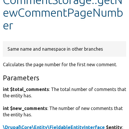
ewCommentPageNumb
Develop for Drupal
er
Same name and namespace in other branches
Calculates the page number for the first new comment.
Parameters
int $total_comments
: The total number of comments that
the entity has.
int $new_comments
: The number of new comments that
the entity has.
\Drupal\Core\Entity\FieldableEntityInterface
$entity
: