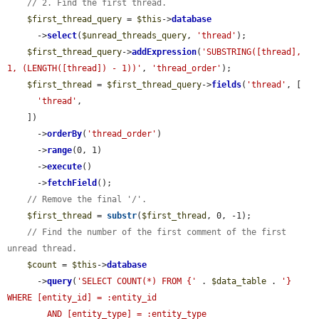
// 2. Find the first thread.
$first_thread_query
 = 
$this
->
database
      ->
select
(
$unread_threads_query
, 
'thread'
);

$first_thread_query
->
addExpression
(
'SUBSTRING([thread], 
1, (LENGTH([thread]) - 1))'
, 
'thread_order'
);

$first_thread
 = 
$first_thread_query
->
fields
(
'thread'
, [

'thread'
,

    ])

      ->
orderBy
(
'thread_order'
)

      ->
range
(0, 1)

      ->
execute
()

      ->
fetchField
();

// Remove the final '/'.
$first_thread
 = 
substr
(
$first_thread
, 0, -1);

// Find the number of the first comment of the first 
unread thread.
$count
 = 
$this
->
database
      ->
query
(
'SELECT COUNT(*) FROM {'
 . 
$data_table
 . 
'} 
WHERE [entity_id] = :entity_id

        AND [entity_type] = :entity_type
