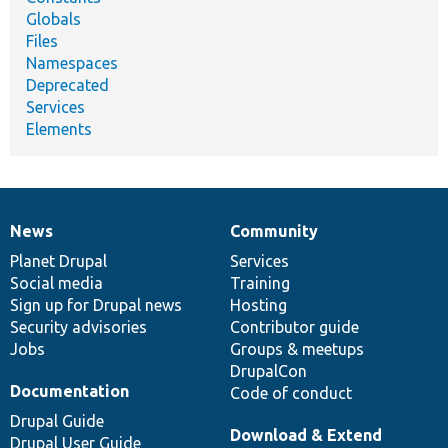
Globals
Files
Namespaces
Deprecated
Services
Elements
News
Community
News
Our
Documentation
Drupal
Governance
items
Planet Drupal
community
code
of
Services
Social media
base
community
Training
Sign up for Drupal news
Hosting
Security advisories
Contributor guide
Jobs
Groups & meetups
DrupalCon
Documentation
Code of conduct
Drupal Guide
Download & Extend
Drupal User Guide