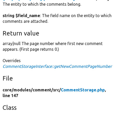
The entity to which the comments belong.
string $field_name
: The field name on the entity to which
comments are attached.
Return value
array|null The page number where first new comment
appears. (First page returns 0.)
Overrides
CommentStorageInterface::getNewCommentPageNumber
File
core/
modules/
comment/
src/
CommentStorage.php
,
line 147
Class