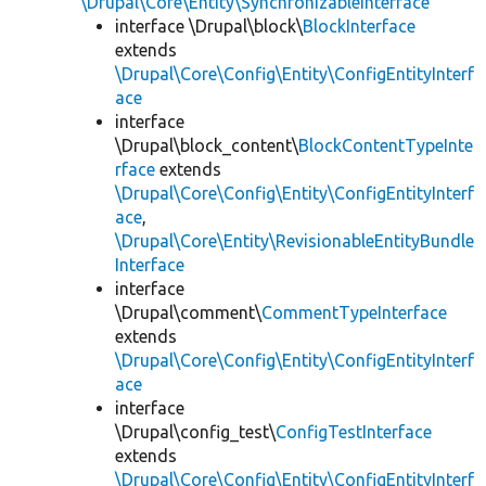
\Drupal\Core\Entity\SynchronizableInterface
interface \Drupal\block\
BlockInterface
extends
\Drupal\Core\Config\Entity\ConfigEntityInterf
ace
interface
\Drupal\block_content\
BlockContentTypeInte
rface
extends
\Drupal\Core\Config\Entity\ConfigEntityInterf
ace
,
\Drupal\Core\Entity\RevisionableEntityBundle
Interface
interface
\Drupal\comment\
CommentTypeInterface
extends
\Drupal\Core\Config\Entity\ConfigEntityInterf
ace
interface
\Drupal\config_test\
ConfigTestInterface
extends
\Drupal\Core\Config\Entity\ConfigEntityInterf