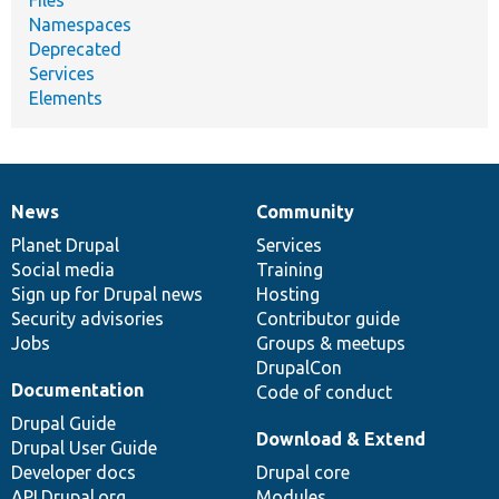
Files
Namespaces
Deprecated
Services
Elements
News
Community
News
Our
Documentation
Drupal
Governance
items
Planet Drupal
community
code
of
Services
Social media
base
community
Training
Sign up for Drupal news
Hosting
Security advisories
Contributor guide
Jobs
Groups & meetups
DrupalCon
Documentation
Code of conduct
Drupal Guide
Download & Extend
Drupal User Guide
Developer docs
Drupal core
API.Drupal.org
Modules