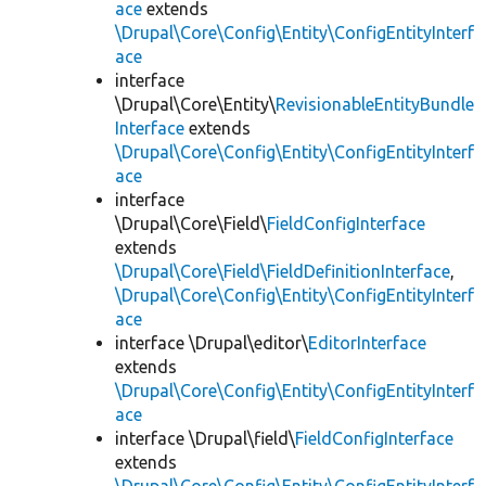
ace
extends
\Drupal\Core\Config\Entity\ConfigEntityInterf
ace
interface
\Drupal\Core\Entity\
RevisionableEntityBundle
Interface
extends
\Drupal\Core\Config\Entity\ConfigEntityInterf
ace
interface
\Drupal\Core\Field\
FieldConfigInterface
extends
\Drupal\Core\Field\FieldDefinitionInterface
,
\Drupal\Core\Config\Entity\ConfigEntityInterf
ace
interface \Drupal\editor\
EditorInterface
extends
\Drupal\Core\Config\Entity\ConfigEntityInterf
ace
interface \Drupal\field\
FieldConfigInterface
extends