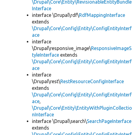
\Drupal\Core\Entity\RevisionableEntityBundle
Interface
interface \Drupal\rdf\
RdfMappingInterface
extends
\Drupal\Core\Config\Entity\ConfigEntityInterf
ace
interface
\Drupal\responsive_image\
ResponsiveImageS
tyleInterface
extends
\Drupal\Core\Config\Entity\ConfigEntityInterf
ace
interface
\Drupal\rest\
RestResourceConfigInterface
extends
\Drupal\Core\Config\Entity\ConfigEntityInterf
ace
,
\Drupal\Core\Entity\EntityWithPluginCollectio
nInterface
interface \Drupal\search\
SearchPageInterface
extends
\Drupal\Core\Config\Entity\ConfigEntityInterf