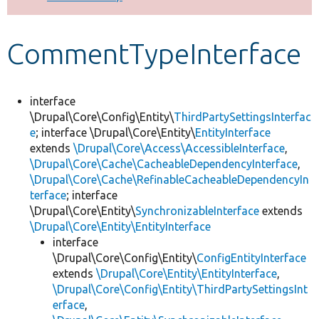
Develop for Drupal
CommentTypeInterface
interface
\Drupal\Core\Config\Entity\
ThirdPartySettingsInterfac
e
; interface \Drupal\Core\Entity\
EntityInterface
extends
\Drupal\Core\Access\AccessibleInterface
,
\Drupal\Core\Cache\CacheableDependencyInterface
,
\Drupal\Core\Cache\RefinableCacheableDependencyIn
terface
; interface
\Drupal\Core\Entity\
SynchronizableInterface
extends
\Drupal\Core\Entity\EntityInterface
interface
\Drupal\Core\Config\Entity\
ConfigEntityInterface
extends
\Drupal\Core\Entity\EntityInterface
,
\Drupal\Core\Config\Entity\ThirdPartySettingsInt
erface
,