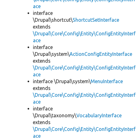
ace
interface
\Drupal\shortcut\
ShortcutSetInterface
extends
\Drupal\Core\Config\Entity\ConfigEntityInterf
ace
interface
\Drupal\system\
ActionConfigEntityInterface
extends
\Drupal\Core\Config\Entity\ConfigEntityInterf
ace
interface \Drupal\system\
MenuInterface
extends
\Drupal\Core\Config\Entity\ConfigEntityInterf
ace
interface
\Drupal\taxonomy\
VocabularyInterface
extends
\Drupal\Core\Config\Entity\ConfigEntityInterf
ace