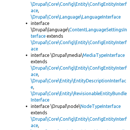
\Drupal\Core\Config\Entity\ConfigEntityInterf
ace
,
\Drupal\Core\Language\LanguageInterface
interface
\Drupal\language\
ContentLanguageSettingsIn
terface
extends
\Drupal\Core\Config\Entity\ConfigEntityInterf
ace
interface \Drupal\media\
MediaTypeInterface
extends
\Drupal\Core\Config\Entity\ConfigEntityInterf
ace
,
\Drupal\Core\Entity\EntityDescriptionInterfac
e
,
\Drupal\Core\Entity\RevisionableEntityBundle
Interface
interface \Drupal\node\
NodeTypeInterface
extends
\Drupal\Core\Config\Entity\ConfigEntityInterf
ace
,