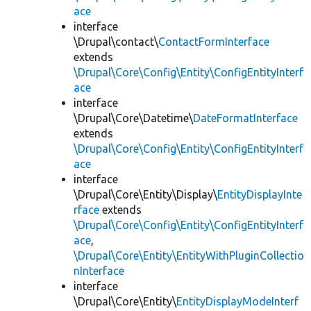
ace
interface
\Drupal\contact\
ContactFormInterface
extends
\Drupal\Core\Config\Entity\ConfigEntityInterf
ace
interface
\Drupal\Core\Datetime\
DateFormatInterface
extends
\Drupal\Core\Config\Entity\ConfigEntityInterf
ace
interface
\Drupal\Core\Entity\Display\
EntityDisplayInte
rface
extends
\Drupal\Core\Config\Entity\ConfigEntityInterf
ace
,
\Drupal\Core\Entity\EntityWithPluginCollectio
nInterface
interface
\Drupal\Core\Entity\
EntityDisplayModeInterf