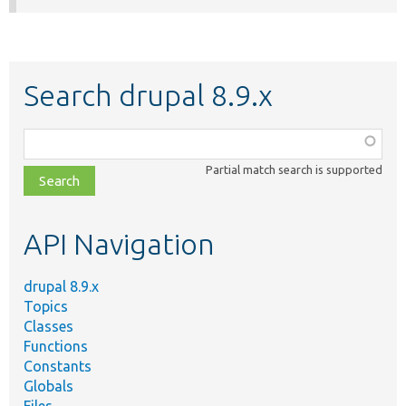
Search drupal 8.9.x
Function,
class,
Partial match search is supported
file,
topic,
etc.
API Navigation
drupal 8.9.x
Topics
Classes
Functions
Constants
Globals