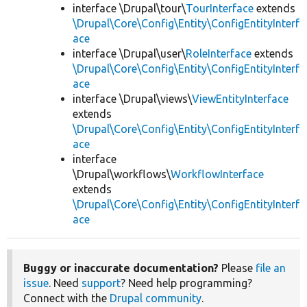
interface \Drupal\tour\
TourInterface
extends
\Drupal\Core\Config\Entity\ConfigEntityInterf
ace
interface \Drupal\user\
RoleInterface
extends
\Drupal\Core\Config\Entity\ConfigEntityInterf
ace
interface \Drupal\views\
ViewEntityInterface
extends
\Drupal\Core\Config\Entity\ConfigEntityInterf
ace
interface
\Drupal\workflows\
WorkflowInterface
extends
\Drupal\Core\Config\Entity\ConfigEntityInterf
ace
Buggy or inaccurate documentation?
Please
file an
issue
. Need
support
? Need help programming?
Connect with the
Drupal community
.