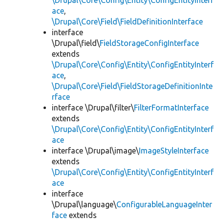
\Drupal\Core\Config\Entity\ConfigEntityInterf
ace
,
\Drupal\Core\Field\FieldDefinitionInterface
interface
\Drupal\field\
FieldStorageConfigInterface
extends
\Drupal\Core\Config\Entity\ConfigEntityInterf
ace
,
\Drupal\Core\Field\FieldStorageDefinitionInte
rface
interface \Drupal\filter\
FilterFormatInterface
extends
\Drupal\Core\Config\Entity\ConfigEntityInterf
ace
interface \Drupal\image\
ImageStyleInterface
extends
\Drupal\Core\Config\Entity\ConfigEntityInterf
ace
interface
\Drupal\language\
ConfigurableLanguageInter
face
extends