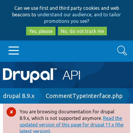
Skip
Skip
Can we use first and third party cookies and web
to
to
beacons to
understand our audience, and to tailor
main
search
promotions you see
?
content
Yes, please
No, do not track me
Search
Main
Go to Drupal.org
navigation
Drupal 7
Breadcrumb
drupal 8.9.x
CommentTypeInterface.php
Drupal 8+
You are browsing documentation for drupal
Error
8.9.x, which is not supported anymore.
Read the
message
updated version of this page for drupal 11.x (the
Other projects
latest version).