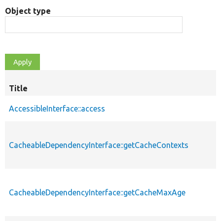
Object type
Title
AccessibleInterface::access
CacheableDependencyInterface::getCacheContexts
CacheableDependencyInterface::getCacheMaxAge