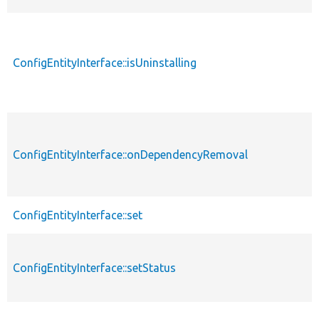
ConfigEntityInterface::isUninstalling
ConfigEntityInterface::onDependencyRemoval
ConfigEntityInterface::set
ConfigEntityInterface::setStatus