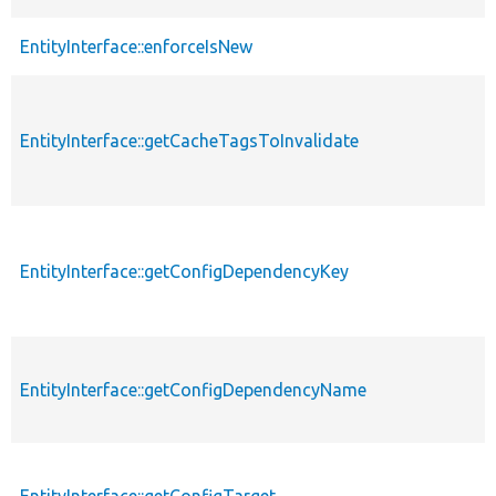
EntityInterface::enforceIsNew
EntityInterface::getCacheTagsToInvalidate
EntityInterface::getConfigDependencyKey
EntityInterface::getConfigDependencyName
EntityInterface::getConfigTarget