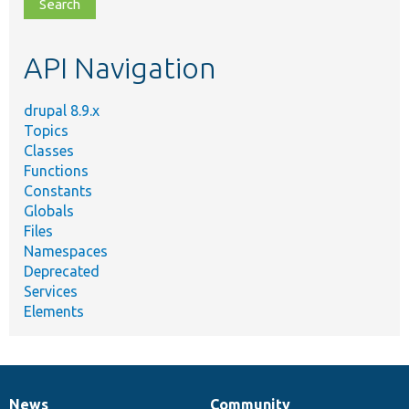
file,
topic,
etc.
API Navigation
drupal 8.9.x
Topics
Classes
Functions
Constants
Globals
Files
Namespaces
Deprecated
Services
Elements
News
Community