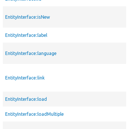
EntityInterface::isNew
EntityInterface::label
EntityInterface::language
EntityInterface::link
EntityInterface::load
EntityInterface::loadMultiple