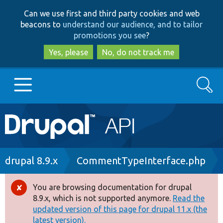
Skip
Skip
Can we use first and third party cookies and web
to
to
beacons to
understand our audience, and to tailor
main
search
promotions you see
?
content
Yes, please
No, do not track me
Search
Main
Go to Drupal.org
navigation
Drupal 7
Breadcrumb
drupal 8.9.x
CommentTypeInterface.php
Drupal 8+
You are browsing documentation for drupal
Error
8.9.x, which is not supported anymore.
Read the
message
updated version of this page for drupal 11.x (the
Other projects
latest version).