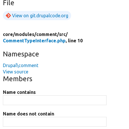
File
View on git.drupalcode.org
core/
modules/
comment/
src/
CommentTypeInterface.php
, line 10
Namespace
Drupal\comment
View source
Members
Name contains
Name does not contain