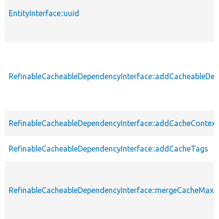
EntityInterface::uuid
RefinableCacheableDependencyInterface::addCacheableDe
RefinableCacheableDependencyInterface::addCacheContext
RefinableCacheableDependencyInterface::addCacheTags
RefinableCacheableDependencyInterface::mergeCacheMax