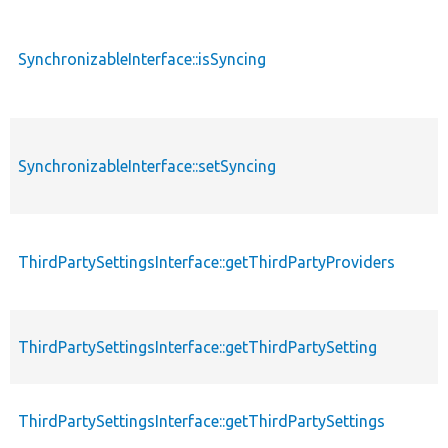
SynchronizableInterface::isSyncing
SynchronizableInterface::setSyncing
ThirdPartySettingsInterface::getThirdPartyProviders
ThirdPartySettingsInterface::getThirdPartySetting
ThirdPartySettingsInterface::getThirdPartySettings