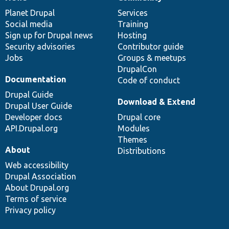
News
Our
Documentation
Drupal
Governance
items
Planet Drupal
community
code
of
Services
Social media
base
community
Training
Sign up for Drupal news
Hosting
Security advisories
Contributor guide
Jobs
Groups & meetups
DrupalCon
Documentation
Code of conduct
Drupal Guide
Download & Extend
Drupal User Guide
Developer docs
Drupal core
API.Drupal.org
Modules
Themes
About
Distributions
Web accessibility
Drupal Association
About Drupal.org
Terms of service
Privacy policy