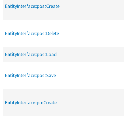
EntityInterface::postCreate
EntityInterface::postDelete
EntityInterface::postLoad
EntityInterface::postSave
EntityInterface::preCreate