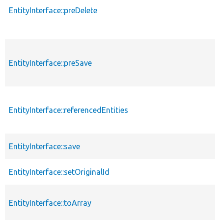
EntityInterface::preDelete
EntityInterface::preSave
EntityInterface::referencedEntities
EntityInterface::save
EntityInterface::setOriginalId
EntityInterface::toArray