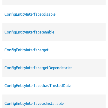
ConfigEntityInterface::disable
ConfigEntityInterface::enable
ConfigEntityInterface::get
ConfigEntityInterface::getDependencies
ConfigEntityInterface::hasTrustedData
ConfigEntityInterface::isInstallable