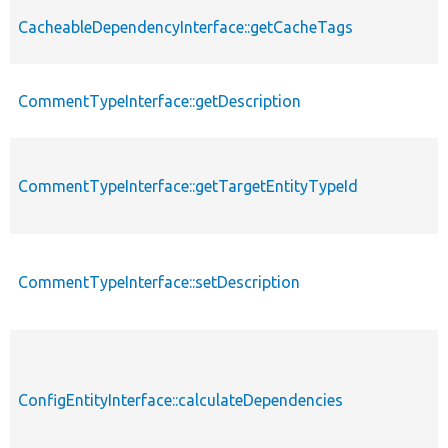
CacheableDependencyInterface::getCacheTags
CommentTypeInterface::getDescription
CommentTypeInterface::getTargetEntityTypeId
CommentTypeInterface::setDescription
ConfigEntityInterface::calculateDependencies