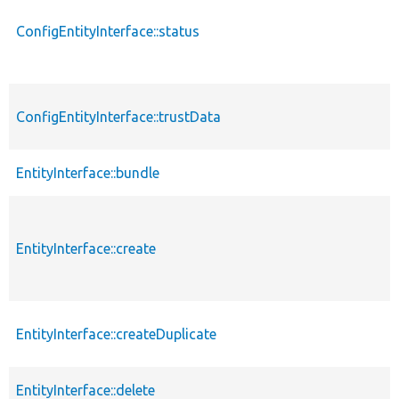
ConfigEntityInterface::status
ConfigEntityInterface::trustData
EntityInterface::bundle
EntityInterface::create
EntityInterface::createDuplicate
EntityInterface::delete