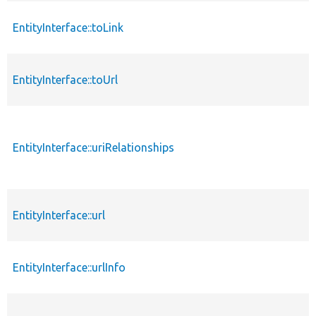
EntityInterface::toLink
EntityInterface::toUrl
EntityInterface::uriRelationships
EntityInterface::url
EntityInterface::urlInfo