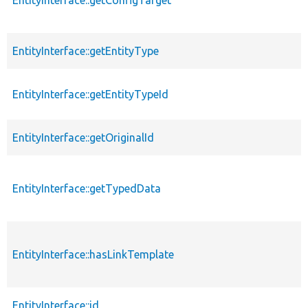
EntityInterface::getEntityType
EntityInterface::getEntityTypeId
EntityInterface::getOriginalId
EntityInterface::getTypedData
EntityInterface::hasLinkTemplate
EntityInterface::id