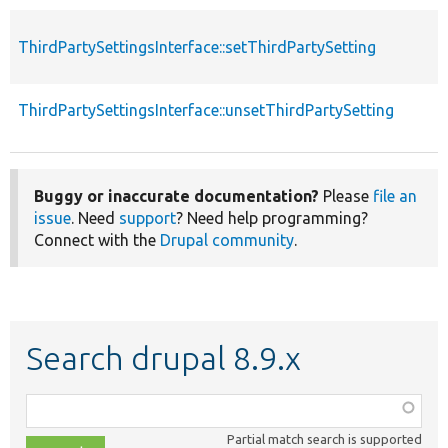
ThirdPartySettingsInterface::setThirdPartySetting
ThirdPartySettingsInterface::unsetThirdPartySetting
Buggy or inaccurate documentation?
Please
file an
issue
. Need
support
? Need help programming?
Connect with the
Drupal community
.
Search drupal 8.9.x
Function,
class,
Partial match search is supported