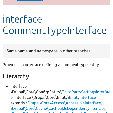
Develop for Drupal
interface
CommentTypeInterface
Same name and namespace in other branches
Provides an interface defining a comment type entity.
Hierarchy
interface
\Drupal\Core\Config\Entity\
ThirdPartySettingsInterfac
e
; interface \Drupal\Core\Entity\
EntityInterface
extends
\Drupal\Core\Access\AccessibleInterface
,
\Drupal\Core\Cache\CacheableDependencyInterface
,