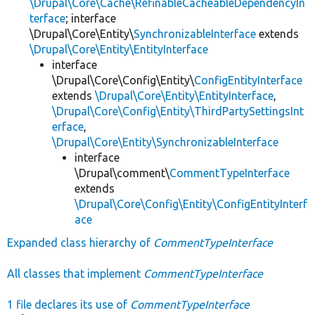
\Drupal\Core\Cache\RefinableCacheableDependencyIn
terface
; interface
\Drupal\Core\Entity\
SynchronizableInterface
extends
\Drupal\Core\Entity\EntityInterface
interface
\Drupal\Core\Config\Entity\
ConfigEntityInterface
extends
\Drupal\Core\Entity\EntityInterface
,
\Drupal\Core\Config\Entity\ThirdPartySettingsInt
erface
,
\Drupal\Core\Entity\SynchronizableInterface
interface
\Drupal\comment\
CommentTypeInterface
extends
\Drupal\Core\Config\Entity\ConfigEntityInterf
ace
Expanded class hierarchy of
CommentTypeInterface
All classes that implement
CommentTypeInterface
1 file declares its use of
CommentTypeInterface