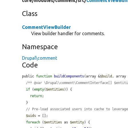
core/
modules/
comment/
src/
CommentViewBuil
Class
CommentViewBuilder
View builder handler for comments.
Namespace
Drupal\comment
Code
public 
function
buildComponents
(array &
$build
, array
/** @var \Drupal\comment\CommentInterface[] $entit
if
 (
empty
(
$entities
)) {

return
;

  }

// Pre-load associated users into cache to leverag
$uids
 = [];

foreach
 (
$entities
 as 
$entity
) {
