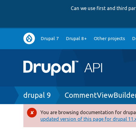
Can we use first and third p
Main
Drupal 7
Drupal 8+
Other projects
D
navigation
Breadcrumb
drupal 9
CommentViewBuilder
You are browsing documentation for drupal
Error
updated version of this page for drupal 11.x 
message