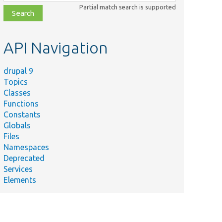
class,
Partial match search is supported
file,
topic,
etc.
API Navigation
drupal 9
Topics
Classes
Functions
Constants
Globals
Files
Namespaces
Deprecated
Services
Elements