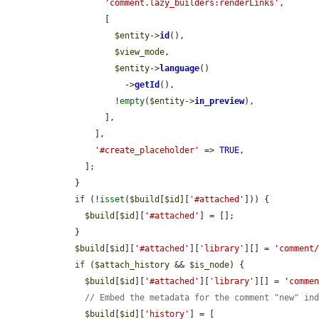
'comment.lazy_builders:renderLinks'
,

          [

$entity
->
id
(),

$view_mode
,

$entity
->
language
()

              ->
getId
(),

            !
empty
(
$entity
->
in_preview
),

          ],

        ],

'#create_placeholder'
 => 
TRUE
,

      ];

    }

if
 (!
isset
(
$build
[
$id
][
'#attached'
])) {

$build
[
$id
][
'#attached'
] = [];

    }

$build
[
$id
][
'#attached'
][
'library'
][] = 
'comment
if
 (
$attach_history
 && 
$is_node
) {

$build
[
$id
][
'#attached'
][
'library'
][] = 
'comme
// Embed the metadata for the comment "new" in
$build
[
$id
][
'history'
] = [
