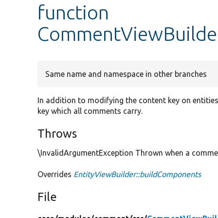
function
CommentViewBuilder
Same name and namespace in other branches
In addition to modifying the content key on entitie
key which all comments carry.
Throws
\InvalidArgumentException Thrown when a comment i
Overrides
EntityViewBuilder::buildComponents
File