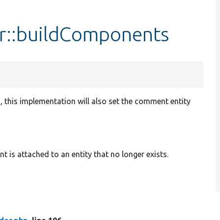
::buildComponents
s, this implementation will also set the comment entity
s attached to an entity that no longer exists.