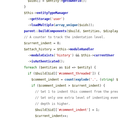
$uids
[] = 
$entity
->
getOwnerId
();

  }

$this
->
entityTypeManager
    ->
getStorage
(
'user'
)

    ->
loadMultiple
(
array_unique
(
$uids
));

parent
::
buildComponents
(
$build
, 
$entities
, 
$displa
// A counter to track the indentation level.
$current_indent
 = 0;

$attach_history
 = 
$this
->
moduleHandler
    ->
moduleExists
(
'history'
) && 
$this
->
currentUser
    ->
isAuthenticated
();

foreach
 (
$entities
 as 
$id
 => 
$entity
) {

if
 (
$build
[
$id
][
'#comment_threaded'
]) {

$comment_indent
 = 
count
(
explode
(
'.'
, (
string
) 
if
 (
$comment_indent
 > 
$current_indent
) {

// Set 1 to indent this comment from the pre
// Set only one extra level of indenting eve
// depth is higher.
$build
[
$id
][
'#comment_indent'
] = 1;

$current_indent
++;
