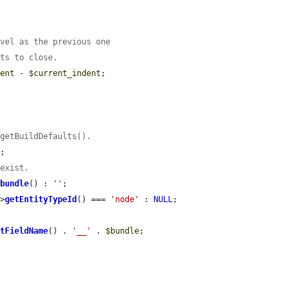
evel as the previous one
nts to close.
dent
 - 
$current_indent
;

:getBuildDefaults().
;

 exist.
>
bundle
() : 
''
;

->
getEntityTypeId
() === 
'node'
 : 
NULL
;

etFieldName
() . 
'__'
 . 
$bundle
;
