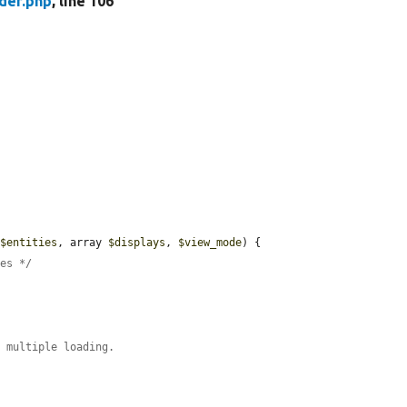
der.php
, line 106
 
$entities
, array 
$displays
, 
$view_mode
) {

ies */
e multiple loading.