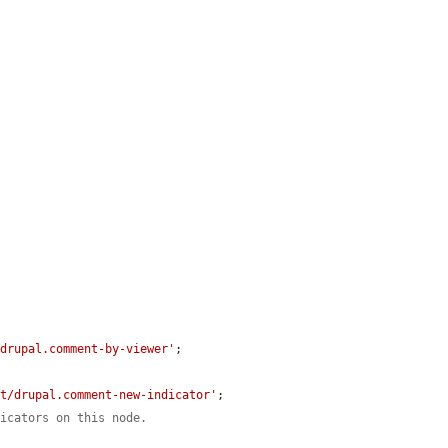
/drupal.comment-by-viewer'
;

nt/drupal.comment-new-indicator'
;

dicators on this node.