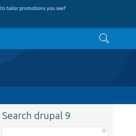
to tailor promotions you see
?
Search
Search drupal 9
Function,