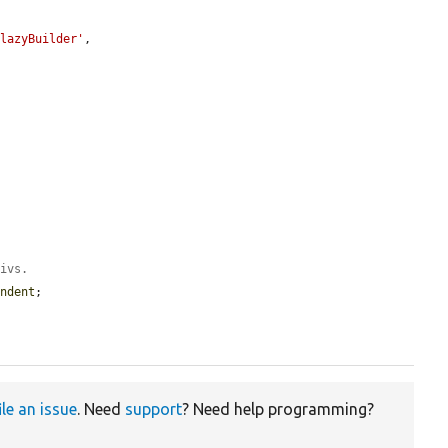
:lazyBuilder'
,

divs.
indent
;

ile an issue
. Need
support
? Need help programming?