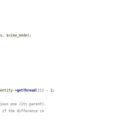
ys
, 
$view_mode
);

$entity
->
getThread
())) - 1;

vious one (its parent).
n if the difference in