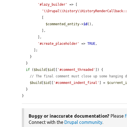
'#lazy_builder'
 => [

'\\Drupal\\history\\HistoryRenderCallback:
          [

$commented_entity
->
id
(),

          ],

        ],

'#create_placeholder'
 => 
TRUE
,

      ];

    }

  }

if
 (
$build
[
$id
][
'#comment_threaded'
]) {

// The final comment must close up some hanging 
$build
[
$id
][
'#comment_indent_final'
] = 
$current_
  }

}
Buggy or inaccurate documentation?
Please
f
Connect with the
Drupal community
.