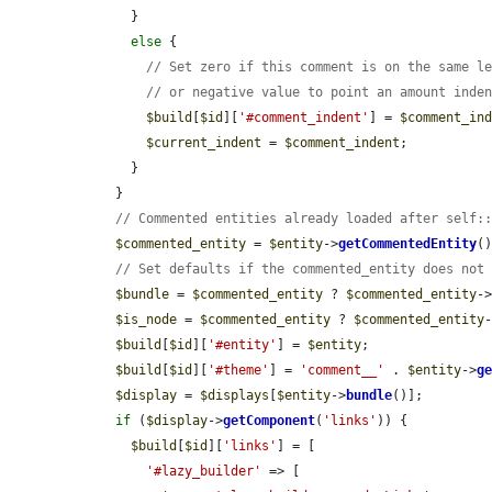
      }

else
 {

// Set zero if this comment is on the same l
// or negative value to point an amount inde
$build
[
$id
][
'#comment_indent'
] = 
$comment_in
$current_indent
 = 
$comment_indent
;

      }

    }

// Commented entities already loaded after self:
$commented_entity
 = 
$entity
->
getCommentedEntity
()
// Set defaults if the commented_entity does not
$bundle
 = 
$commented_entity
 ? 
$commented_entity
-
$is_node
 = 
$commented_entity
 ? 
$commented_entity
$build
[
$id
][
'#entity'
] = 
$entity
;

$build
[
$id
][
'#theme'
] = 
'comment__'
 . 
$entity
->
g
$display
 = 
$displays
[
$entity
->
bundle
()];

if
 (
$display
->
getComponent
(
'links'
)) {

$build
[
$id
][
'links'
] = [

'#lazy_builder'
 => [
