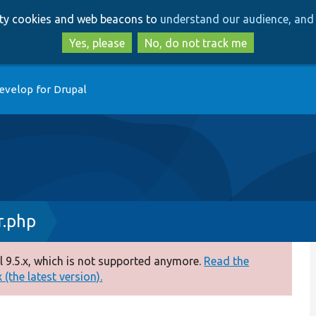
Skip
Skip
arty cookies and web beacons to
understand our audience, and 
to
to
main
search
Yes, please
No, do not track me
content
evelop for Drupal
.php
 9.5.x, which is not supported anymore.
Read the
(the latest version).