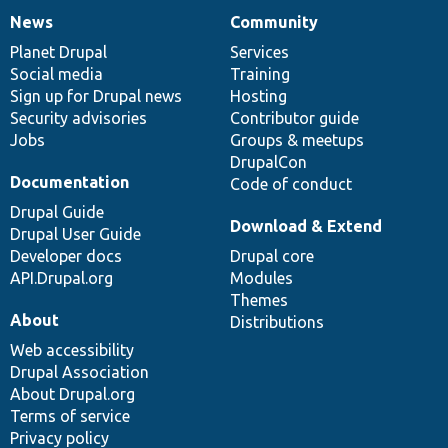
News
Community
News
Our
Documentation
Drupal
Governance
items
Planet Drupal
community
code
of
Services
Social media
base
community
Training
Sign up for Drupal news
Hosting
Security advisories
Contributor guide
Jobs
Groups & meetups
DrupalCon
Documentation
Code of conduct
Drupal Guide
Download & Extend
Drupal User Guide
Developer docs
Drupal core
API.Drupal.org
Modules
Themes
About
Distributions
Web accessibility
Drupal Association
About Drupal.org
Terms of service
Privacy policy