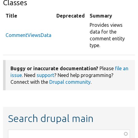
Classes
Title
Deprecated
Summary
Provides views
data for the
CommentViewsData
comment entity
type.
Buggy or inaccurate documentation?
Please
file an
issue
. Need
support
? Need help programming?
Connect with the
Drupal community
.
Search drupal main
Function,