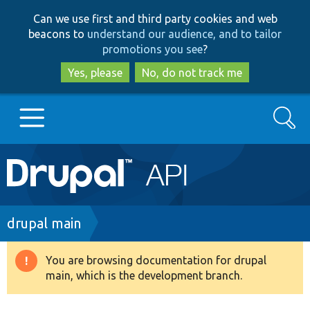
Skip
Skip
Can we use first and third party cookies and web
to
to
beacons to
understand our audience, and to tailor
main
search
promotions you see
?
content
Yes, please
No, do not track me
Search
Main
Go to Drupal.org
navigation
Drupal 7
Breadcrumb
drupal main
Drupal 8+
You are browsing documentation for drupal
Warning
main, which is the development branch.
message
Other projects