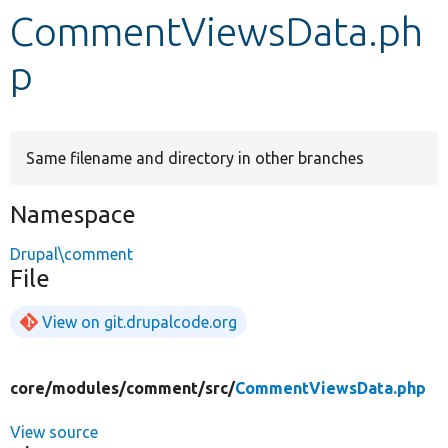
CommentViewsData.ph
Develop for Drupal
p
Same filename and directory in other branches
Namespace
Drupal\comment
File
View on git.drupalcode.org
core/
modules/
comment/
src/
CommentViewsData.php
View source