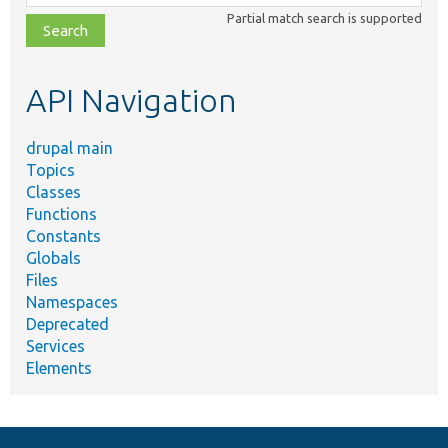
class,
Partial match search is supported
file,
topic,
etc.
API Navigation
drupal main
Topics
Classes
Functions
Constants
Globals
Files
Namespaces
Deprecated
Services
Elements