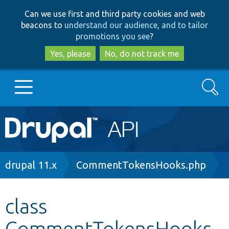
Skip
Skip
Can we use first and third party cookies and web
to
to
beacons to
understand our audience, and to tailor
main
search
promotions you see
?
content
Yes, please
No, do not track me
Search
Main
Go to Drupal.org
navigation
Drupal 7
Breadcrumb
drupal 11.x
CommentTokensHooks.php
Drupal 8+
class
CommentTokensHooks
Other projects