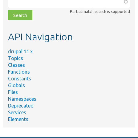
Function,
class,
Partial match search is supported
file,
topic,
etc.
API Navigation
drupal 11.x
Topics
Classes
Functions
Constants
Globals
Files
Namespaces
Deprecated
Services
Elements