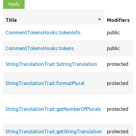
Title
Sort
Modifiers
descending
CommentTokensHooks::tokenInfo
public
CommentTokensHooks::tokens
public
StringTranslationTrait::$stringTranslation
protected
StringTranslationTrait::formatPlural
protected
StringTranslationTrait::getNumberOfPlurals
protected
StringTranslationTrait::getStringTranslation
protected