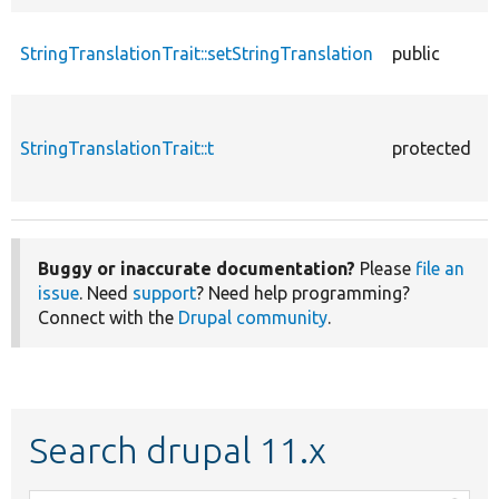
StringTranslationTrait::setStringTranslation
public
StringTranslationTrait::t
protected
Buggy or inaccurate documentation?
Please
file an
issue
. Need
support
? Need help programming?
Connect with the
Drupal community
.
Search drupal 11.x