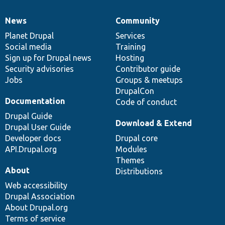
News
Community
News
Our
Documentation
Drupal
Governance
items
Planet Drupal
community
code
of
Services
Social media
base
community
Training
Sign up for Drupal news
Hosting
Security advisories
Contributor guide
Jobs
Groups & meetups
DrupalCon
Documentation
Code of conduct
Drupal Guide
Download & Extend
Drupal User Guide
Developer docs
Drupal core
API.Drupal.org
Modules
Themes
About
Distributions
Web accessibility
Drupal Association
About Drupal.org
Terms of service