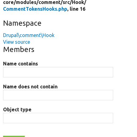
core/
modules/
comment/
src/
Hook/
CommentTokensHooks.php
, line 16
Namespace
Drupal\comment\Hook
View source
Members
Name contains
Name does not contain
Object type