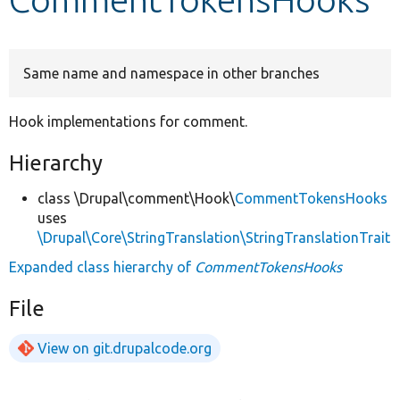
Develop for Drupal
Same name and namespace in other branches
Hook implementations for comment.
Hierarchy
class \Drupal\comment\Hook\
CommentTokensHooks
uses
\Drupal\Core\StringTranslation\StringTranslationTrait
Expanded class hierarchy of
CommentTokensHooks
File
View on git.drupalcode.org