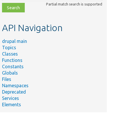
class,
Partial match search is supported
file,
topic,
etc.
API Navigation
drupal main
Topics
Classes
Functions
Constants
Globals
Files
Namespaces
Deprecated
Services
Elements