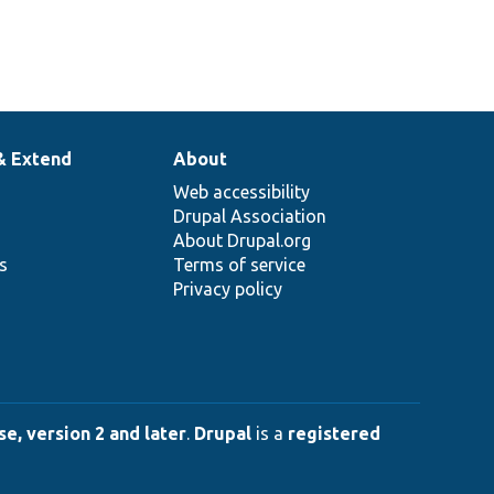
& Extend
About
Web accessibility
Drupal Association
About Drupal.org
ns
Terms of service
Privacy policy
e, version 2 and later
.
Drupal
is a
registered