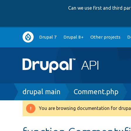
Can we use first and third p
Main
Drupal 7
Drupal 8+
Other projects
D
navigation
Breadcrumb
drupal main
Comment.php
You are browsing documentation for drupal
Warning
message