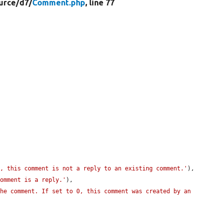
urce/
d7/
Comment.php
, line 77
0, this comment is not a reply to an existing comment.'
),

comment is a reply.'
),

he comment. If set to 0, this comment was created by an 