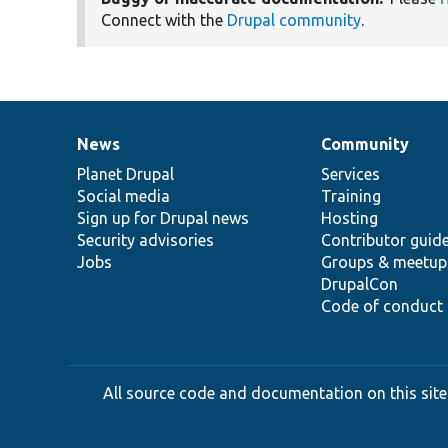
Connect with the
Drupal community
.
News
Community
News
Our
Documentation
Drupal
Governance
items
Planet Drupal
community
code
of
Services
Social media
base
community
Training
Sign up for Drupal news
Hosting
Security advisories
Contributor guid
Jobs
Groups & meetup
DrupalCon
Code of conduct
All source code and documentation on this site