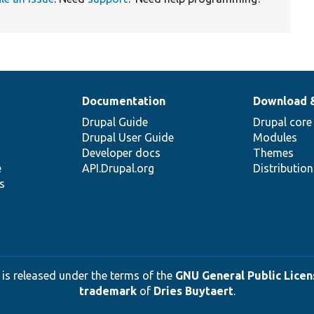
Documentation
Download 
Drupal Guide
Drupal core
Drupal User Guide
Modules
Developer docs
Themes
e
API.Drupal.org
Distributio
s
 is released under the terms of the
GNU General Public Licens
trademark
of
Dries Buytaert
.