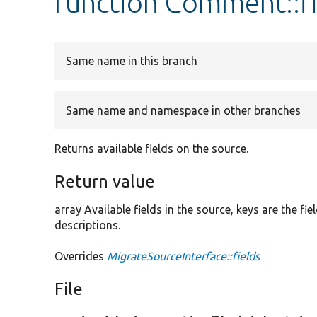
function Comment::fi
Same name in this branch
Same name and namespace in other branches
Returns available fields on the source.
Return value
array Available fields in the source, keys are the f
descriptions.
Overrides
MigrateSourceInterface::fields
File