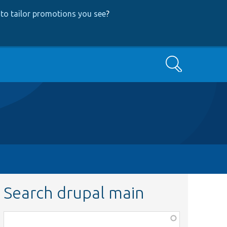
to tailor promotions you see
?
Search
Search drupal main
Function,