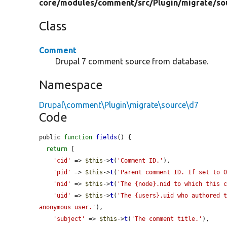
core/
modules/
comment/
src/
Plugin/
migrate/
so
Class
Comment
Drupal 7 comment source from database.
Namespace
Drupal\comment\Plugin\migrate\source\d7
Code
public 
function
fields
() {

return
 [

'cid'
 => 
$this
->
t
(
'Comment ID.'
),

'pid'
 => 
$this
->
t
(
'Parent comment ID. If set to 
'nid'
 => 
$this
->
t
(
'The {node}.nid to which this 
'uid'
 => 
$this
->
t
(
'The {users}.uid who authored t
anonymous user.'
),

'subject'
 => 
$this
->
t
(
'The comment title.'
),
