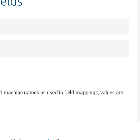
elds
ield machine names as used in field mappings, values are