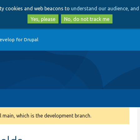
Skip
Skip
arty cookies and web beacons to
understand our audience, and 
to
to
main
search
Yes, please
No, do not track me
content
evelop for Drupal
 main, which is the development branch.