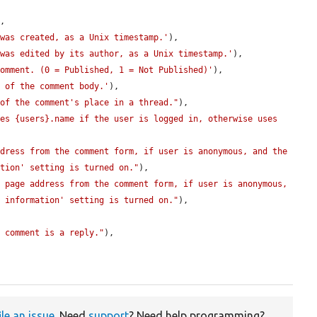
,

 was created, as a Unix timestamp.'
),

 was edited by its author, as a Unix timestamp.'
),

comment. (0 = Published, 1 = Not Published)'
),

t of the comment body.'
),

 of the comment's place in a thread."
),

es {users}.name if the user is logged in, otherwise uses 
dress from the comment form, if user is anonymous, and the 
ation' setting is turned on."
),

 page address from the comment form, if user is anonymous, 
t information' setting is turned on."
),

s comment is a reply."
),

ile an issue
. Need
support
? Need help programming?