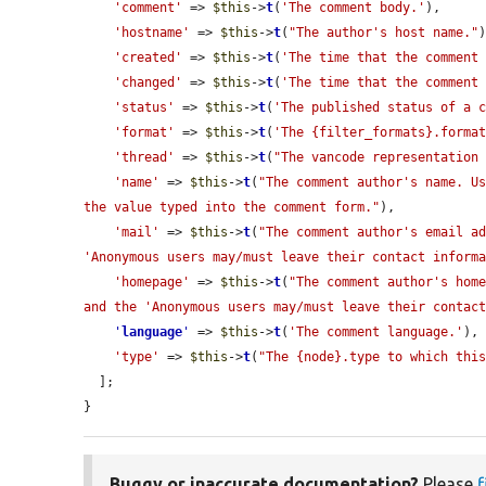
'comment'
 => 
$this
->
t
(
'The comment body.'
),

'hostname'
 => 
$this
->
t
(
"The author's host name."
)
'created'
 => 
$this
->
t
(
'The time that the comment
'changed'
 => 
$this
->
t
(
'The time that the comment
'status'
 => 
$this
->
t
(
'The published status of a 
'format'
 => 
$this
->
t
(
'The {filter_formats}.forma
'thread'
 => 
$this
->
t
(
"The vancode representation
'name'
 => 
$this
->
t
(
"The comment author's name. Us
the value typed into the comment form."
),

'mail'
 => 
$this
->
t
(
"The comment author's email ad
'Anonymous users may/must leave their contact inform
'homepage'
 => 
$this
->
t
(
"The comment author's home
and the 'Anonymous users may/must leave their contac
'
language
'
 => 
$this
->
t
(
'The comment language.'
),

'type'
 => 
$this
->
t
(
"The {node}.type to which thi
  ];

}
Buggy or inaccurate documentation?
Please
f