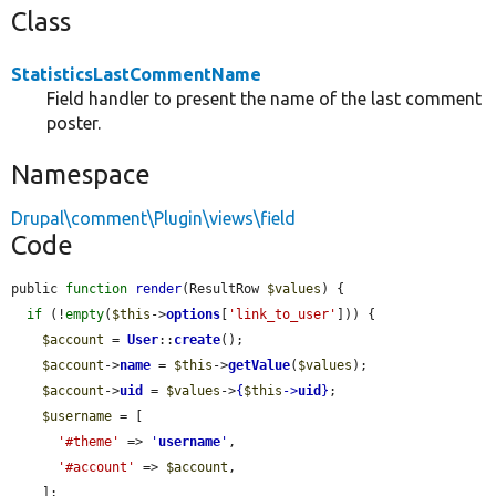
Class
StatisticsLastCommentName
Field handler to present the name of the last comment
poster.
Namespace
Drupal\comment\Plugin\views\field
Code
public 
function
render
(ResultRow 
$values
) {

if
 (!
empty
(
$this
->
options
[
'link_to_user'
])) {

$account
 = 
User
::
create
();

$account
->
name
 = 
$this
->
getValue
(
$values
);

$account
->
uid
 = 
$values
->
{
$this
->
uid
}
;

$username
 = [

'#theme'
 => 
'
username
'
,

'#account'
 => 
$account
,

    ];
