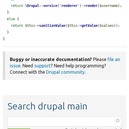
return
\Drupal
::
service
(
'
renderer
'
)->
render
(
$username
);

  }

else
 {

return
$this
->
sanitizeValue
(
$this
->
getValue
(
$values
));

  }

}
Buggy or inaccurate documentation?
Please
file an
issue
. Need
support
? Need help programming?
Connect with the
Drupal community
.
Search drupal main
Function,
class,