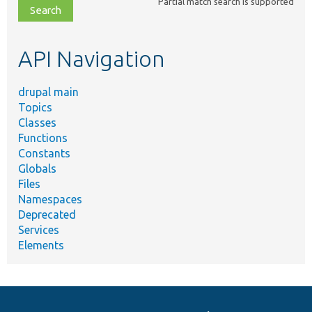
Partial match search is supported
file,
topic,
etc.
API Navigation
drupal main
Topics
Classes
Functions
Constants
Globals
Files
Namespaces
Deprecated
Services
Elements