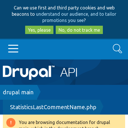
Skip
Skip
Can we use first and third party cookies and web
to
to
beacons to
understand our audience, and to tailor
main
search
promotions you see
?
content
Yes, please
No, do not track me
Search
Main
Go to Drupal.org
navigation
Drupal 7
Breadcrumb
drupal main
StatisticsLastCommentName.php
Drupal 8+
You are browsing documentation for drupal
Warning
Other projects