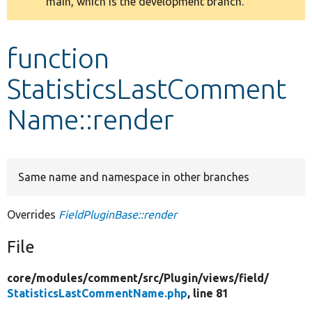
main, which is the development branch.
message
Develop for Drupal
function
StatisticsLastComment
Name::render
Same name and namespace in other branches
Overrides
FieldPluginBase::render
File
core/
modules/
comment/
src/
Plugin/
views/
field/
StatisticsLastCommentName.php
, line 81