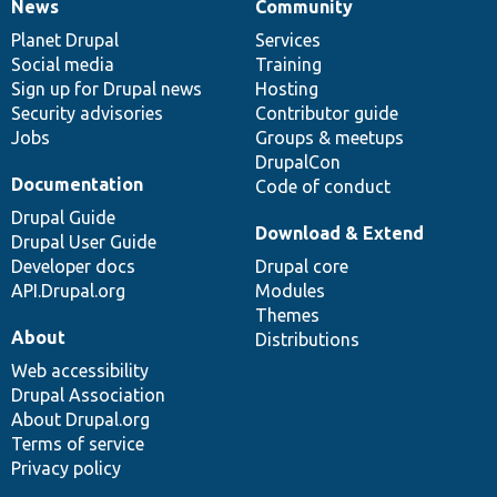
News
Community
News
Our
Documentation
Drupal
Governance
items
Planet Drupal
community
code
of
Services
Social media
base
community
Training
Sign up for Drupal news
Hosting
Security advisories
Contributor guide
Jobs
Groups & meetups
DrupalCon
Documentation
Code of conduct
Drupal Guide
Download & Extend
Drupal User Guide
Developer docs
Drupal core
API.Drupal.org
Modules
Themes
About
Distributions
Web accessibility
Drupal Association
About Drupal.org
Terms of service
Privacy policy