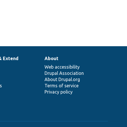
& Extend
About
Web accessibility
Drupal Association
About Drupal.org
ns
Terms of service
Privacy policy