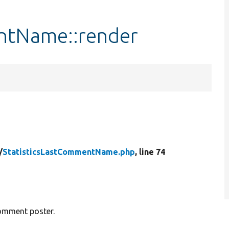
ntName::render
/
StatisticsLastCommentName.php
, line 74
comment poster.