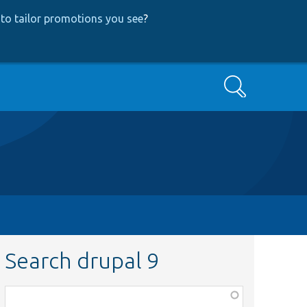
to tailor promotions you see
?
Search
Search drupal 9
Function,