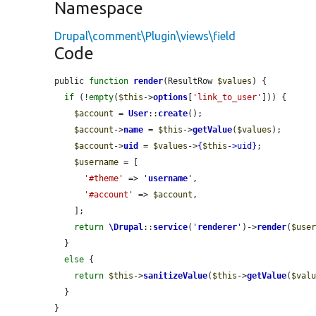
Namespace
Drupal\comment\Plugin\views\field
Code
public 
function
render
(ResultRow 
$values
) {

if
 (!
empty
(
$this
->
options
[
'link_to_user'
])) {

$account
 = 
User
::
create
();

$account
->
name
 = 
$this
->
getValue
(
$values
);

$account
->
uid
 = 
$values
->
{
$this
->
uid
}
;

$username
 = [

'#theme'
 => 
'
username
'
,

'#account'
 => 
$account
,

    ];

return
\Drupal
::
service
(
'
renderer
'
)->
render
(
$use
  }

else
 {

return
$this
->
sanitizeValue
(
$this
->
getValue
(
$val
  }

}