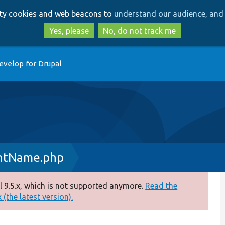
Skip
Skip
arty cookies and web beacons to
understand our audience, and 
to
to
main
search
Yes, please
No, do not track me
content
evelop for Drupal
entName.php
 9.5.x, which is not supported anymore.
Read the
(the latest version).