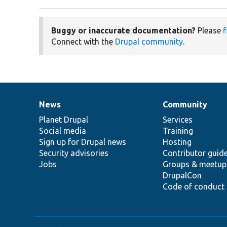
Buggy or inaccurate documentation?
Please
f
Connect with the
Drupal community
.
News
Community
News
Our
Documentation
Drupal
Governance
items
Planet Drupal
community
code
of
Services
Social media
base
community
Training
Sign up for Drupal news
Hosting
Security advisories
Contributor guid
Jobs
Groups & meetup
DrupalCon
Code of conduct