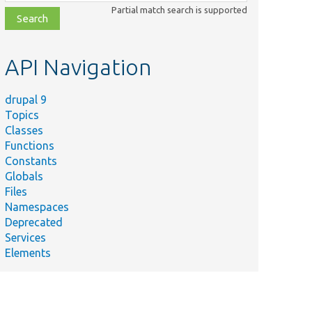
class,
Partial match search is supported
file,
topic,
etc.
API Navigation
drupal 9
Topics
Classes
Functions
Constants
Globals
Files
Namespaces
Deprecated
Services
Elements