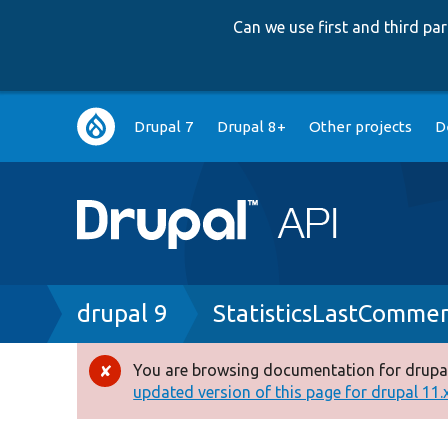
Can we use first and third p
Main
Drupal 7
Drupal 8+
Other projects
D
navigation
Breadcrumb
drupal 9
StatisticsLastComm
You are browsing documentation for drupal
Error
updated version of this page for drupal 11.x 
message