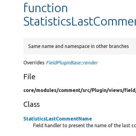
function
StatisticsLastComme
Same name and namespace in other branches
Overrides
FieldPluginBase::render
File
core/
modules/
comment/
src/
Plugin/
views/
field
Class
StatisticsLastCommentName
Field handler to present the name of the last 