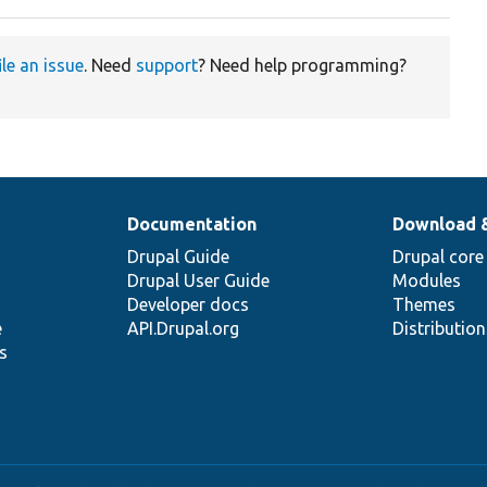
ile an issue
. Need
support
? Need help programming?
Documentation
Download 
Drupal Guide
Drupal core
Drupal User Guide
Modules
Developer docs
Themes
e
API.Drupal.org
Distributio
s