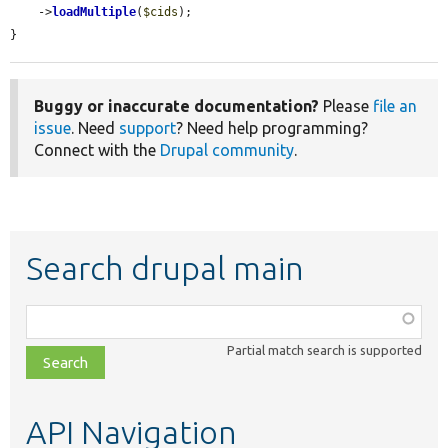
    ->
loadMultiple
(
$cids
);

}
Buggy or inaccurate documentation?
Please
file an
issue
. Need
support
? Need help programming?
Connect with the
Drupal community
.
Search drupal main
Function,
class,
Partial match search is supported
file,
topic,
etc.
API Navigation