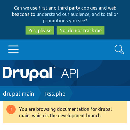
Skip
Skip
Can we use first and third party cookies and web
to
to
beacons to
understand our audience, and to tailor
main
search
promotions you see
?
content
Yes, please
No, do not track me
Search
Main
Go to Drupal.org
navigation
Drupal 7
Breadcrumb
drupal main
Rss.php
Drupal 8+
You are browsing documentation for drupal
Warning
main, which is the development branch.
message
Other projects