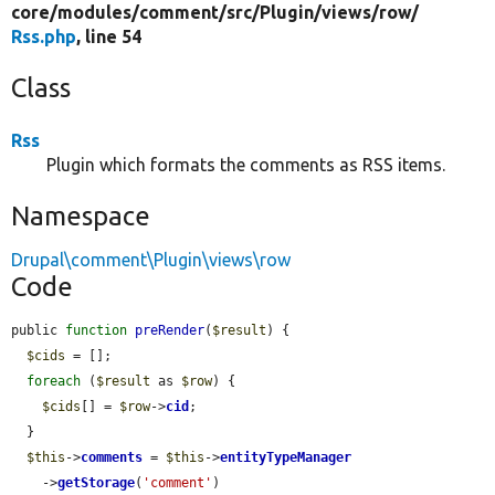
core/
modules/
comment/
src/
Plugin/
views/
row/
Rss.php
, line 54
Class
Rss
Plugin which formats the comments as RSS items.
Namespace
Drupal\comment\Plugin\views\row
Code
public 
function
preRender
(
$result
) {

$cids
 = [];

foreach
 (
$result
 as 
$row
) {

$cids
[] = 
$row
->
cid
;

  }

$this
->
comments
 = 
$this
->
entityTypeManager
    ->
getStorage
(
'comment'
)
