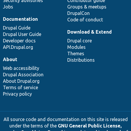
Security advisories
Contributor guide
Jobs
Groups & meetups
DrupalCon
Documentation
Code of conduct
Drupal Guide
Download & Extend
Drupal User Guide
Developer docs
Drupal core
API.Drupal.org
Modules
Themes
About
Distributions
Web accessibility
Drupal Association
About Drupal.org
Terms of service
Privacy policy
All source code and documentation on this site is released
under the terms of the
GNU General Public License,