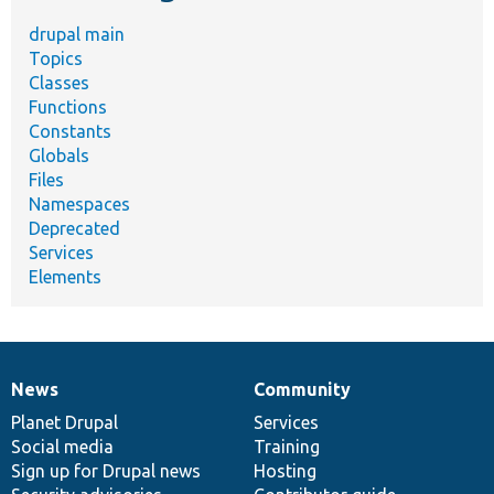
drupal main
Topics
Classes
Functions
Constants
Globals
Files
Namespaces
Deprecated
Services
Elements
News
Community
News
Our
Documentation
Drupal
Governance
items
Planet Drupal
community
code
of
Services
Social media
base
community
Training
Sign up for Drupal news
Hosting