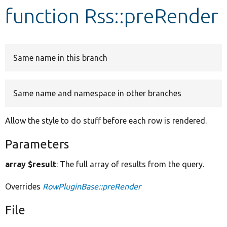
function Rss::preRender
Develop for Drupal
Same name in this branch
Same name and namespace in other branches
Allow the style to do stuff before each row is rendered.
Parameters
array $result
: The full array of results from the query.
Overrides
RowPluginBase::preRender
File