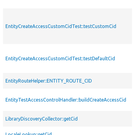
EntityCreateAccessCustomCidTest::testCustomCid
EntityCreateAccessCustomCidTest::testDefaultCid
EntityRouteHelper::ENTITY_ROUTE_CID
EntityTestAccessControlHandler::buildCreateAccessCid
LibraryDiscoveryCollector::getCid
LocaleLookup::getCid