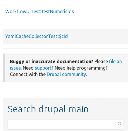
WorkflowUiTest::testNumericIds
YamlCacheCollectorTest::$cid
Buggy or inaccurate documentation?
Please
file an
issue
. Need
support
? Need help programming?
Connect with the
Drupal community
.
Search drupal main
Function,
class,