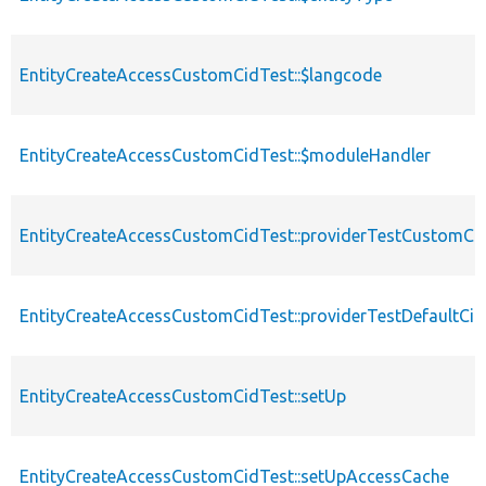
EntityCreateAccessCustomCidTest::$langcode
EntityCreateAccessCustomCidTest::$moduleHandler
EntityCreateAccessCustomCidTest::providerTestCustomCi
EntityCreateAccessCustomCidTest::providerTestDefaultCid
EntityCreateAccessCustomCidTest::setUp
EntityCreateAccessCustomCidTest::setUpAccessCache