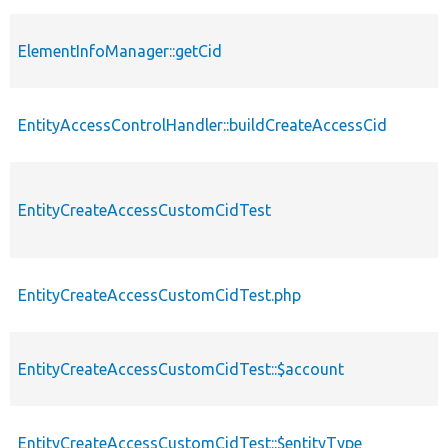
ElementInfoManager::getCid
EntityAccessControlHandler::buildCreateAccessCid
EntityCreateAccessCustomCidTest
EntityCreateAccessCustomCidTest.php
EntityCreateAccessCustomCidTest::$account
EntityCreateAccessCustomCidTest::$entityType