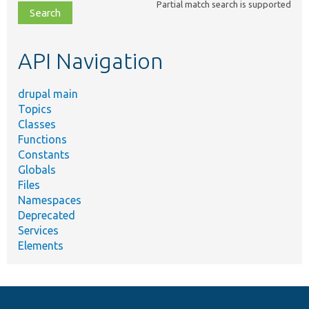
Partial match search is supported
file,
topic,
etc.
API Navigation
drupal main
Topics
Classes
Functions
Constants
Globals
Files
Namespaces
Deprecated
Services
Elements