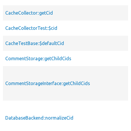
CacheCollector::getCid
CacheCollectorTest::$cid
CacheTestBase::$defaultCid
CommentStorage::getChildCids
CommentStorageInterface::getChildCids
DatabaseBackend::normalizeCid