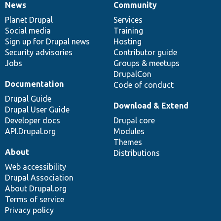
News
Community
News
Our
Documentation
Drupal
Governance
items
Planet Drupal
community
code
of
Services
Social media
base
community
Training
Sign up for Drupal news
Hosting
Security advisories
Contributor guide
Jobs
Groups & meetups
DrupalCon
Documentation
Code of conduct
Drupal Guide
Download & Extend
Drupal User Guide
Developer docs
Drupal core
API.Drupal.org
Modules
Themes
About
Distributions
Web accessibility
Drupal Association
About Drupal.org
Terms of service
Privacy policy