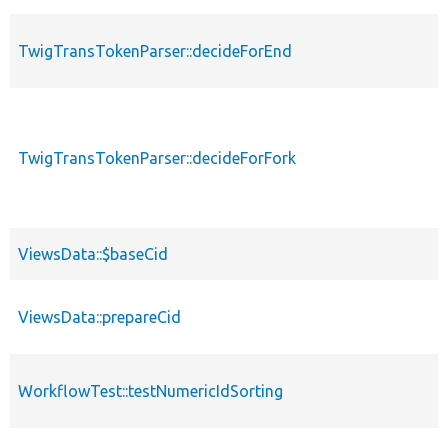
TwigTransTokenParser::decideForEnd
TwigTransTokenParser::decideForFork
ViewsData::$baseCid
ViewsData::prepareCid
WorkflowTest::testNumericIdSorting