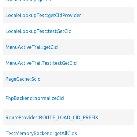
LocaleLookupTest::getCidProvider
LocaleLookupTest::testGetCid
MenuActiveTrail::getCid
MenuActiveTrailTest::testGetCid
PageCache::$cid
PhpBackend::normalizeCid
RouteProvider::ROUTE_LOAD_CID_PREFIX
TestMemoryBackend::getAllCids