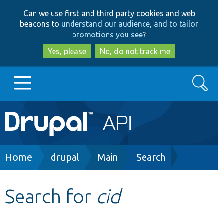
Skip
Skip
Can we use first and third party cookies and web
to
to
beacons to
understand our audience, and to tailor
main
search
promotions you see
?
content
Yes, please
No, do not track me
Search
Main
Go to Drupal.org
navigation
Drupal 7
Breadcrumb
Home
drupal
Main
Search
Drupal 8+
Search for
cid
Other projects