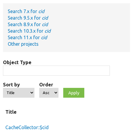
Search 7.x for
cid
Develop for Drupal
Search 9.5.x for
cid
Search 8.9.x for
cid
Search 10.3.x for
cid
Search 11.x for
cid
Other projects
Object Type
Sort by
Order
Title
CacheCollector::$cid