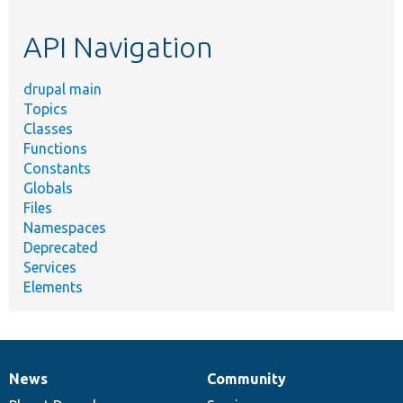
topic,
etc.
API Navigation
drupal main
Topics
Classes
Functions
Constants
Globals
Files
Namespaces
Deprecated
Services
Elements
News
Community
News
Our
Documentation
Drupal
Governance