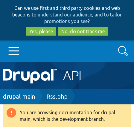
Skip
Skip
Can we use first and third party cookies and web
to
to
beacons to
understand our audience, and to tailor
main
search
promotions you see
?
content
Yes, please
No, do not track me
Search
Main
Go to Drupal.org
navigation
Drupal 7
Breadcrumb
drupal main
Rss.php
Drupal 8+
You are browsing documentation for drupal
Warning
main, which is the development branch.
message
Other projects