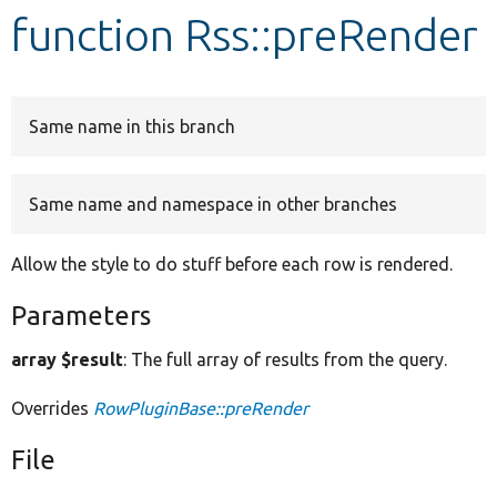
function Rss::preRender
Develop for Drupal
Same name in this branch
Same name and namespace in other branches
Allow the style to do stuff before each row is rendered.
Parameters
array $result
: The full array of results from the query.
Overrides
RowPluginBase::preRender
File