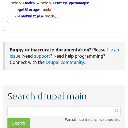
$this
->
nodes
 = 
$this
->
entityTypeManager
      ->
getStorage
(
'node'
)

      ->
loadMultiple
(
$nids
);

  }

}
Buggy or inaccurate documentation?
Please
file an
issue
. Need
support
? Need help programming?
Connect with the
Drupal community
.
Search drupal main
Function,
class,
Partial match search is supported
file,