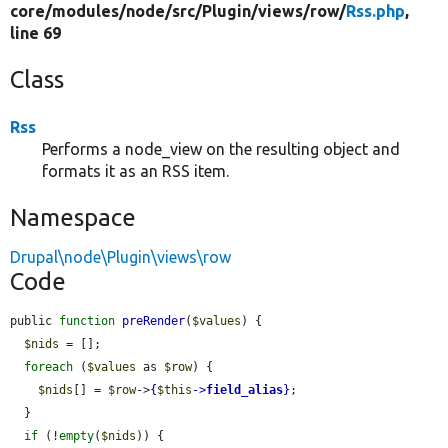
core/
modules/
node/
src/
Plugin/
views/
row/
Rss.php
,
line 69
Class
Rss
Performs a node_view on the resulting object and
formats it as an RSS item.
Namespace
Drupal\node\Plugin\views\row
Code
public 
function
preRender
(
$values
) {

$nids
 = [];

foreach
 (
$values
 as 
$row
) {

$nids
[] = 
$row
->
{
$this
->
field_alias
}
;

  }

if
 (!
empty
(
$nids
)) {
