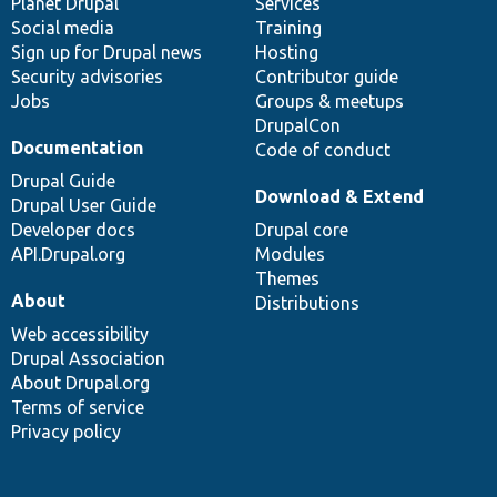
items
Planet Drupal
community
code
of
Services
Social media
base
community
Training
Sign up for Drupal news
Hosting
Security advisories
Contributor guide
Jobs
Groups & meetups
DrupalCon
Documentation
Code of conduct
Drupal Guide
Download & Extend
Drupal User Guide
Developer docs
Drupal core
API.Drupal.org
Modules
Themes
About
Distributions
Web accessibility
Drupal Association
About Drupal.org
Terms of service
Privacy policy