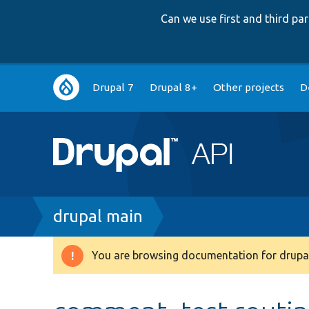
Can we use first and third p
Main
Drupal 7
Drupal 8+
Other projects
D
navigation
Breadcrumb
drupal main
You are browsing documentation for drupal
Warning
message