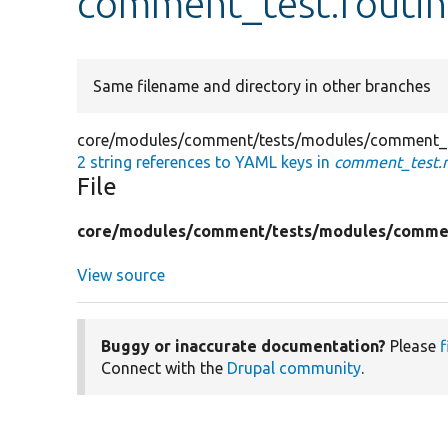
comment_test.routin
Same filename and directory in other branches
core/modules/comment/tests/modules/comment_t
2 string references to YAML keys in
comment_test.r
File
core/
modules/
comment/
tests/
modules/
comme
View source
Buggy or inaccurate documentation?
Please
f
Connect with the
Drupal community
.