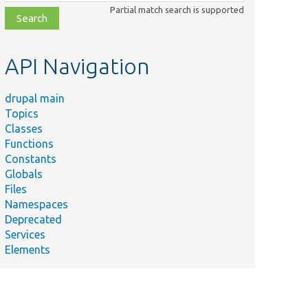
class,
Partial match search is supported
file,
topic,
etc.
API Navigation
drupal main
Topics
Classes
Functions
Constants
Globals
Files
Namespaces
Deprecated
Services
Elements