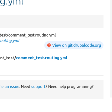
g.yml
est/comment_test.routing.yml
outing.yml
View on git.drupalcode.org
nt_test/
comment_test.routing.yml
ile an issue
. Need
support
? Need help programming?