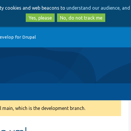
Skip
Skip
arty cookies and web beacons to
understand our audience, and 
to
to
main
search
Yes, please
No, do not track me
content
evelop for Drupal
 main, which is the development branch.