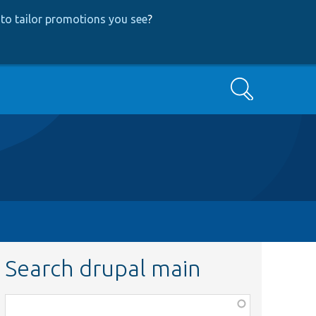
to tailor promotions you see
?
Search
Search drupal main
Function,