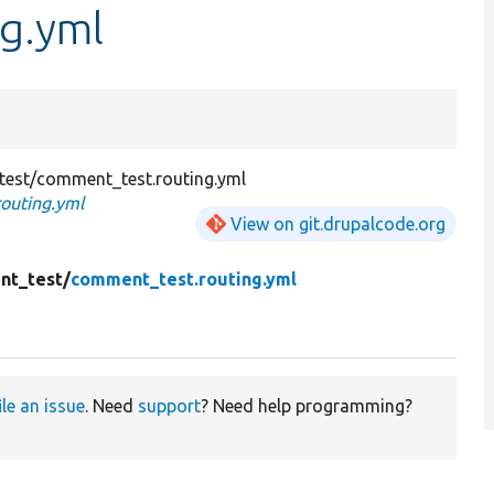
g.yml
est/comment_test.routing.yml
outing.yml
View on git.drupalcode.org
nt_test/
comment_test.routing.yml
ile an issue
. Need
support
? Need help programming?