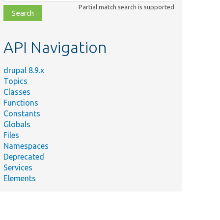
class,
Partial match search is supported
file,
topic,
etc.
API Navigation
drupal 8.9.x
Topics
Classes
Functions
Constants
Globals
Files
Namespaces
Deprecated
Services
Elements