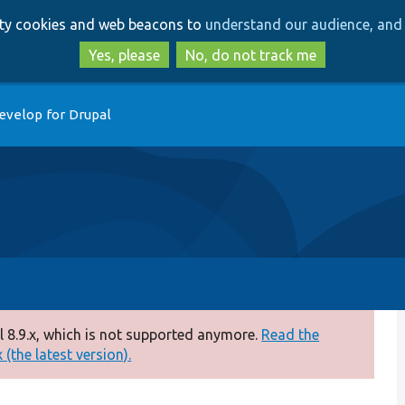
Skip
Skip
arty cookies and web beacons to
understand our audience, and 
to
to
main
search
Yes, please
No, do not track me
content
evelop for Drupal
 8.9.x, which is not supported anymore.
Read the
(the latest version).