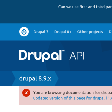
Can we use first and third p
Main
Drupal 7
Drupal 8+
Other projects
D
navigation
Breadcrumb
drupal 8.9.x
You are browsing documentation for drupal
Error
updated version of this page for drupal 11.x 
message