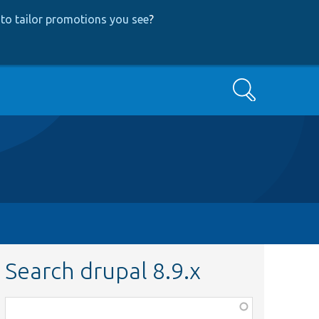
to tailor promotions you see
?
Search
Search drupal 8.9.x
Function,