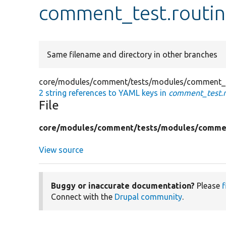
comment_test.routin
Same filename and directory in other branches
core/modules/comment/tests/modules/comment_t
2 string references to YAML keys in
comment_test.r
File
core/
modules/
comment/
tests/
modules/
comme
View source
Buggy or inaccurate documentation?
Please
f
Connect with the
Drupal community
.