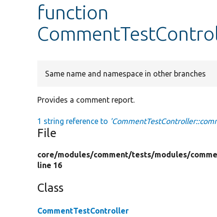
function
CommentTestControl
Same name and namespace in other branches
Provides a comment report.
1 string reference to
'CommentTestController::com
File
core/
modules/
comment/
tests/
modules/
comme
line 16
Class
CommentTestController