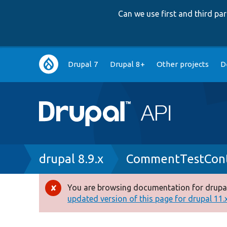
Can we use first and third p
Main
Drupal 7
Drupal 8+
Other projects
D
navigation
Breadcrumb
drupal 8.9.x
CommentTestCont
You are browsing documentation for drupal
Error
updated version of this page for drupal 11.x 
message