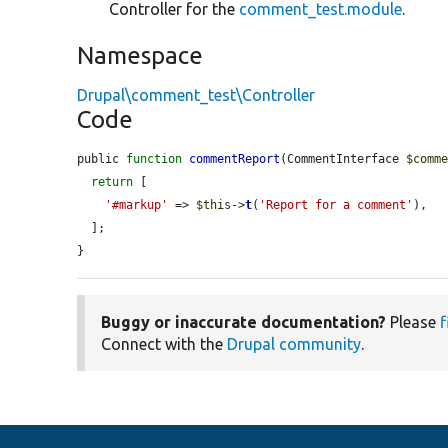
Controller for the
comment_test.module
.
Namespace
Drupal\comment_test\Controller
Code
public 
function
commentReport
(CommentInterface 
$comm
return
 [

'#markup'
 => 
$this
->
t
(
'Report for a comment'
),

  ];

}
Buggy or inaccurate documentation?
Please
f
Connect with the
Drupal community
.