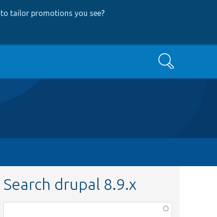
to tailor promotions you see
?
Search
Search drupal 8.9.x
Function,