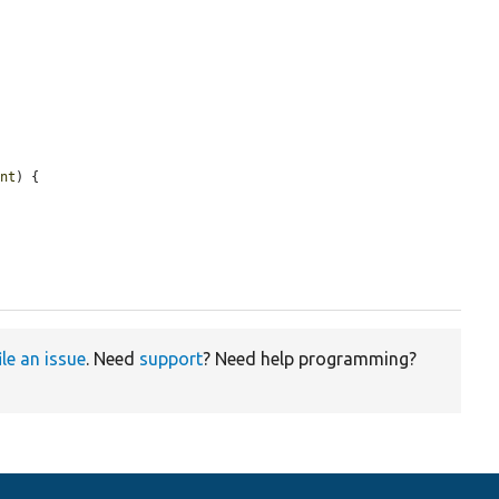
ent
) {

ile an issue
. Need
support
? Need help programming?