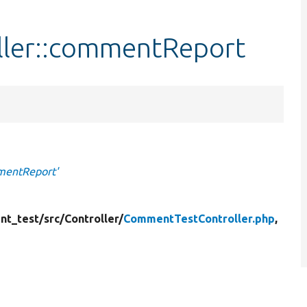
ler::commentReport
mentReport'
nt_test/
src/
Controller/
CommentTestController.php
,