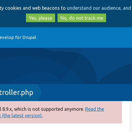
Skip
Skip
arty cookies and web beacons to
understand our audience, and 
to
to
main
search
Yes, please
No, do not track me
content
evelop for Drupal
roller.php
 8.9.x, which is not supported anymore.
Read the
(the latest version).