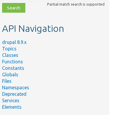
class,
Partial match search is supported
file,
topic,
etc.
API Navigation
drupal 8.9.x
Topics
Classes
Functions
Constants
Globals
Files
Namespaces
Deprecated
Services
Elements