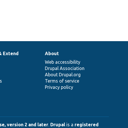
& Extend
About
Web accessibility
Drupal Association
About Drupal.org
ns
Terms of service
Privacy policy
e, version 2 and later
.
Drupal
is a
registered