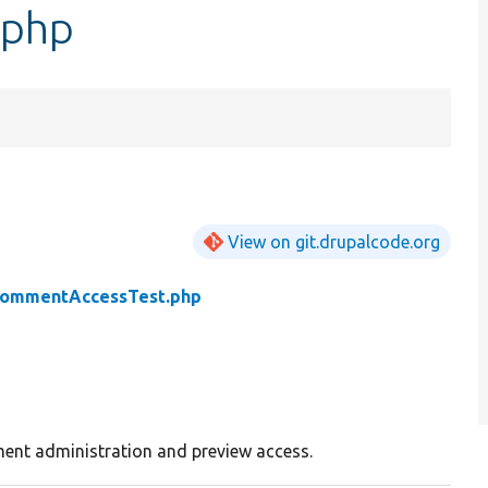
.php
View on git.drupalcode.org
ommentAccessTest.php
ent administration and preview access.