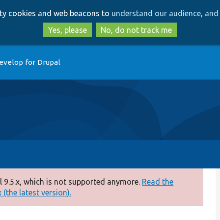
Skip
Skip
arty cookies and web beacons to
understand our audience, and 
to
to
main
search
Yes, please
No, do not track me
content
evelop for Drupal
 9.5.x, which is not supported anymore.
Read the
(the latest version).