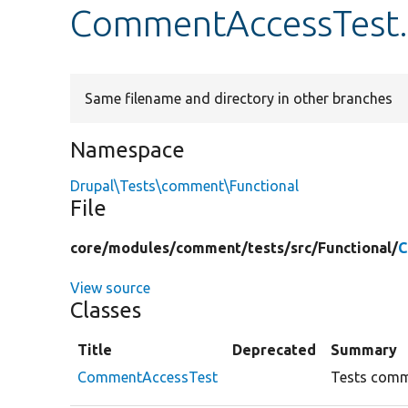
CommentAccessTest
Same filename and directory in other branches
Namespace
Drupal\Tests\comment\Functional
File
core/
modules/
comment/
tests/
src/
Functional/
C
View source
Classes
Title
Deprecated
Summary
CommentAccessTest
Tests comm