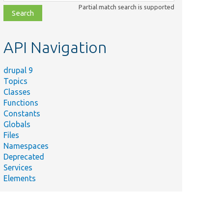
class,
Partial match search is supported
file,
topic,
etc.
API Navigation
drupal 9
Topics
Classes
Functions
Constants
Globals
Files
Namespaces
Deprecated
Services
Elements