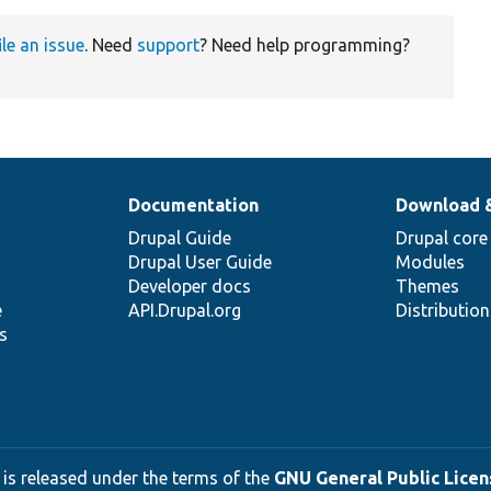
ile an issue
. Need
support
? Need help programming?
Documentation
Download 
Drupal Guide
Drupal core
Drupal User Guide
Modules
Developer docs
Themes
e
API.Drupal.org
Distributio
s
 is released under the terms of the
GNU General Public Licens