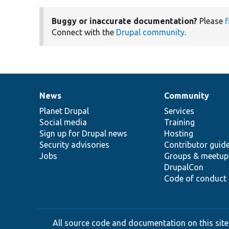
Buggy or inaccurate documentation?
Please
f
Connect with the
Drupal community
.
News
Community
News
Our
Documentation
Drupal
Governance
items
Planet Drupal
community
code
of
Services
Social media
base
community
Training
Sign up for Drupal news
Hosting
Security advisories
Contributor guid
Jobs
Groups & meetup
DrupalCon
Code of conduct
All source code and documentation on this site