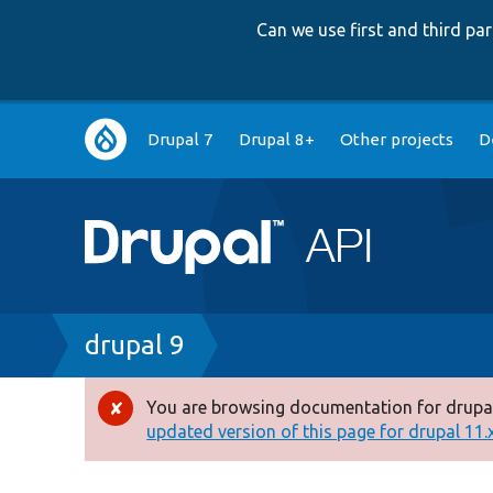
Can we use first and third p
Main
Drupal 7
Drupal 8+
Other projects
D
navigation
Breadcrumb
drupal 9
You are browsing documentation for drupal
Error
updated version of this page for drupal 11.x 
message