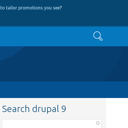
to tailor promotions you see
?
Search
Search drupal 9
Function,