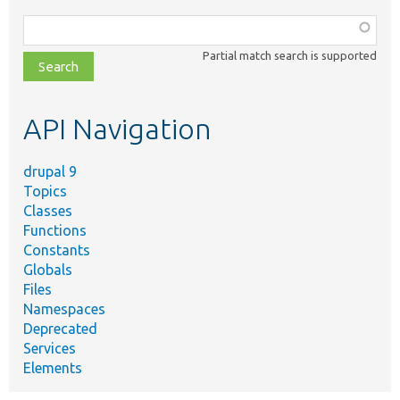
Function,
class,
Partial match search is supported
file,
topic,
etc.
API Navigation
drupal 9
Topics
Classes
Functions
Constants
Globals
Files
Namespaces
Deprecated
Services
Elements