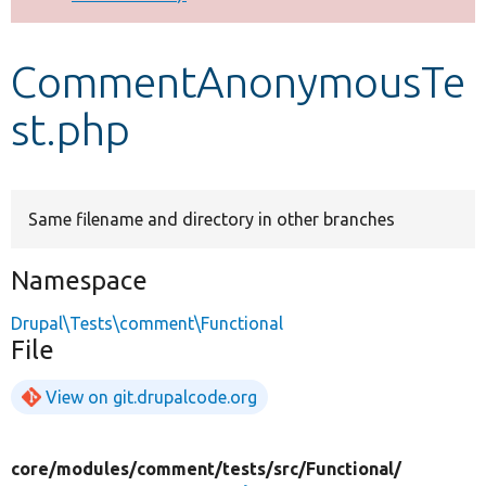
Develop for Drupal
CommentAnonymousTe
st.php
Same filename and directory in other branches
Namespace
Drupal\Tests\comment\Functional
File
View on git.drupalcode.org
core/
modules/
comment/
tests/
src/
Functional/