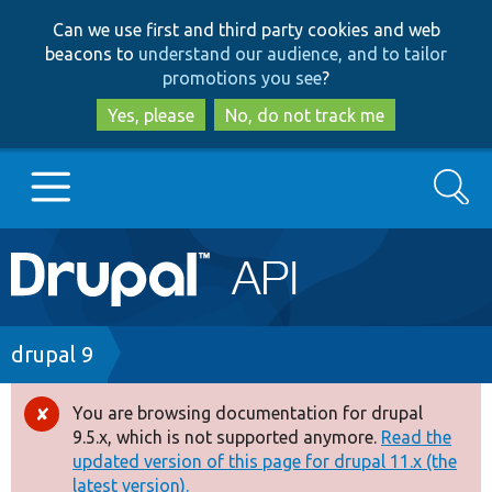
Skip
Skip
Can we use first and third party cookies and web
to
to
beacons to
understand our audience, and to tailor
main
search
promotions you see
?
content
Yes, please
No, do not track me
Search
Main
Go to Drupal.org
navigation
Drupal 7
Breadcrumb
drupal 9
Drupal 8+
You are browsing documentation for drupal
Error
9.5.x, which is not supported anymore.
Read the
message
updated version of this page for drupal 11.x (the
Other projects
latest version).