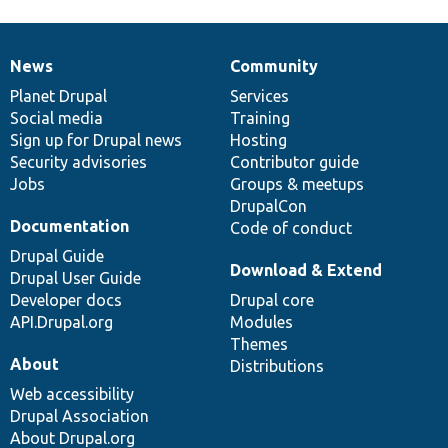
News
Community
News
Our
Documentation
Drupal
Governance
items
Planet Drupal
community
code
of
Services
Social media
base
community
Training
Sign up for Drupal news
Hosting
Security advisories
Contributor guide
Jobs
Groups & meetups
DrupalCon
Documentation
Code of conduct
Drupal Guide
Download & Extend
Drupal User Guide
Developer docs
Drupal core
API.Drupal.org
Modules
Themes
About
Distributions
Web accessibility
Drupal Association
About Drupal.org