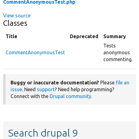
CommentAnonymousTest.php
View source
Classes
Title
Deprecated
Summary
Tests
CommentAnonymousTest
anonymous
commenting.
Buggy or inaccurate documentation?
Please
file an
issue
. Need
support
? Need help programming?
Connect with the
Drupal community
.
Search drupal 9