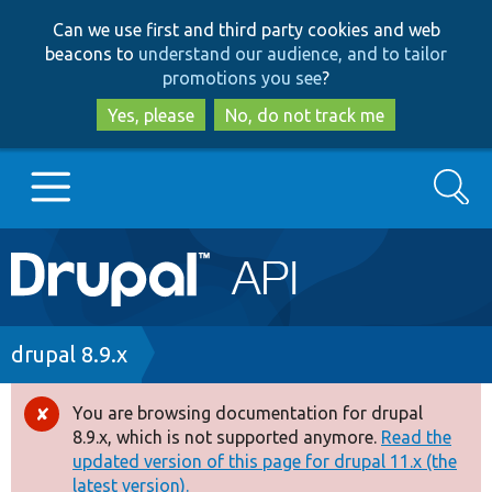
Skip
Skip
Can we use first and third party cookies and web
to
to
beacons to
understand our audience, and to tailor
main
search
promotions you see
?
content
Yes, please
No, do not track me
Search
Main
Go to Drupal.org
navigation
Drupal 7
Breadcrumb
drupal 8.9.x
Drupal 8+
You are browsing documentation for drupal
Error
8.9.x, which is not supported anymore.
Read the
message
updated version of this page for drupal 11.x (the
Other projects
latest version).