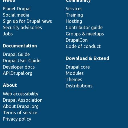
News
Our
Documentation
Drupal
Governance
items
Planet Drupal
community
code
of
Services
Social media
base
community
Training
Sign up for Drupal news
Hosting
Security advisories
Contributor guide
Jobs
Groups & meetups
DrupalCon
Documentation
Code of conduct
Drupal Guide
Download & Extend
Drupal User Guide
Developer docs
Drupal core
API.Drupal.org
Modules
Themes
About
Distributions
Web accessibility
Drupal Association
About Drupal.org
Terms of service
Privacy policy