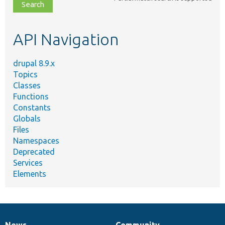
file,
topic,
etc.
API Navigation
drupal 8.9.x
Topics
Classes
Functions
Constants
Globals
Files
Namespaces
Deprecated
Services
Elements
News
Community