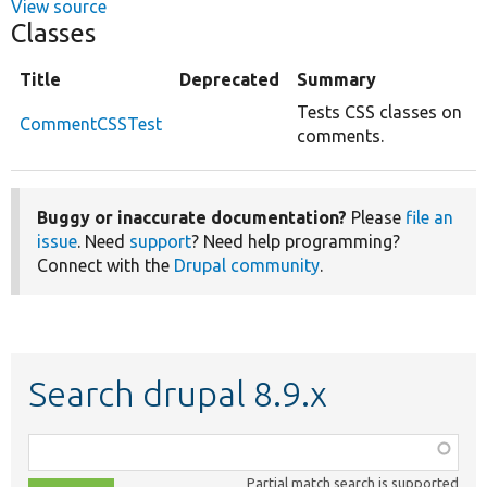
View source
Classes
Title
Deprecated
Summary
Tests CSS classes on
CommentCSSTest
comments.
Buggy or inaccurate documentation?
Please
file an
issue
. Need
support
? Need help programming?
Connect with the
Drupal community
.
Search drupal 8.9.x
Function,
class,
Partial match search is supported