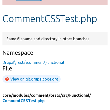
Develop for Drupal
CommentCSSTest.php
Same filename and directory in other branches
Namespace
Drupal\Tests\comment\Functional
File
View on git.drupalcode.org
core/
modules/
comment/
tests/
src/
Functional/
CommentCSSTest.php