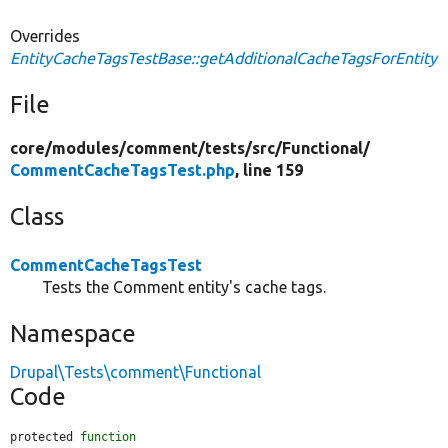
Overrides
EntityCacheTagsTestBase::getAdditionalCacheTagsForEntity
File
core/
modules/
comment/
tests/
src/
Functional/
CommentCacheTagsTest.php
, line 159
Class
CommentCacheTagsTest
Tests the Comment entity's cache tags.
Namespace
Drupal\Tests\comment\Functional
Code
protected 
function