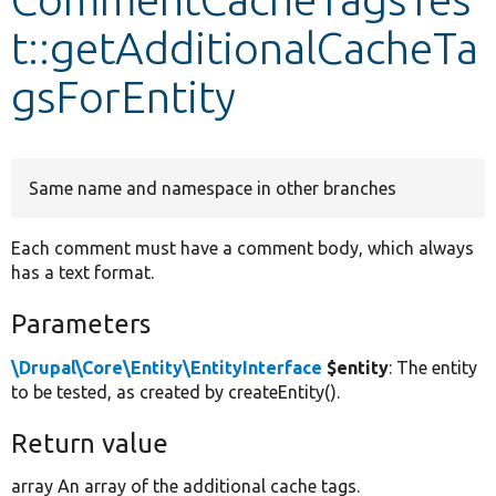
t::getAdditionalCacheTa
Develop for Drupal
gsForEntity
Same name and namespace in other branches
Each comment must have a comment body, which always
has a text format.
Parameters
\Drupal\Core\Entity\EntityInterface
$entity
: The entity
to be tested, as created by createEntity().
Return value
array An array of the additional cache tags.