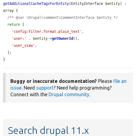
getAdditionalCacheTagsForEntity
(EntityInterface 
$entity
) : 
array {

/** @var \Drupal\comment\CommentInterface $entity */
return
 [

'config:filter.format.plain_text'
,

'user:'
 . 
$entity
->
getOwnerId
(),

'user_view'
,

  ];

}
Buggy or inaccurate documentation?
Please
file an
issue
. Need
support
? Need help programming?
Connect with the
Drupal community
.
Search drupal 11.x