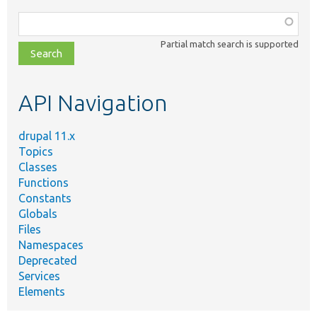
Function,
class,
Partial match search is supported
file,
topic,
etc.
API Navigation
drupal 11.x
Topics
Classes
Functions
Constants
Globals
Files
Namespaces
Deprecated
Services
Elements