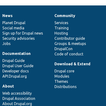
News
Community
News
Our
Documentation
Drupal
Governance
items
Planet Drupal
community
code
of
Services
Social media
base
community
Training
Sign up for Drupal news
Hosting
Security advisories
Contributor guide
Jobs
Groups & meetups
DrupalCon
Documentation
Code of conduct
Drupal Guide
Download & Extend
Drupal User Guide
Developer docs
Drupal core
API.Drupal.org
Modules
Themes
About
Distributions
Web accessibility
Drupal Association
About Drupal.org