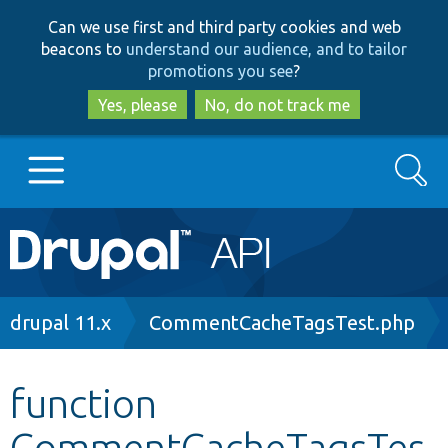
Skip
Skip
Can we use first and third party cookies and web
to
to
beacons to
understand our audience, and to tailor
main
search
promotions you see
?
content
Yes, please
No, do not track me
Search
Main
Go to Drupal.org
navigation
Drupal 7
Breadcrumb
drupal 11.x
CommentCacheTagsTest.php
Drupal 8+
function
CommentCacheTagsTes
Other projects