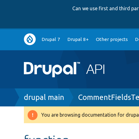
Can we use first and third p
Main
Drupal 7
Drupal 8+
Other projects
D
navigation
Breadcrumb
drupal main
CommentFieldsTe
You are browsing documentation for drupal
Warning
message