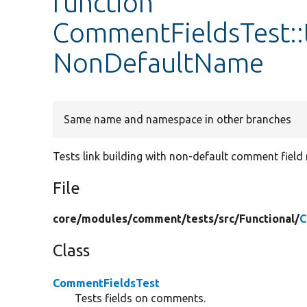
function
CommentFieldsTest::
NonDefaultName
Same name and namespace in other branches
Tests link building with non-default comment field
File
core/
modules/
comment/
tests/
src/
Functional/
C
Class
CommentFieldsTest
Tests fields on comments.