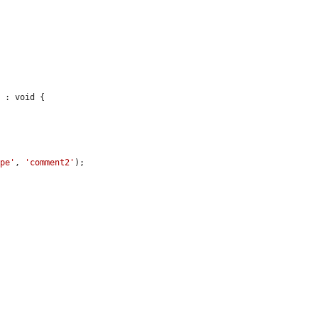
 : void {

ype'
, 
'comment2'
);
