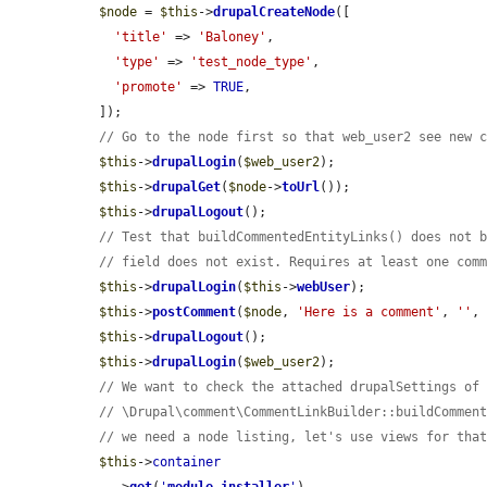
$node
 = 
$this
->
drupalCreateNode
([

'title'
 => 
'Baloney'
,

'type'
 => 
'test_node_type'
,

'promote'
 => 
TRUE
,

  ]);

// Go to the node first so that web_user2 see new 
$this
->
drupalLogin
(
$web_user2
);

$this
->
drupalGet
(
$node
->
toUrl
());

$this
->
drupalLogout
();

// Test that buildCommentedEntityLinks() does not 
// field does not exist. Requires at least one com
$this
->
drupalLogin
(
$this
->
webUser
);

$this
->
postComment
(
$node
, 
'Here is a comment'
, 
''
,
$this
->
drupalLogout
();

$this
->
drupalLogin
(
$web_user2
);

// We want to check the attached drupalSettings of
// \Drupal\comment\CommentLinkBuilder::buildCommen
// we need a node listing, let's use views for tha
$this
->
container