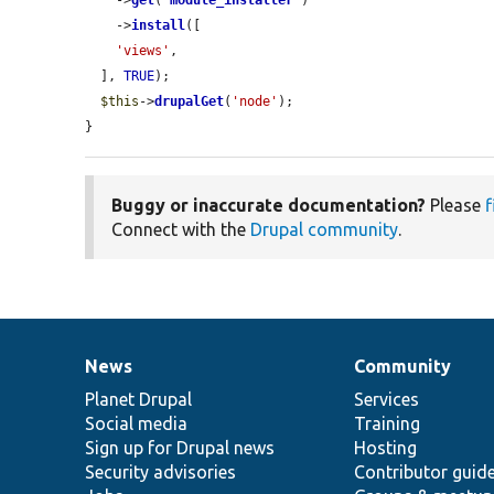
    ->
get
(
'
module_installer
'
)

    ->
install
([

'views'
,

  ], 
TRUE
);

$this
->
drupalGet
(
'node'
);

}
Buggy or inaccurate documentation?
Please
f
Connect with the
Drupal community
.
News
Community
News
Our
Documentation
Drupal
Governance
items
Planet Drupal
community
code
of
Services
Social media
base
community
Training
Sign up for Drupal news
Hosting
Security advisories
Contributor guid