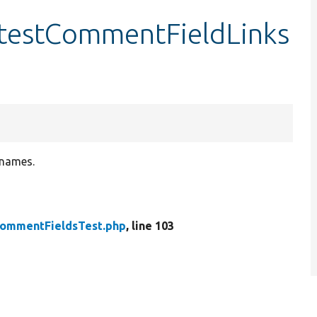
testCommentFieldLinks
 names.
ommentFieldsTest.php
, line 103