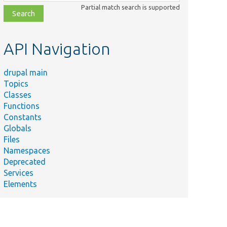
class,
Partial match search is supported
file,
topic,
etc.
API Navigation
drupal main
Topics
Classes
Functions
Constants
Globals
Files
Namespaces
Deprecated
Services
Elements