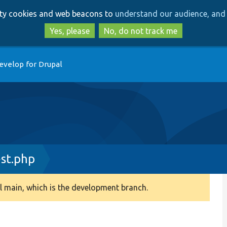
Skip
Skip
arty cookies and web beacons to
understand our audience, and 
to
to
main
search
Yes, please
No, do not track me
content
evelop for Drupal
st.php
 main, which is the development branch.