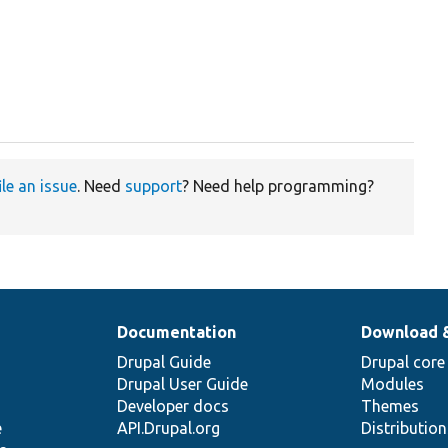
ile an issue
. Need
support
? Need help programming?
Documentation
Download 
Drupal Guide
Drupal core
Drupal User Guide
Modules
Developer docs
Themes
e
API.Drupal.org
Distributio