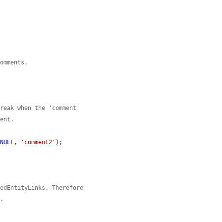
comments.
break when the 'comment'
ment.
 
NULL
, 
'comment2'
);

tedEntityLinks. Therefore
t.