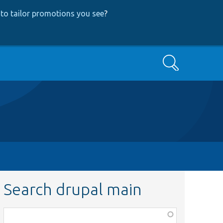
to tailor promotions you see
?
Search
Search drupal main
Function,