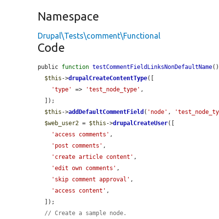
Namespace
Drupal\Tests\comment\Functional
Code
public 
function
testCommentFieldLinksNonDefaultName
()
$this
->
drupalCreateContentType
([

'type'
 => 
'test_node_type'
,

  ]);

$this
->
addDefaultCommentField
(
'node'
, 
'test_node_t
$web_user2
 = 
$this
->
drupalCreateUser
([

'access comments'
,

'post comments'
,

'create article content'
,

'edit own comments'
,

'skip comment approval'
,

'access content'
,

  ]);

// Create a sample node.