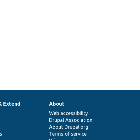
& Extend
About
Web accessibility
Drupal Association
About Drupal.org
ns
Terms of service